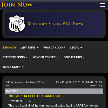
Southern States PBA News
JOIN NOW
WHY JOIN?
WHO CAN JOIN?
LEGAL
STATE DIVISIONS
MEMBER CENTER
GOV AFFAIRS
SSPBA STAFF
830 items found, displaying 791 to
[
First
/
Prev
]
76
,
77
,
78
,
79
,
80
,
81
,
82
,
83
800.
[
Next
/
Last
]
Headline
2010 ARPBA ELECTED CANDIDATES
November 12, 2010
This is a list of all of the winning candidates that the ARPBA endorsed