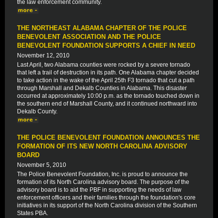
the law enforcement community.
THE NORTHEAST ALABAMA CHAPTER OF THE POLICE
BENEVOLENT ASSOCIATION AND THE POLICE
BENEVOLENT FOUNDATION SUPPORTS A CHIEF IN NEED
November 12, 2010
Last April, two Alabama counties were rocked by a severe tornado
that left a trail of destruction in its path. One Alabama chapter decided
to take action in the wake of the April 25th F3 tornado that cut a path
through Marshall and Dekalb Counties in Alabama. This disaster
occurred at approximately 10:00 p.m. as the tornado touched down in
the southern end of Marshall County, and it continued northward into
Dekalb County.
THE POLICE BENEVOLENT FOUNDATION ANNOUNCES THE
FORMATION OF ITS NEW NORTH CAROLINA ADVISORY
BOARD
November 5, 2010
The Police Benevolent Foundation, Inc. is proud to announce the
formation of its North Carolina advisory board. The purpose of the
advisory board is to aid the PBF in supporting the needs of law
enforcement officers and their families through the foundation's core
initiatives in its support of the North Carolina division of the Southern
States PBA.