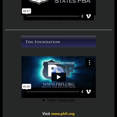
Visit
www.pbfi.org