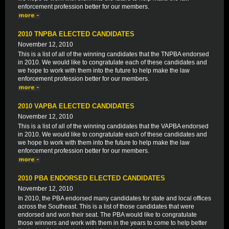
enforcement profession better for our members.
2010 TNPBA ELECTED CANDIDATES
November 12, 2010
This is a list of all of the winning candidates that the TNPBA endorsed
in 2010. We would like to congratulate each of these candidates and
we hope to work with them into the future to help make the law
enforcement profession better for our members.
2010 VAPBA ELECTED CANDIDATES
November 12, 2010
This is a list of all of the winning candidates that the VAPBA endorsed
in 2010. We would like to congratulate each of these candidates and
we hope to work with them into the future to help make the law
enforcement profession better for our members.
2010 PBA ENDORSED ELECTED CANDIDATES
November 12, 2010
In 2010, the PBA endorsed many candidates for state and local offices
across the Southeast. This is a list of those candidates that were
endorsed and won their seat. The PBA would like to congratulate
those winners and work with them in the years to come to help better