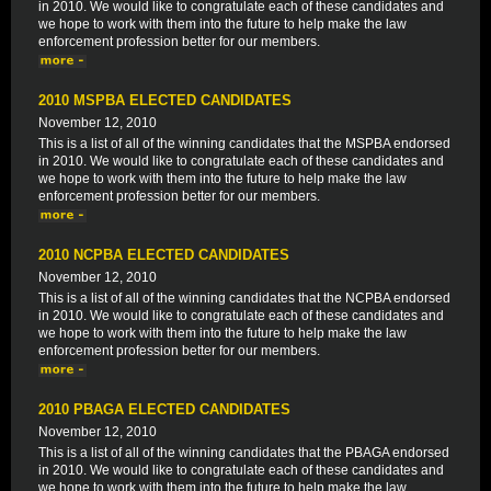
in 2010. We would like to congratulate each of these candidates and
we hope to work with them into the future to help make the law
enforcement profession better for our members.
2010 MSPBA ELECTED CANDIDATES
November 12, 2010
This is a list of all of the winning candidates that the MSPBA endorsed
in 2010. We would like to congratulate each of these candidates and
we hope to work with them into the future to help make the law
enforcement profession better for our members.
2010 NCPBA ELECTED CANDIDATES
November 12, 2010
This is a list of all of the winning candidates that the NCPBA endorsed
in 2010. We would like to congratulate each of these candidates and
we hope to work with them into the future to help make the law
enforcement profession better for our members.
2010 PBAGA ELECTED CANDIDATES
November 12, 2010
This is a list of all of the winning candidates that the PBAGA endorsed
in 2010. We would like to congratulate each of these candidates and
we hope to work with them into the future to help make the law