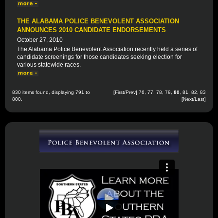
THE ALABAMA POLICE BENEVOLENT ASSOCIATION
ANNOUNCES 2010 CANDIDATE ENDORSEMENTS
October 27, 2010
The Alabama Police Benevolent Association recently held a series of
candidate screenings for those candidates seeking election for
various statewide races.
830 items found, displaying 791 to
[
First
/
Prev
]
76
,
77
,
78
,
79
,
80
,
81
,
82
,
83
800.
[
Next
/
Last
]