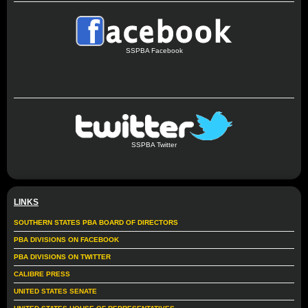
SSPBA Facebook
SSPBA Twitter
LINKS
SOUTHERN STATES PBA BOARD OF DIRECTORS
PBA DIVISIONS ON FACEBOOK
PBA DIVISIONS ON TWITTER
CALIBRE PRESS
UNITED STATES SENATE