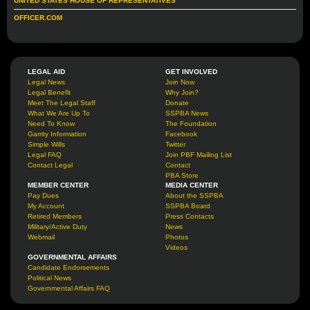
UNITED STATES HOUSE OF REPRESENTATIVES
OFFICER.COM
LEGAL AID
GET INVOLVED
Legal News
Join Now
Legal Benefit
Why Join?
Meet The Legal Staff
Donate
What We Are Up To
SSPBA News
Need To Know
The Foundation
Garrity Information
Facebook
Simple Wills
Twitter
Legal FAQ
Join PBF Mailing List
Contact Legal
Contact
PBA Store
MEMBER CENTER
MEDIA CENTER
Pay Dues
About the SSPBA
My Account
SSPBA Board
Retired Members
Press Contacts
Military/Active Duty
News
Webmail
Photos
Videos
GOVERNMENTAL AFFAIRS
Candidate Endorsements
Political News
Governmental Affairs FAQ