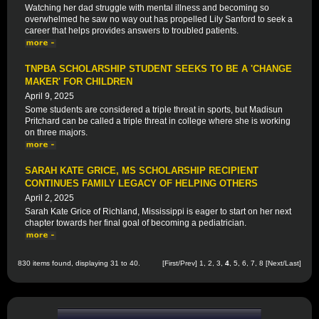
Watching her dad struggle with mental illness and becoming so
overwhelmed he saw no way out has propelled Lily Sanford to seek a
career that helps provides answers to troubled patients.
TNPBA SCHOLARSHIP STUDENT SEEKS TO BE A 'CHANGE
MAKER' FOR CHILDREN
April 9, 2025
Some students are considered a triple threat in sports, but Madisun
Pritchard can be called a triple threat in college where she is working
on three majors.
SARAH KATE GRICE, MS SCHOLARSHIP RECIPIENT
CONTINUES FAMILY LEGACY OF HELPING OTHERS
April 2, 2025
Sarah Kate Grice of Richland, Mississippi is eager to start on her next
chapter towards her final goal of becoming a pediatrician.
830 items found, displaying 31 to 40.
[
First
/
Prev
]
1
,
2
,
3
,
4
,
5
,
6
,
7
,
8
[
Next
/
Last
]