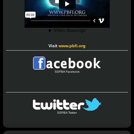
Visit
www.pbfi.org
SSPBA Facebook
SSPBA Twitter