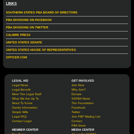
LINKS
SOUTHERN STATES PBA BOARD OF DIRECTORS
PBA DIVISIONS ON FACEBOOK
PBA DIVISIONS ON TWITTER
CALIBRE PRESS
UNITED STATES SENATE
UNITED STATES HOUSE OF REPRESENTATIVES
OFFICER.COM
LEGAL AID
GET INVOLVED
Legal News
Join Now
Legal Benefit
Why Join?
Meet The Legal Staff
Donate
What We Are Up To
SSPBA News
Need To Know
The Foundation
Garrity Information
Facebook
Simple Wills
Twitter
Legal FAQ
Join PBF Mailing List
Contact Legal
Contact
PBA Store
MEMBER CENTER
MEDIA CENTER