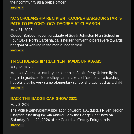
their community as a police officer.
NC SCHOLARSHIP RECIPIENT COOPER BARBOUR STARTS
PATH TO PSYCHOLOGY DEGREE AT CLEMSON
May 21, 2025
Cooper Barbour, recent graduate of South Johnston High School in
Four Oaks, North Carolina, calls herself "driven" to persevere towards
her goal of working in the mental health field.
TN SCHOLARSHIP RECIPIENT MADISON ADAMS
May 14, 2025
Madison Adams, a fourth-year student at Austin Peay University, is
eager to graduate from college and make a difference as a teacher,
hopefully at the very same elementary school she attended as a child.
BACK THE BADGE CAR SHOW 2025
May 8, 2025
The Police Benevolent Association of Georgia Augusta's River Region
Chapter is hosting the 4th annual Back the Badge Car Show on
Saturday, June 21, 2024 at the Columbia County Fairgrounds.