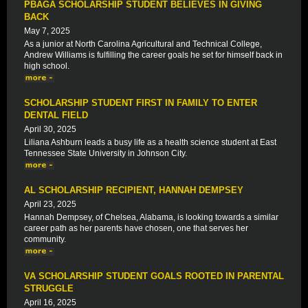
PBAGA SCHOLARSHIP STUDENT BELIEVES IN GIVING
BACK
May 7, 2025
As a junior at North Carolina Agricultural and Technical College,
Andrew Williams is fulfilling the career goals he set for himself back in
high school.
SCHOLARSHIP STUDENT FIRST IN FAMILY TO ENTER
DENTAL FIELD
April 30, 2025
Liliana Ashburn leads a busy life as a health science student at East
Tennessee State University in Johnson City.
AL SCHOLARSHIP RECIPIENT, HANNAH DEMPSEY
April 23, 2025
Hannah Dempsey, of Chelsea, Alabama, is looking towards a similar
career path as her parents have chosen, one that serves her
community.
VA SCHOLARSHIP STUDENT GOALS ROOTED IN PARENTAL
STRUGGLE
April 16, 2025