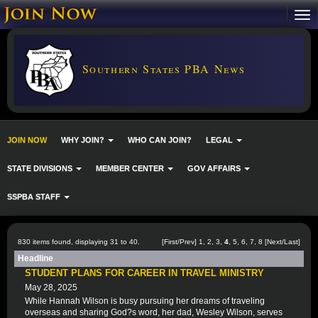
Southern States PBA News
JOIN NOW
WHY JOIN?
WHO CAN JOIN?
LEGAL
STATE DIVISIONS
MEMBER CENTER
GOV AFFAIRS
SSPBA STAFF
830 items found, displaying 31 to 40.
[
First
/
Prev
]
1
,
2
,
3
,
4
,
5
,
6
,
7
,
8
[
Next
/
Last
]
Headline
STUDENT PLANS FOR CAREER IN TRAVEL MINISTRY
May 28, 2025
While Hannah Wilson is busy pursuing her dreams of traveling
overseas and sharing God?s word, her dad, Wesley Wilson, serves