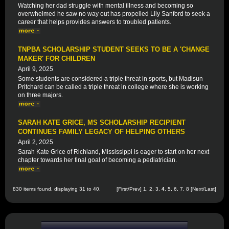
Watching her dad struggle with mental illness and becoming so
overwhelmed he saw no way out has propelled Lily Sanford to seek a
career that helps provides answers to troubled patients.
TNPBA SCHOLARSHIP STUDENT SEEKS TO BE A 'CHANGE
MAKER' FOR CHILDREN
April 9, 2025
Some students are considered a triple threat in sports, but Madisun
Pritchard can be called a triple threat in college where she is working
on three majors.
SARAH KATE GRICE, MS SCHOLARSHIP RECIPIENT
CONTINUES FAMILY LEGACY OF HELPING OTHERS
April 2, 2025
Sarah Kate Grice of Richland, Mississippi is eager to start on her next
chapter towards her final goal of becoming a pediatrician.
830 items found, displaying 31 to 40.
[
First
/
Prev
]
1
,
2
,
3
,
4
,
5
,
6
,
7
,
8
[
Next
/
Last
]