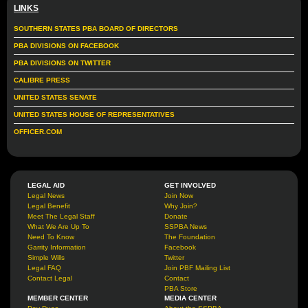
LINKS
SOUTHERN STATES PBA BOARD OF DIRECTORS
PBA DIVISIONS ON FACEBOOK
PBA DIVISIONS ON TWITTER
CALIBRE PRESS
UNITED STATES SENATE
UNITED STATES HOUSE OF REPRESENTATIVES
OFFICER.COM
LEGAL AID
GET INVOLVED
Legal News
Join Now
Legal Benefit
Why Join?
Meet The Legal Staff
Donate
What We Are Up To
SSPBA News
Need To Know
The Foundation
Garrity Information
Facebook
Simple Wills
Twitter
Legal FAQ
Join PBF Mailing List
Contact Legal
Contact
PBA Store
MEMBER CENTER
MEDIA CENTER