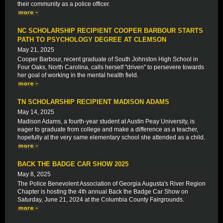
their community as a police officer.
NC SCHOLARSHIP RECIPIENT COOPER BARBOUR STARTS
PATH TO PSYCHOLOGY DEGREE AT CLEMSON
May 21, 2025
Cooper Barbour, recent graduate of South Johnston High School in
Four Oaks, North Carolina, calls herself "driven" to persevere towards
her goal of working in the mental health field.
TN SCHOLARSHIP RECIPIENT MADISON ADAMS
May 14, 2025
Madison Adams, a fourth-year student at Austin Peay University, is
eager to graduate from college and make a difference as a teacher,
hopefully at the very same elementary school she attended as a child.
BACK THE BADGE CAR SHOW 2025
May 8, 2025
The Police Benevolent Association of Georgia Augusta's River Region
Chapter is hosting the 4th annual Back the Badge Car Show on
Saturday, June 21, 2024 at the Columbia County Fairgrounds.