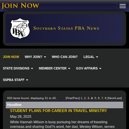
Southern States PBA News
JOIN NOW
WHY JOIN?
WHO CAN JOIN?
LEGAL
STATE DIVISIONS
MEMBER CENTER
GOV AFFAIRS
SSPBA STAFF
830 items found, displaying 31 to 40.
[
First
/
Prev
]
1
,
2
,
3
,
4
,
5
,
6
,
7
,
8
[
Next
/
Last
]
Headline
STUDENT PLANS FOR CAREER IN TRAVEL MINISTRY
May 28, 2025
While Hannah Wilson is busy pursuing her dreams of traveling
overseas and sharing God?s word, her dad, Wesley Wilson, serves