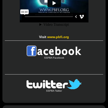
Visit
www.pbfi.org
SSPBA Facebook
SSPBA Twitter