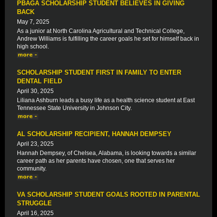
PBAGA SCHOLARSHIP STUDENT BELIEVES IN GIVING
BACK
May 7, 2025
As a junior at North Carolina Agricultural and Technical College,
Andrew Williams is fulfilling the career goals he set for himself back in
high school.
SCHOLARSHIP STUDENT FIRST IN FAMILY TO ENTER
DENTAL FIELD
April 30, 2025
Liliana Ashburn leads a busy life as a health science student at East
Tennessee State University in Johnson City.
AL SCHOLARSHIP RECIPIENT, HANNAH DEMPSEY
April 23, 2025
Hannah Dempsey, of Chelsea, Alabama, is looking towards a similar
career path as her parents have chosen, one that serves her
community.
VA SCHOLARSHIP STUDENT GOALS ROOTED IN PARENTAL
STRUGGLE
April 16, 2025