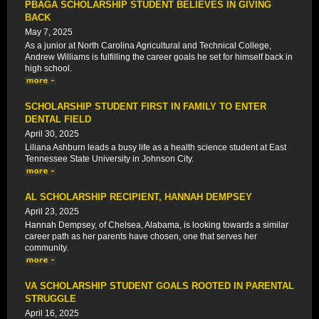
PBAGA SCHOLARSHIP STUDENT BELIEVES IN GIVING
BACK
May 7, 2025
As a junior at North Carolina Agricultural and Technical College,
Andrew Williams is fulfilling the career goals he set for himself back in
high school.
SCHOLARSHIP STUDENT FIRST IN FAMILY TO ENTER
DENTAL FIELD
April 30, 2025
Liliana Ashburn leads a busy life as a health science student at East
Tennessee State University in Johnson City.
AL SCHOLARSHIP RECIPIENT, HANNAH DEMPSEY
April 23, 2025
Hannah Dempsey, of Chelsea, Alabama, is looking towards a similar
career path as her parents have chosen, one that serves her
community.
VA SCHOLARSHIP STUDENT GOALS ROOTED IN PARENTAL
STRUGGLE
April 16, 2025