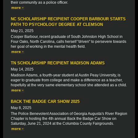
their community as a police officer.
NC SCHOLARSHIP RECIPIENT COOPER BARBOUR STARTS
PATH TO PSYCHOLOGY DEGREE AT CLEMSON
May 21, 2025
Cooper Barbour, recent graduate of South Johnston High School in
Four Oaks, North Carolina, calls herself "driven" to persevere towards
her goal of working in the mental health field.
TN SCHOLARSHIP RECIPIENT MADISON ADAMS
May 14, 2025
Madison Adams, a fourth-year student at Austin Peay University, is
eager to graduate from college and make a difference as a teacher,
hopefully at the very same elementary school she attended as a child.
BACK THE BADGE CAR SHOW 2025
May 8, 2025
The Police Benevolent Association of Georgia Augusta's River Region
Chapter is hosting the 4th annual Back the Badge Car Show on
Saturday, June 21, 2024 at the Columbia County Fairgrounds.