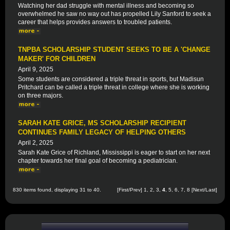
Watching her dad struggle with mental illness and becoming so
overwhelmed he saw no way out has propelled Lily Sanford to seek a
career that helps provides answers to troubled patients.
TNPBA SCHOLARSHIP STUDENT SEEKS TO BE A 'CHANGE
MAKER' FOR CHILDREN
April 9, 2025
Some students are considered a triple threat in sports, but Madisun
Pritchard can be called a triple threat in college where she is working
on three majors.
SARAH KATE GRICE, MS SCHOLARSHIP RECIPIENT
CONTINUES FAMILY LEGACY OF HELPING OTHERS
April 2, 2025
Sarah Kate Grice of Richland, Mississippi is eager to start on her next
chapter towards her final goal of becoming a pediatrician.
830 items found, displaying 31 to 40.
[
First
/
Prev
]
1
,
2
,
3
,
4
,
5
,
6
,
7
,
8
[
Next
/
Last
]