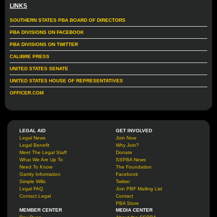
LINKS
SOUTHERN STATES PBA BOARD OF DIRECTORS
PBA DIVISIONS ON FACEBOOK
PBA DIVISIONS ON TWITTER
CALIBRE PRESS
UNITED STATES SENATE
UNITED STATES HOUSE OF REPRESENTATIVES
OFFICER.COM
LEGAL AID
GET INVOLVED
Legal News
Join Now
Legal Benefit
Why Join?
Meet The Legal Staff
Donate
What We Are Up To
SSPBA News
Need To Know
The Foundation
Garrity Information
Facebook
Simple Wills
Twitter
Legal FAQ
Join PBF Mailing List
Contact Legal
Contact
PBA Store
MEMBER CENTER
MEDIA CENTER