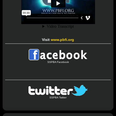
Visit
www.pbfi.org
SSPBA Facebook
SSPBA Twitter