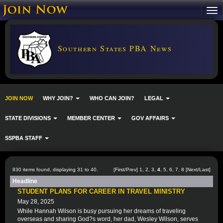
Southern States PBA News
JOIN NOW
WHY JOIN?
WHO CAN JOIN?
LEGAL
STATE DIVISIONS
MEMBER CENTER
GOV AFFAIRS
SSPBA STAFF
830 items found, displaying 31 to 40.
[
First
/
Prev
]
1
,
2
,
3
,
4
,
5
,
6
,
7
,
8
[
Next
/
Last
]
Headline
STUDENT PLANS FOR CAREER IN TRAVEL MINISTRY
May 28, 2025
While Hannah Wilson is busy pursuing her dreams of traveling
overseas and sharing God?s word, her dad, Wesley Wilson, serves