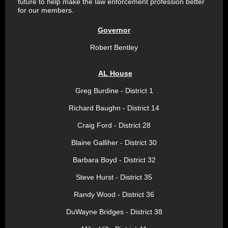
future to help make the law enforcement profession better
for our members.
Governor
Robert Bentley
AL House
Greg Burdine - District 1
Richard Baughn - District 14
Craig Ford - District 28
Blaine Galliher - District 30
Barbara Boyd - District 32
Steve Hurst - District 35
Randy Wood - District 36
DuWayne Bridges - District 38