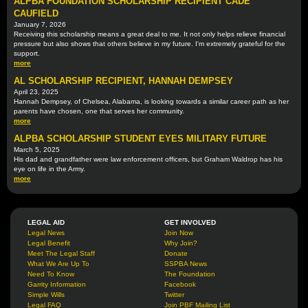
ALPBA FOUNDATION SCHOLARSHIP RECIPIENT CADE
CAUFIELD
January 7, 2026
Receiving this scholarship means a great deal to me. It not only helps relieve financial
pressure but also shows that others believe in my future. I'm extremely grateful for the
support.
more
AL SCHOLARSHIP RECIPIENT, HANNAH DEMPSEY
April 23, 2025
Hannah Dempsey, of Chelsea, Alabama, is looking towards a similar career path as her
parents have chosen, one that serves her community.
more
ALPBA SCHOLARSHIP STUDENT EYES MILITARY FUTURE
March 5, 2025
His dad and grandfather were law enforcement officers, but Graham Waldrop has his
eye on life in the Army.
more
LEGAL AID
GET INVOLVED
Legal News
Join Now
Legal Benefit
Why Join?
Meet The Legal Staff
Donate
What We Are Up To
SSPBA News
Need To Know
The Foundation
Garrity Information
Facebook
Simple Wills
Twitter
Legal FAQ
Join PBF Mailing List