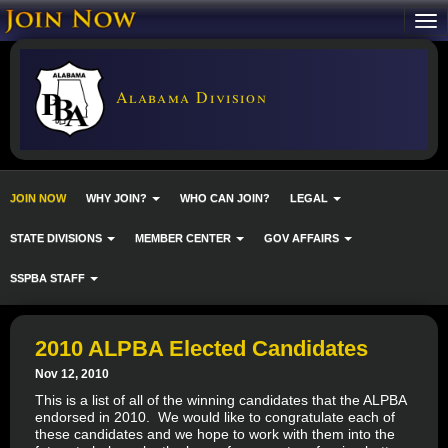
Alabama Division
JOIN NOW
WHY JOIN?
WHO CAN JOIN?
LEGAL
STATE DIVISIONS
MEMBER CENTER
GOV AFFAIRS
SSPBA STAFF
2010 ALPBA Elected Candidates
Nov 12, 2010
This is a list of all of the winning candidates that the ALPBA
endorsed in 2010. We would like to congratulate each of
these candidates and we hope to work with them into the