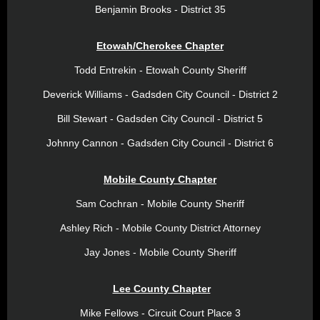
Benjamin Brooks - District 35
Etowah/Cherokee Chapter
Todd Entrekin - Etowah County Sheriff
Deverick Williams - Gadsden City Council - District 2
Bill Stewart - Gadsden City Council - District 5
Johnny Cannon - Gadsden City Council - District 6
Mobile County Chapter
Sam Cochran - Mobile County Sheriff
Ashley Rich - Mobile County District Attorney
Jay Jones - Mobile County Sheriff
Lee County Chapter
Mike Fellows - Circuit Court Place 3