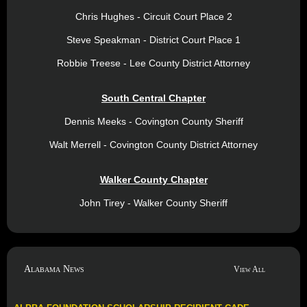
Chris Hughes - Circuit Court Place 2
Steve Speakman - District Court Place 1
Robbie Treese - Lee County District Attorney
South Central Chapter
Dennis Meeks - Covington County Sheriff
Walt Merrell - Covington County District Attorney
Walker County Chapter
John Tirey - Walker County Sheriff
Alabama News
View All