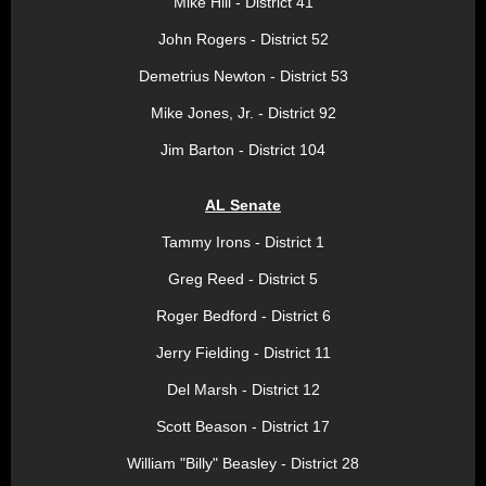
Mike Hill - District 41
John Rogers - District 52
Demetrius Newton - District 53
Mike Jones, Jr. - District 92
Jim Barton - District 104
AL Senate
Tammy Irons - District 1
Greg Reed - District 5
Roger Bedford - District 6
Jerry Fielding - District 11
Del Marsh - District 12
Scott Beason - District 17
William "Billy" Beasley - District 28