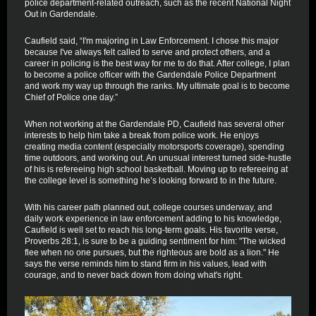
police department-related outreach, such as the recent National Night
Out in Gardendale.
Caufield said, “I'm majoring in Law Enforcement. I chose this major
because I've always felt called to serve and protect others, and a
career in policing is the best way for me to do that. After college, I plan
to become a police officer with the Gardendale Police Department
and work my way up through the ranks. My ultimate goal is to become
Chief of Police one day.”
When not working at the Gardendale PD, Caufield has several other
interests to help him take a break from police work. He enjoys
creating media content (especially motorsports coverage), spending
time outdoors, and working out. An unusual interest turned side-hustle
of his is refereeing high school basketball. Moving up to refereeing at
the college level is something he’s looking forward to in the future.
With his career path planned out, college courses underway, and
daily work experience in law enforcement adding to his knowledge,
Caufield is well set to reach his long-term goals. His favorite verse,
Proverbs 28:1, is sure to be a guiding sentiment for him: "The wicked
flee when no one pursues, but the righteous are bold as a lion." He
says the verse reminds him to stand firm in his values, lead with
courage, and to never back down from doing what's right.