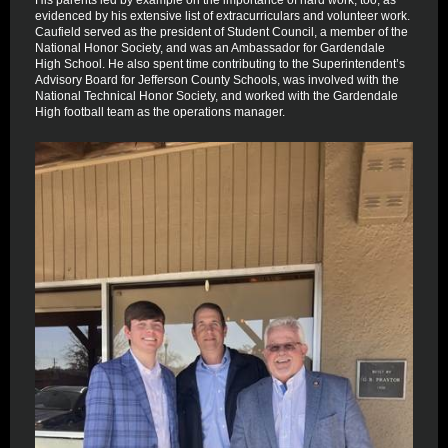
His parents led by example on the importance of hard work, too, as
evidenced by his extensive list of extracurriculars and volunteer work.
Caufield served as the president of Student Council, a member of the
National Honor Society, and was an Ambassador for Gardendale
High School. He also spent time contributing to the Superintendent’s
Advisory Board for Jefferson County Schools, was involved with the
National Technical Honor Society, and worked with the Gardendale
High football team as the operations manager.