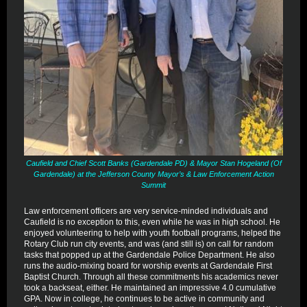
Caufield and Chief Scott Banks (Gardendale PD) & Mayor Stan Hogeland (Of
Gardendale) at the Jefferson County Mayor’s & Law Enforcement Action
Summit
Law enforcement officers are very service-minded individuals and
Caufield is no exception to this, even while he was in high school. He
enjoyed volunteering to help with youth football programs, helped the
Rotary Club run city events, and was (and still is) on call for random
tasks that popped up at the Gardendale Police Department. He also
runs the audio-mixing board for worship events at Gardendale First
Baptist Church. Through all these commitments his academics never
took a backseat, either. He maintained an impressive 4.0 cumulative
GPA. Now in college, he continues to be active in community and