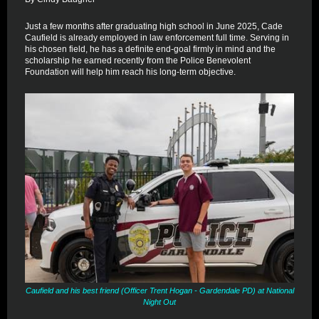
Just a few months after graduating high school in June 2025, Cade
Caufield is already employed in law enforcement full time. Serving in
his chosen field, he has a definite end-goal firmly in mind and the
scholarship he earned recently from the Police Benevolent
Foundation will help him reach his long-term objective.
Caufield and his best friend (Officer Trent Hogan - Gardendale PD) at National
Night Out