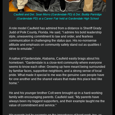
Caufield and Det. Sean Morro (Gardendale PD) & Det. Buddy Partridge
(Gardendale PD) at a Career Fair held at Gardendale High School
A role model Caufield has admired from a distance is Sheriff Grady
Judd of Polk County, Florida. He said, “I admire his bold leadership
style, unwavering commitment to law and order, and fearless
communication in challenging the status quo. His no-nonsense
attitude and emphasis on community safety stand out as qualities I
strive to emulate.”
A native of Gardendale, Alabama, Caufield easily brags about his
hometown. “Gardendale is a close-knit community where everyone
seems to know each other. Growing up here meant being surrounded
by familiar faces, supportive neighbors, and a strong sense of local
pride. What made it special to me was the genuine care people have
for one another and the shared values that make this place feel like
home.”
He and his younger brother Colt were brought up in a hard-working
family with encouraging parents. Caufield said, “My parents have
always been my biggest supporters, and their example taught me the
value of commitment and service.”