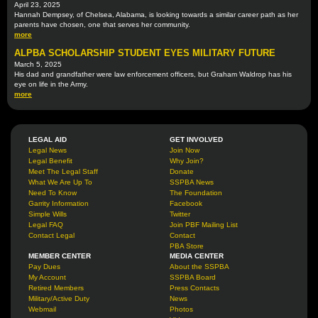
April 23, 2025
Hannah Dempsey, of Chelsea, Alabama, is looking towards a similar career path as her
parents have chosen, one that serves her community.
more
ALPBA SCHOLARSHIP STUDENT EYES MILITARY FUTURE
March 5, 2025
His dad and grandfather were law enforcement officers, but Graham Waldrop has his
eye on life in the Army.
more
LEGAL AID
GET INVOLVED
Legal News
Join Now
Legal Benefit
Why Join?
Meet The Legal Staff
Donate
What We Are Up To
SSPBA News
Need To Know
The Foundation
Garrity Information
Facebook
Simple Wills
Twitter
Legal FAQ
Join PBF Mailing List
Contact Legal
Contact
PBA Store
MEMBER CENTER
MEDIA CENTER
Pay Dues
About the SSPBA
My Account
SSPBA Board
Retired Members
Press Contacts
Military/Active Duty
News
Webmail
Photos