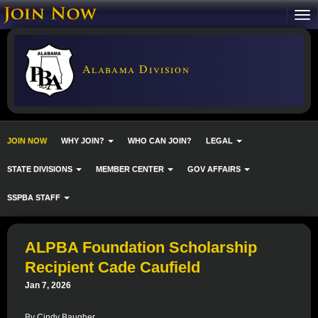
Alabama Division
JOIN NOW
WHY JOIN?
WHO CAN JOIN?
LEGAL
STATE DIVISIONS
MEMBER CENTER
GOV AFFAIRS
SSPBA STAFF
ALPBA Foundation Scholarship
Recipient Cade Caufield
Jan 7, 2026
By Cindy Baugher