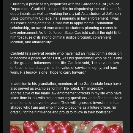
Currently a public safety dispatcher with the Gardendale (AL) Police
Department, Caufield is responsible for dispatching the police and fire
departments, as well as working the city jail. As a student at Jefferson
State Community College, he is majoring in law enforcement. It was
his choice of major that qualified him to apply for the Foundation
scholarship, an award earmarked for students planning a career in
law enforcement. As for Jefferson State, Caufield calls it the right fit for
him “because of its strong criminal justice program, convenient
location, and affordability.”
Caufield lists several people who have had an impact on his decision
to become a police officer. First, was his grandfather, who he calls one
of the greatest influences in his life. Caufield said, “He served in law
enforcement and taught me the value of service, integrity, and hard
work. His legacy is one I hope to carry forward.”
In addition to his grandfather, members of the Gardendale force have
also served as examples for him. He noted, “I'm incredibly
appreciative of the many law enforcement officers in my life who have
taken time to talk with me, answer my questions, and offer their advice
and mentorship over the years. Their willingness to invest in me has
shaped who I am and who I hope to become as a future officer. I'm
grateful for their influence and proud to follow in their footsteps.”