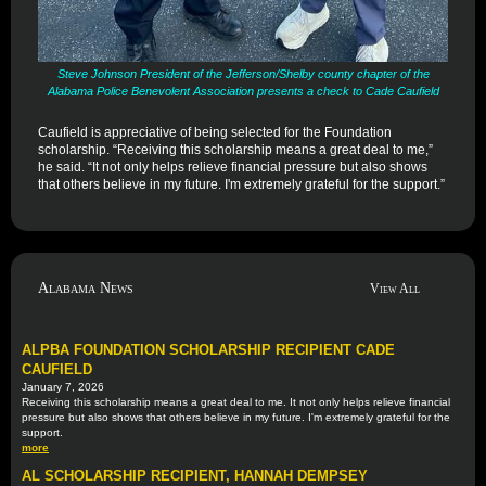
Steve Johnson President of the Jefferson/Shelby county chapter of the
Alabama Police Benevolent Association presents a check to Cade Caufield
Caufield is appreciative of being selected for the Foundation
scholarship. “Receiving this scholarship means a great deal to me,”
he said. “It not only helps relieve financial pressure but also shows
that others believe in my future. I'm extremely grateful for the support.”
Alabama News
View All
ALPBA FOUNDATION SCHOLARSHIP RECIPIENT CADE
CAUFIELD
January 7, 2026
Receiving this scholarship means a great deal to me. It not only helps relieve financial
pressure but also shows that others believe in my future. I'm extremely grateful for the
support.
more
AL SCHOLARSHIP RECIPIENT, HANNAH DEMPSEY