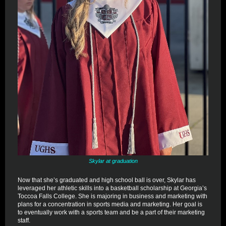
Skylar at graduation
Now that she’s graduated and high school ball is over, Skylar has
leveraged her athletic skills into a basketball scholarship at Georgia’s
Toccoa Falls College. She is majoring in business and marketing with
plans for a concentration in sports media and marketing. Her goal is
to eventually work with a sports team and be a part of their marketing
staff.