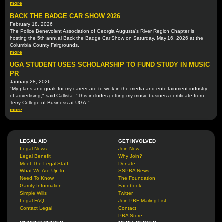
more
BACK THE BADGE CAR SHOW 2026
February 18, 2026
The Police Benevolent Association of Georgia Augusta's River Region Chapter is
hosting the 5th annual Back the Badge Car Show on Saturday, May 16, 2026 at the
Columbia County Fairgrounds.
more
UGA STUDENT USES SCHOLARSHIP TO FUND STUDY IN MUSIC
PR
January 28, 2026
"My plans and goals for my career are to work in the media and entertainment industry
of advertising," said Callista. "This includes getting my music business certificate from
Terry College of Business at UGA."
more
LEGAL AID
GET INVOLVED
Legal News
Join Now
Legal Benefit
Why Join?
Meet The Legal Staff
Donate
What We Are Up To
SSPBA News
Need To Know
The Foundation
Garrity Information
Facebook
Simple Wills
Twitter
Legal FAQ
Join PBF Mailing List
Contact Legal
Contact
PBA Store