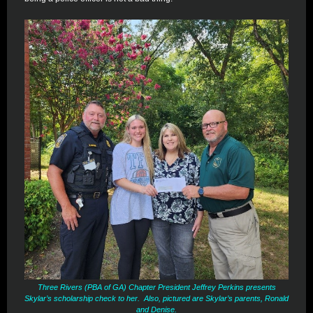
Three Rivers (PBA of GA) Chapter President Jeffrey Perkins presents
Skylar’s scholarship check to her. Also, pictured are Skylar’s parents, Ronald
and Denise.