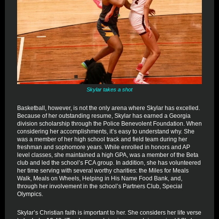
Skylar takes a shot
Basketball, however, is not the only arena where Skylar has excelled.
Because of her outstanding resume, Skylar has earned a Georgia
division scholarship through the Police Benevolent Foundation. When
considering her accomplishments, it’s easy to understand why. She
was a member of her high school track and field team during her
freshman and sophomore years. While enrolled in honors and AP
level classes, she maintained a high GPA, was a member of the Beta
club and led the school’s FCA group. In addition, she has volunteered
her time serving with several worthy charities: the Miles for Meals
Walk, Meals on Wheels, Helping in His Name Food Bank, and,
through her involvement in the school’s Partners Club, Special
Olympics.
Skylar’s Christian faith is important to her. She considers her life verse