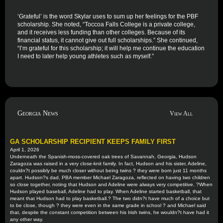
‘Grateful’ is the word Skylar uses to sum up her feelings for the PBF
scholarship. She noted, “Toccoa Falls College is a private college,
and it receives less funding than other colleges. Because of its
financial status, it cannot give out full scholarships.” She continued,
“I’m grateful for this scholarship; it will help me continue the education
I need to later help young athletes such as myself.”
Georgia News
View All
GA SCHOLARSHIP RECIPIENT KEEPS FAMILY FIRST
April 1, 2026
Underneath the Spanish-moss-covered oak trees of Savannah, Georgia, Hudson
Zaragoza was raised in a very close-knit family. In fact, Hudson and his sister, Adeline,
couldn?t possibly be much closer without being twins ? they were born just 11 months
apart. Hudson?s dad, PBA member Michael Zaragoza, reflected on having two children
so close together, noting that Hudson and Adeline were always very competitive. ?When
Hudson played baseball, Adeline had to play. When Adeline started basketball, that
meant that Hudson had to play basketball.? The two didn?t have much of a choice but
to be close, though ? they were even in the same grade in school ? and Michael said
that, despite the constant competition between his Irish twins, he wouldn?t have had it
any other way.