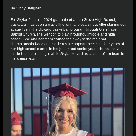
By Cindy Baugher
For Skylar Patten, a 2024 graduate of Union Grove High School,
basketball has been a way of life for many years now. After starting out
at age five in the Upward basketball program through Glen Haven
Baptist Church, she went on to play throughout middle and high
school. She and her team earned their way to the regional
championship twice and made a state appearance in all four years of
her high school career. In her junior and senior years, the team even
made it to the elite eight while Skylar served as captain of her team in
her senior year.