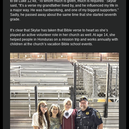
to be Luke 12:48, “To whom much is given, much is required.” Skylar
said, “It’s a verse my grandfather lived by, and he influenced my life in
a major way. He was hardworking, and one of my biggest supporters.”
Sadly, he passed away about the same time that she started seventh
grade.
It’s clear that Skylar has taken that Bible verse to heart as she’s
played an active volunteer role in her church as well. At age 14, she
helped people in Honduras on a mission trip and works annually with
children at the church’s vacation Bible school events.