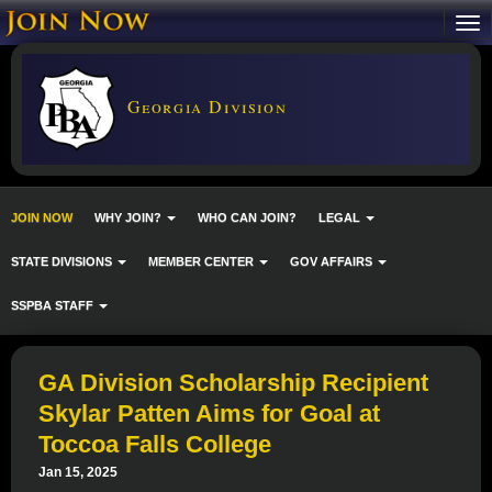
Georgia Division
JOIN NOW
WHY JOIN?
WHO CAN JOIN?
LEGAL
STATE DIVISIONS
MEMBER CENTER
GOV AFFAIRS
SSPBA STAFF
GA Division Scholarship Recipient
Skylar Patten Aims for Goal at
Toccoa Falls College
Jan 15, 2025