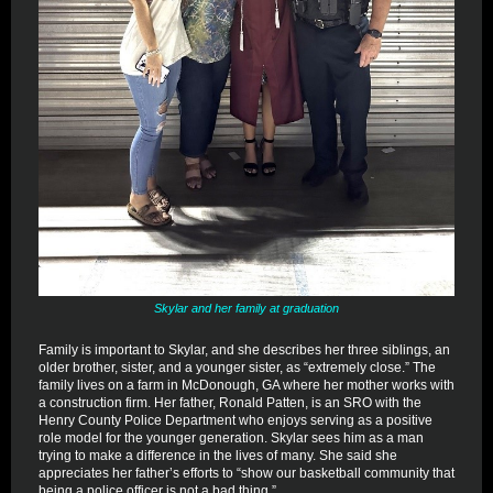
Skylar and her family at graduation
Family is important to Skylar, and she describes her three siblings, an
older brother, sister, and a younger sister, as “extremely close.” The
family lives on a farm in McDonough, GA where her mother works with
a construction firm. Her father, Ronald Patten, is an SRO with the
Henry County Police Department who enjoys serving as a positive
role model for the younger generation. Skylar sees him as a man
trying to make a difference in the lives of many. She said she
appreciates her father’s efforts to “show our basketball community that
being a police officer is not a bad thing.”