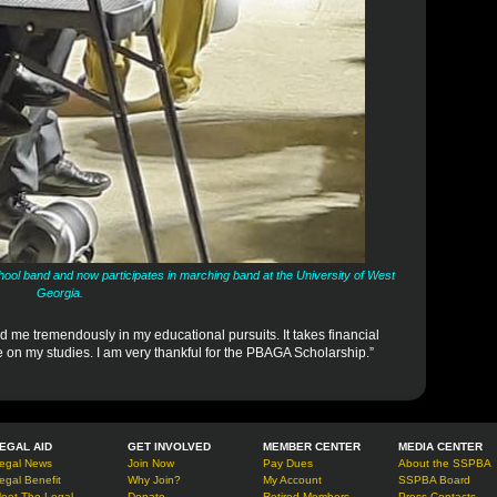
chool band and now participates in marching band at the University of West
Georgia.
d me tremendously in my educational pursuits. It takes financial
te on my studies. I am very thankful for the PBAGA Scholarship.”
EGAL AID
GET INVOLVED
MEMBER CENTER
MEDIA CENTER
egal News
Join Now
Pay Dues
About the SSPBA
egal Benefit
Why Join?
My Account
SSPBA Board
eet The Legal
Donate
Retired Members
Press Contacts