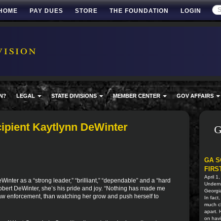
HOME
PAY DUES
STORE
THE FOUNDATION
LOGIN
ision
N?
LEGAL
STATE DIVISIONS
MEMBER CENTER
GOV AFFAIRS
pient Kaytlynn DeWinter
G
GA S
FIRS
April 1
inter as a “strong leader,” “brilliant,” “dependable” and a “hard
Undern
Robert DeWinter, she’s his pride and joy. “Nothing has made me
Georgia
law enforcement, than watching her grow and push herself to
In fact
much cl
apart.
on havi