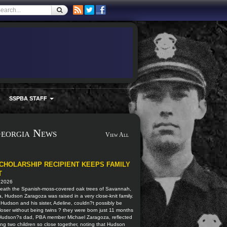
SSPBA STAFF
eorgia News
View All
CHOLARSHIP RECIPIENT KEEPS FAMILY
T
, 2026
eath the Spanish-moss-covered oak trees of Savannah,
, Hudson Zaragoza was raised in a very close-knit family.
, Hudson and his sister, Adeline, couldn?t possibly be
oser without being twins ? they were born just 11 months
 Hudson?s dad, PBA member Michael Zaragoza, reflected
ng two children so close together, noting that Hudson