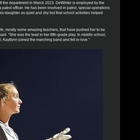
t the department in March 2023. DeWinter is employed by the
patrol officer. He has been involved in patrol, special operations
 daughter as quiet and shy but that school activities helped
life, mostly some amazing teachers, that have pushed her to be
id. “She was the lead in her fifth-grade play. In middle school,
 Kaytlynn joined the marching band and fell in love.”