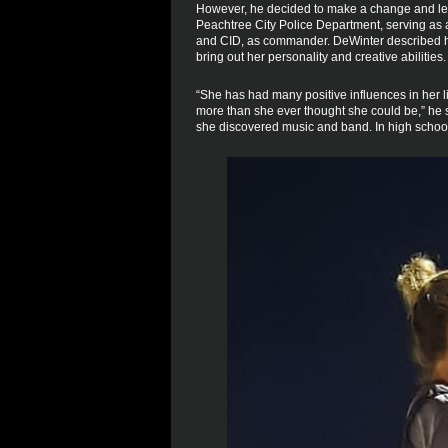
However, he decided to make a change and lef
Peachtree City Police Department, serving as a 
and CID, as commander. DeWinter described his
bring out her personality and creative abilities.
“She has had many positive influences in her 
more than she ever thought she could be,” he sa
she discovered music and band. In high school,