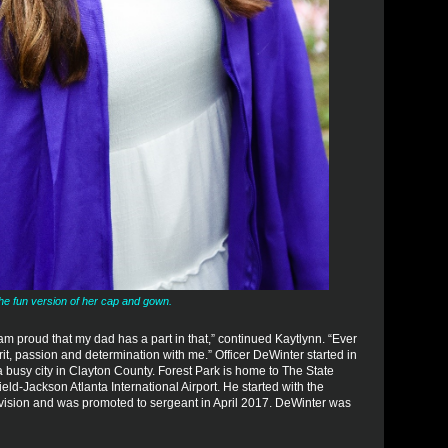
the fun version of her cap and gown.
am proud that my dad has a part in that,” continued Kaytlynn. “Ever
pirit, passion and determination with me.” Officer DeWinter started in
 busy city in Clayton County. Forest Park is home to The State
ld-Jackson Atlanta International Airport. He started with the
ivision and was promoted to sergeant in April 2017. DeWinter was