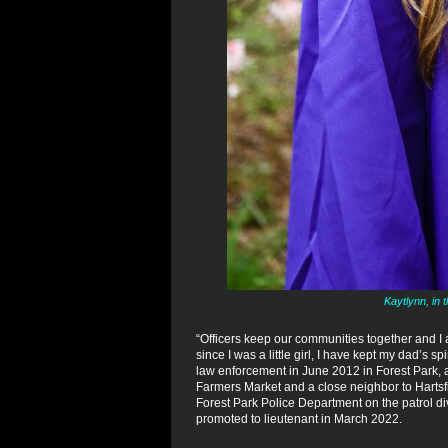
Kaytlynn, in 
“Officers keep our communities together and I 
since I was a little girl, I have kept my dad’s s
law enforcement in June 2012 in Forest Park, a
Farmers Market and a close neighbor to Hartsfie
Forest Park Police Department on the patrol d
promoted to lieutenant in March 2022.