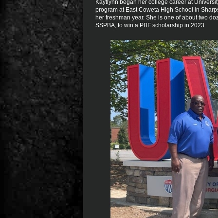
Kaytlynn began her college career at Universit
program at East Coweta High School in Sharps
her freshman year. She is one of about two do
SSPBA, to win a PBF scholarship in 2023.