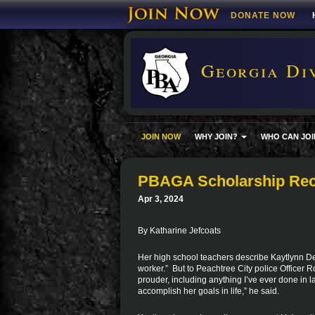
DONATE NOW
Georgia Div
JOIN NOW
WHY JOIN?
WHO CAN JOI
PBAGA Scholarship Reci
Apr 3, 2024
By Katharine Jefcoats
Her high school teachers describe Kaytlynn DeW
worker.” But to Peachtree City police Officer 
prouder, including anything I’ve ever done in 
accomplish her goals in life,” he said.