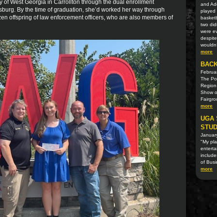
y of West Georgia in Carrollton through the dual enrollment
and Ad
burg. By the time of graduation, she’d worked her way through
played 
zen offspring of law enforcement officers, who are also members of
basketb
two did
were ev
despite
wouldn?
more
BACK
Februa
The Pol
Region
Show o
Fairgr
more
UGA 
STUD
Januar
"My pla
enterta
include
of Bus
more