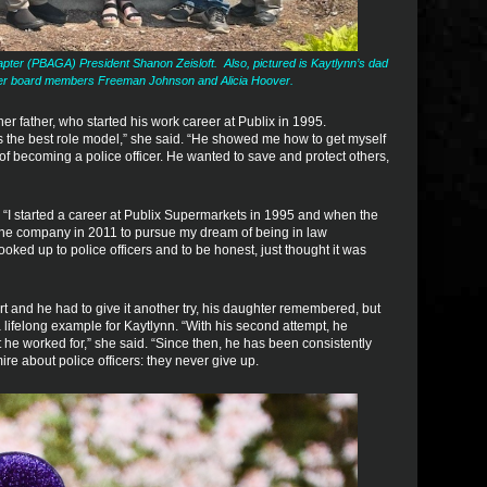
ter (PBAGA) President Shanon Zeisloft. Also, pictured is Kaytlynn’s dad
er board members Freeman Johnson and Alicia Hoover.
r father, who started his work career at Publix in 1995.
the best role model,” she said. “He showed me how to get myself
l of becoming a police officer. He wanted to save and protect others,
. “I started a career at Publix Supermarkets in 1995 and when the
ve the company in 2011 to pursue my dream of being in law
oked up to police officers and to be honest, just thought it was
tart and he had to give it another try, his daughter remembered, but
 lifelong example for Kaytlynn. “With his second attempt, he
he worked for,” she said. “Since then, he has been consistently
ire about police officers: they never give up.