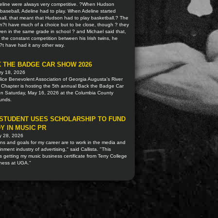
eline were always very competitive. ?When Hudson
baseball, Adeline had to play. When Adeline started
all, that meant that Hudson had to play basketball.? The
n?t have much of a choice but to be close, though ? they
en in the same grade in school ? and Michael said that,
 the constant competition between his Irish twins, he
t have had it any other way.
 THE BADGE CAR SHOW 2026
ry 18, 2026
ice Benevolent Association of Georgia Augusta's River
 Chapter is hosting the 5th annual Back the Badge Car
n Saturday, May 16, 2026 at the Columbia County
ounds.
STUDENT USES SCHOLARSHIP TO FUND
Y IN MUSIC PR
y 28, 2026
ns and goals for my career are to work in the media and
inment industry of advertising," said Callista. "This
s getting my music business certificate from Terry College
iness at UGA."