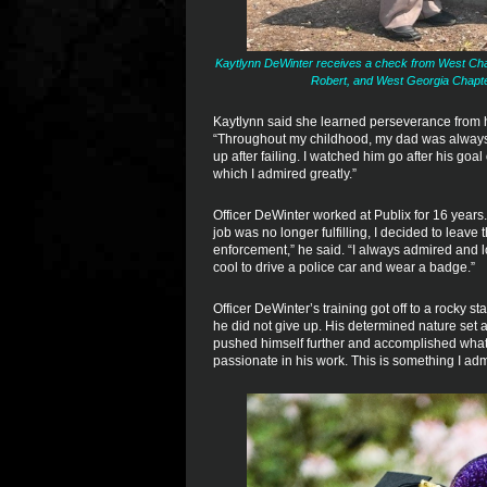
Kaytlynn DeWinter receives a check from West Chap
Robert, and West Georgia Chapt
Kaytlynn said she learned perseverance from he
“Throughout my childhood, my dad was always 
up after failing. I watched him go after his goa
which I admired greatly.”
Officer DeWinter worked at Publix for 16 years
job was no longer fulfilling, I decided to lea
enforcement,” he said. “I always admired and lo
cool to drive a police car and wear a badge.”
Officer DeWinter’s training got off to a rocky s
he did not give up. His determined nature set a
pushed himself further and accomplished what 
passionate in his work. This is something I adm