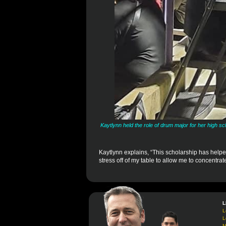
Kaytlynn held the role of drum major for her high s
Kaytlynn explains, “This scholarship has helpe
stress off of my table to allow me to concentra
L
L
L
M