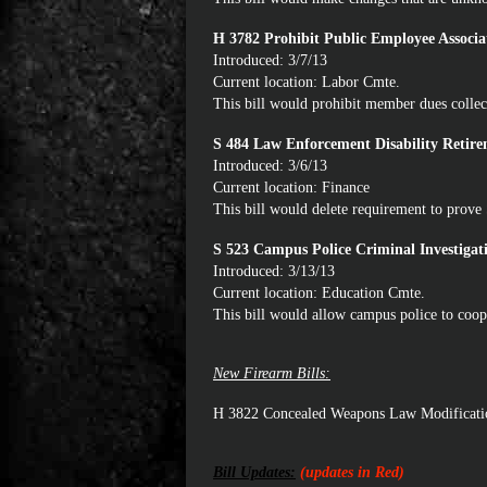
H 3782 Prohibit Public Employee Associa
Introduced: 3/7/13
Current location: Labor Cmte.
This bill would prohibit member dues collec
S 484 Law Enforcement Disability Retir
Introduced: 3/6/13
Current location: Finance
This bill would delete requirement to prove 
S 523 Campus Police Criminal Investiga
Introduced: 3/13/13
Current location: Education Cmte.
This bill would allow campus police to coop
New Firearm Bills:
H 3822 Concealed Weapons Law Modificati
Bill Updates:
(updates in Red)