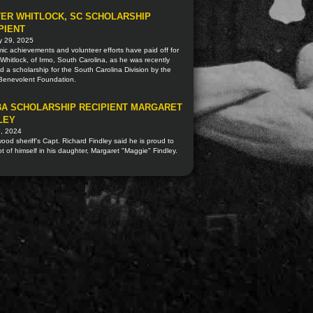
ER WHITLOCK, SC SCHOLARSHIP
PIENT
y 29, 2025
c achievements and volunteer efforts have paid off for
Whitlock, of Irmo, South Carolina, as he was recently
 a scholarship for the South Carolina Division by the
 Benevolent Foundation.
A SCHOLARSHIP RECIPIENT MARGARET
LEY
7, 2024
od sheriff's Capt. Richard Findley said he is proud to
ot of himself in his daughter, Margaret "Maggie" Findley.