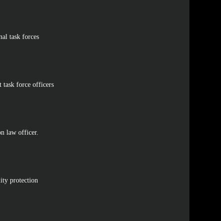
onal task forces
 task force officers
on law officer.
ity protection