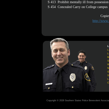
S 413
Prohibit mentally ill from possession
S 454
Concealed Carry on College campus
Copies
http://www.
L
L
L
M
S
W
N
G
S
L
C
Copyright © 2026 Southern States Police Benevolent Associa