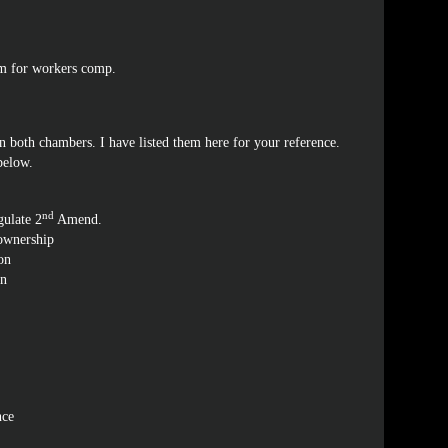
im for workers comp.
 both chambers. I have listed them here for your reference.
 below.
nd
gulate 2
Amend.
 ownership
on
on
nce