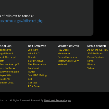
 of bills can be found at:
scstatehouse.gov/billsearch.php
EGAL AID
GET INVOLVED
MEMBER CENTER
MEDIA CENTER
egal News
Join Now
Pay Dues
About the SSPBA
egal Benefit
Why Join?
My Account
SSPBA Board
eet The Legal
Donate
Retired Members
Press Contacts
taff
SSPBA News
Military/Active Duty
News
hat We Are Up To
The Foundation
Webmail
Photos
eed To Know
Facebook
Videos
arrity Information
Twitter
imple Wills
Join PBF Mailing
egal FAQ
List
ontact Legal
Contact
PBA Store
tion, Inc. All Rights Reserved. Powered By
New Level Technologies