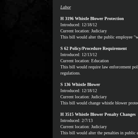
Labor
H 3196 Whistle Blower Protection
Introduced: 12/18/12
Current location: Judiciary
This bill would alter the public employee “w
S 62 Policy/Procedure Requirement
Introduced: 12/13/12
Current location: Education
This bill would require law enforcement po
regulations.
S 136 Whistle Blower
Introduced: 12/18/12
Current location: Judiciary
This bill would change whistle blower prote
H 3515 Whistle Blower Penalty Changes
Introduced: 2/7/13
Current location: Judiciary
This bill would alter the penalties in publi