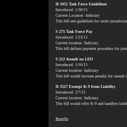
H 3452 Task Force Guidelines
Introduced: 1/30/13
Current Location: Judiciary
This bill sets guidelines for multi-jurisdicti
S 275 Task Force Pay
Introduced: 1/23/13
Current location: Judiciary
This bill defines payment procedure for joint
S 212 Assault on LEO
Introduced: 1/10/13
Current location: Judiciary
This bill would increase penalty for assault 
H 3527 Exempt K-9 from Liability
Introduced: 2/7/13
Current location: Judiciary
This bill would offer K-9 and handlers liabil
Benefits