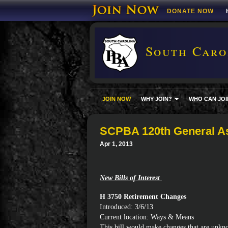
DONATE NOW
South Carol
JOIN NOW
WHY JOIN?
WHO CAN JOI
SCPBA 120th General A
Apr 1, 2013
New Bills of Interest
H 3750 Retirement Changes
Introduced: 3/6/13
Current location: Ways & Means
This bill would make changes that are unkno