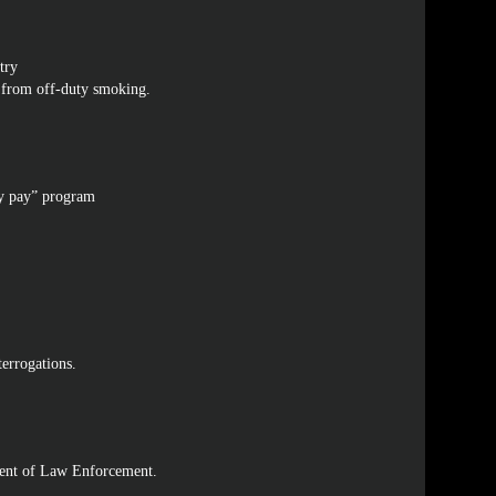
try
g from off-duty smoking.
ity pay” program
terrogations.
ment of Law Enforcement.