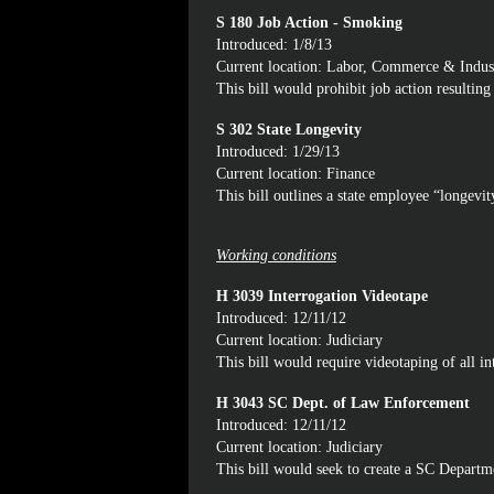
S 180 Job Action - Smoking
Introduced: 1/8/13
Current location: Labor, Commerce & Indus
This bill would prohibit job action resultin
S 302 State Longevity
Introduced: 1/29/13
Current location: Finance
This bill outlines a state employee “longev
Working conditions
H 3039 Interrogation Videotape
Introduced: 12/11/12
Current location: Judiciary
This bill would require videotaping of all in
H 3043 SC Dept. of Law Enforcement
Introduced: 12/11/12
Current location: Judiciary
This bill would seek to create a SC Depart