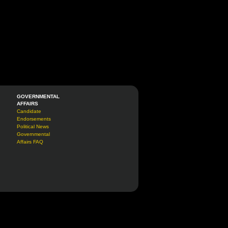
GOVERNMENTAL
AFFAIRS
Candidate
Endorsements
Political News
Governmental
Affairs FAQ