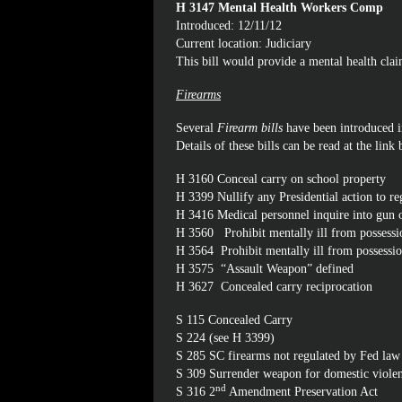
H 3147 Mental Health Workers Comp
Introduced: 12/11/12
Current location: Judiciary
This bill would provide a mental health cla
Firearms
Several
Firearm bills
have been introduced in
Details of these bills can be read at the link
H 3160
Conceal carry on school property
H 3399
Nullify any Presidential action to re
H 3416
Medical personnel inquire into gun
H 3560
Prohibit mentally ill from possessi
H 3564
Prohibit mentally ill from possessi
H 3575
“Assault Weapon” defined
H 3627
Concealed carry reciprocation
S 115
Concealed Carry
S 224
(see H 3399)
S 285
SC firearms not regulated by Fed law
S 309
Surrender weapon for domestic viole
nd
S 316
2
Amendment Preservation Act