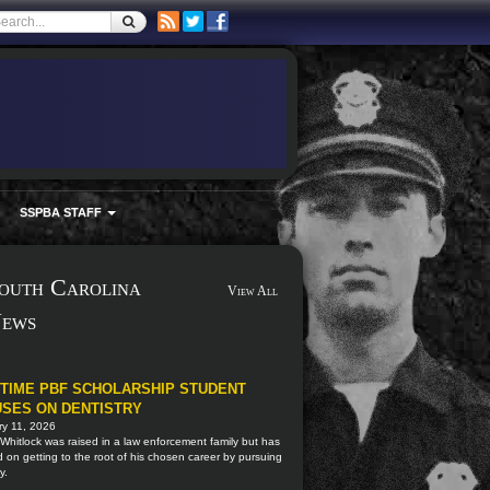
SSPBA STAFF
outh Carolina
View All
ews
TIME PBF SCHOLARSHIP STUDENT
SES ON DENTISTRY
ry 11, 2026
Whitlock was raised in a law enforcement family but has
 on getting to the root of his chosen career by pursuing
y.