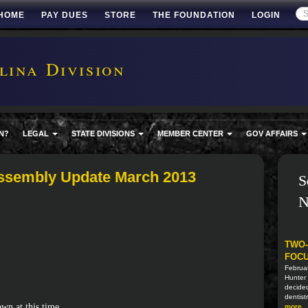
HOME
PAY DUES
STORE
THE FOUNDATION
LOGIN
ina Division
N?
LEGAL
STATE DIVISIONS
MEMBER CENTER
GOV AFFAIRS
ssembly Update March 2013
S
N
TWO-
FOCU
Februa
Hunter 
decided
dentistr
wn at this time.
more