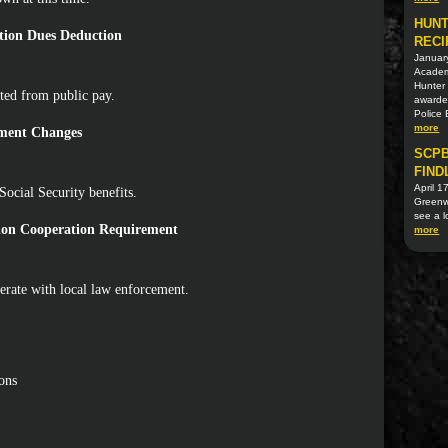
HUNT
tion Dues Deduction
RECI
Januar
Academi
Hunter 
ted from public pay.
awarded
Police
more
ement Changes
SCPB
FIND
April 1
Social Security benefits.
Greenwo
see a l
tion Cooperation Requirement
more
erate with local law enforcement.
ons