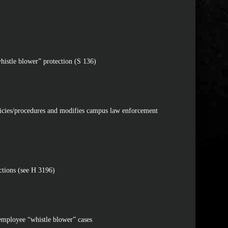
histle blower” protection (S 136)
licies/procedures and modifies campus law enforcement
ctions (see H 3196)
c employee “whistle blower” cases