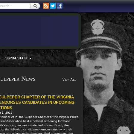
SSPBA STAFF
ulpeper News
View All
CULPEPER CHAPTER OF THE VIRGINIA
ENDORSES CANDIDATES IN UPCOMING
TIONS
r 1, 2015
ember 26th, the Culpeper Chapter of the Virginia Police
ent Association held a political screening for those
tes running for various elected offices. During the
ng, the following candidates demonstrated why their
nce and values make them qualified to represent the