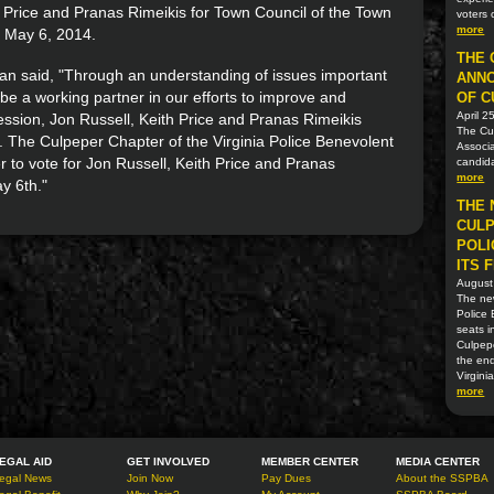
 Price and Pranas Rimeikis for Town Council of the Town
voters 
more
n May 6, 2014.
THE 
 said, "Through an understanding of issues important
ANN
be a working partner in our efforts to improve and
OF C
April 2
ssion, Jon Russell, Keith Price and Pranas Rimeikis
The Cul
n. The Culpeper Chapter of the Virginia Police Benevolent
Associa
r to vote for Jon Russell, Keith Price and Pranas
candida
more
y 6th."
THE 
CULP
POLI
ITS 
August
The new
Police 
seats i
Culpep
the en
Virgini
more
EGAL AID
GET INVOLVED
MEMBER CENTER
MEDIA CENTER
egal News
Join Now
Pay Dues
About the SSPBA