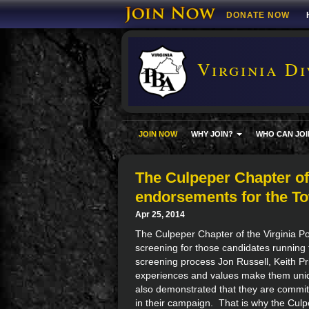
DONATE NOW
Virginia Di
JOIN NOW
WHY JOIN?
WHO CAN JOI
The Culpeper Chapter o
endorsements for the T
Apr 25, 2014
The Culpeper Chapter of the Virginia Pol
screening for those candidates running 
screening process Jon Russell, Keith P
experiences and values make them uniqu
also demonstrated that they are committ
in their campaign. That is why the Cul