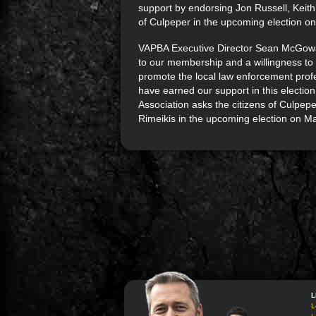
support by endorsing Jon Russell, Keith
of Culpeper in the upcoming election o
VAPBA Executive Director Sean McGowan
to our membership and a willingness to 
promote the local law enforcement profe
have earned our support in this electio
Association asks the citizens of Culpepe
Rimeikis in the upcoming election on Ma
L
L