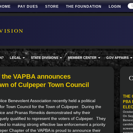
HOME
PAY DUES
STORE
THE FOUNDATION
LOGIN
vision
N?
LEGAL
STATE DIVISIONS
MEMBER CENTER
GOV AFFAIRS
f the VAPBA announces
C
own of Culpeper Town Council
THE 
ice Benevolent Association recently held a political
PBA 
for Town Council for the Town of Culpeper. During the
ELEC
rice and Pranas Rimeikis demonstrated why their
Octobe
On Sept
ely qualified to represent the voters of Culpeper. They
Benevol
ed to making strong effective law enforcement a priority
candida
screeni
peper Chapter of the VAPBA is proud to announce their
experie