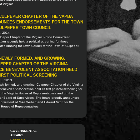
of Virginia.
CULPEPER CHAPTER OF THE VAPBA
OUNCES ENDORSEMENTS FOR THE TOWN
ULPEPER TOWN COUNCIL
5, 2014
peper Chapter of the Virginia Police Benevolent
tion recently held a political screening for those
tes running for Town Council for the Town of Culpeper.
NEWLY FORMED, AND GROWING,
EPER CHAPTER OF THE VIRGINIA
CE BENEVOLENT ASSOCITATION HELD
FIRST POLITICAL SCREENING
 5, 2013
ly formed, and growing, Culpeper Chapter of the Virginia
Benevolent Associtation held its first political screening for
n the Virginia House of Representatives and on the
er Board of Supervisors. The board proudly announces
dorsement of Mike Webert and Edward Scott for the
a House of Representatives.
GOVERNMENTAL
AFFAIRS
Candidate