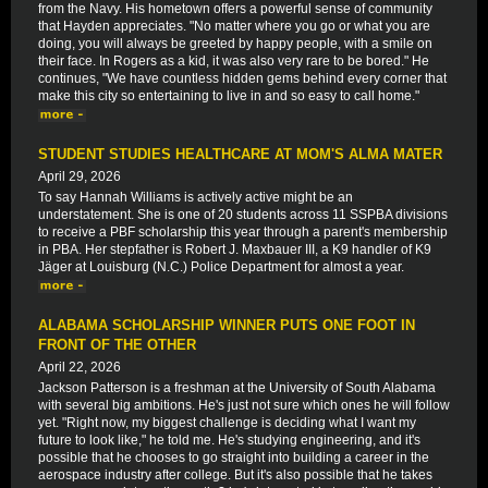
from the Navy. His hometown offers a powerful sense of community
that Hayden appreciates. "No matter where you go or what you are
doing, you will always be greeted by happy people, with a smile on
their face. In Rogers as a kid, it was also very rare to be bored." He
continues, "We have countless hidden gems behind every corner that
make this city so entertaining to live in and so easy to call home."
STUDENT STUDIES HEALTHCARE AT MOM'S ALMA MATER
April 29, 2026
To say Hannah Williams is actively active might be an
understatement. She is one of 20 students across 11 SSPBA divisions
to receive a PBF scholarship this year through a parent's membership
in PBA. Her stepfather is Robert J. Maxbauer III, a K9 handler of K9
Jäger at Louisburg (N.C.) Police Department for almost a year.
ALABAMA SCHOLARSHIP WINNER PUTS ONE FOOT IN
FRONT OF THE OTHER
April 22, 2026
Jackson Patterson is a freshman at the University of South Alabama
with several big ambitions. He's just not sure which ones he will follow
yet. "Right now, my biggest challenge is deciding what I want my
future to look like," he told me. He's studying engineering, and it's
possible that he chooses to go straight into building a career in the
aerospace industry after college. But it's also possible that he takes