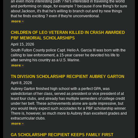
an even more interesting path ? he's interested in traveling the world
and performing on stage, for example ? because if one thing's for sure
about Jackson, it's that he's willing to branch out and try new things
that he finds exciting ? even if they're unconventional.
CHILDREN OF LEO VETERAN KILLED IN CRASH AWARDED
PBF MEMORIAL SCHOLARSHIPS
April 15, 2026
South Fulton County police Capt. Helio A. Garcia III was born with the
calling to law enforcement, a 15-year career he devoted his life to
after serving his country as a U.S. Marine.
TN DIVISION SCHOLARSHIP RECIPIENT AUBREY GARTON
April 8, 2026
Aubrey Garton finished high school with a perfect GPA, was
valedictorian of her class, served as president or vice president of at
least four clubs, and already has multiple semesters of college credit
under her belt. These achievements alone are quite impressive, but
you would likely expect such accolades for a PBF scholarship winner.
There is, however, so much more to Aubrey than excellent grades and
extracurricular clubs.
GA SCHOLARSHIP RECIPIENT KEEPS FAMILY FIRST