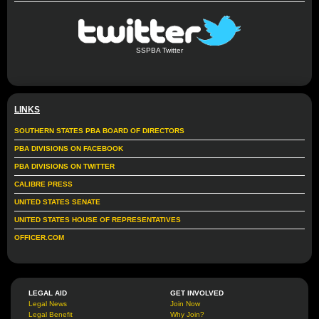
SSPBA Twitter
LINKS
SOUTHERN STATES PBA BOARD OF DIRECTORS
PBA DIVISIONS ON FACEBOOK
PBA DIVISIONS ON TWITTER
CALIBRE PRESS
UNITED STATES SENATE
UNITED STATES HOUSE OF REPRESENTATIVES
OFFICER.COM
LEGAL AID
GET INVOLVED
Legal News
Join Now
Legal Benefit
Why Join?