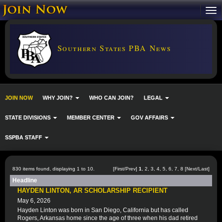
Southern States PBA News
JOIN NOW
WHY JOIN?
WHO CAN JOIN?
LEGAL
STATE DIVISIONS
MEMBER CENTER
GOV AFFAIRS
SSPBA STAFF
830 items found, displaying 1 to 10.
[First/Prev]
1
,
2
,
3
,
4
,
5
,
6
,
7
,
8
[
Next
/
Last
]
Headline
HAYDEN LINTON, AR SCHOLARSHIP RECIPIENT
May 6, 2026
Hayden Linton was born in San Diego, California but has called
Rogers, Arkansas home since the age of three when his dad retired