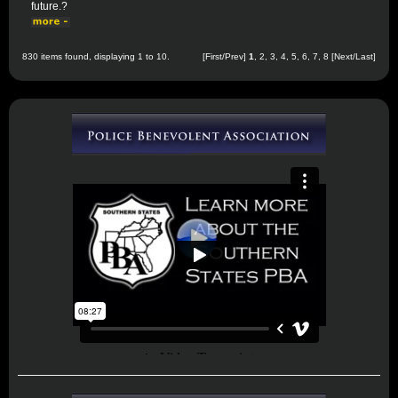
future.?
830 items found, displaying 1 to 10.
[First/Prev]
1
,
2
,
3
,
4
,
5
,
6
,
7
,
8
[
Next
/
Last
]