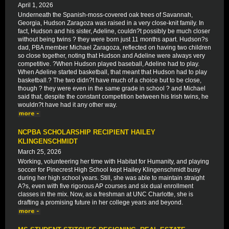
April 1, 2026
Underneath the Spanish-moss-covered oak trees of Savannah,
Georgia, Hudson Zaragoza was raised in a very close-knit family. In
fact, Hudson and his sister, Adeline, couldn?t possibly be much closer
without being twins ? they were born just 11 months apart. Hudson?s
dad, PBA member Michael Zaragoza, reflected on having two children
so close together, noting that Hudson and Adeline were always very
competitive. ?When Hudson played baseball, Adeline had to play.
When Adeline started basketball, that meant that Hudson had to play
basketball.? The two didn?t have much of a choice but to be close,
though ? they were even in the same grade in school ? and Michael
said that, despite the constant competition between his Irish twins, he
wouldn?t have had it any other way.
NCPBA SCHOLARSHIP RECIPIENT HAILEY
KLINGENSCHMIDT
March 25, 2026
Working, volunteering her time with Habitat for Humanity, and playing
soccer for Pinecrest High School kept Hailey Klingenschmidt busy
during her high school years. Still, she was able to maintain straight
A?s, even with five rigorous AP courses and six dual enrollment
classes in the mix. Now, as a freshman at UNC Charlotte, she is
drafting a promising future in her college years and beyond.