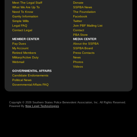
Meet The Legal Staff
Donate
What We Are Up To
SSPBA News
Need To Know
The Foundation
Garrity Information
Facebook
Simple Wills
Twitter
Legal FAQ
Join PBF Mailing List
Contact Legal
Contact
PBA Store
MEMBER CENTER
MEDIA CENTER
Pay Dues
About the SSPBA
My Account
SSPBA Board
Retired Members
Press Contacts
Military/Active Duty
News
Webmail
Photos
Videos
GOVERNMENTAL AFFAIRS
Candidate Endorsements
Political News
Governmental Affairs FAQ
Copyright © 2026 Southern States Police Benevolent Association, Inc. All Rights Reserved.
Powered By
New Level Technologies