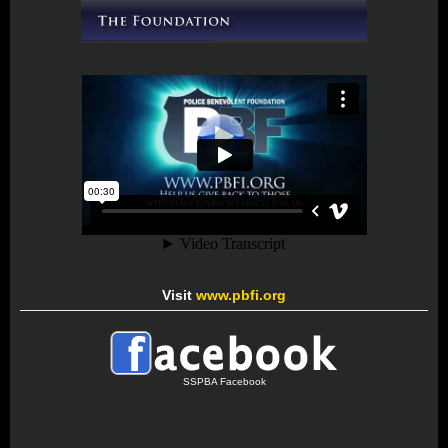
Visit
www.pbfi.org
SSPBA Facebook