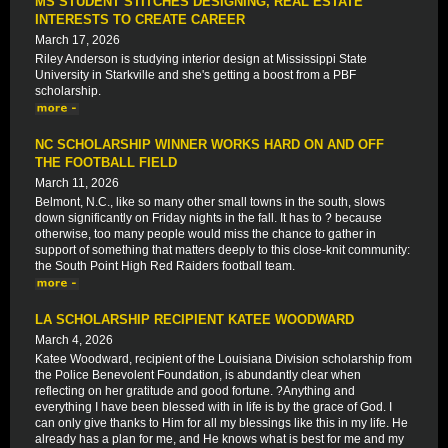
MS STUDENT STITCHES DESIGNING, REAL ESTATE
INTERESTS TO CREATE CAREER
March 17, 2026
Riley Anderson is studying interior design at Mississippi State
University in Starkville and she's getting a boost from a PBF
scholarship.
NC SCHOLARSHIP WINNER WORKS HARD ON AND OFF
THE FOOTBALL FIELD
March 11, 2026
Belmont, N.C., like so many other small towns in the south, slows
down significantly on Friday nights in the fall. It has to ? because
otherwise, too many people would miss the chance to gather in
support of something that matters deeply to this close-knit community:
the South Point High Red Raiders football team.
LA SCHOLARSHIP RECIPIENT KATEE WOODWARD
March 4, 2026
Katee Woodward, recipient of the Louisiana Division scholarship from
the Police Benevolent Foundation, is abundantly clear when
reflecting on her gratitude and good fortune. ?Anything and
everything I have been blessed with in life is by the grace of God. I
can only give thanks to Him for all my blessings like this in my life. He
already has a plan for me, and He knows what is best for me and my