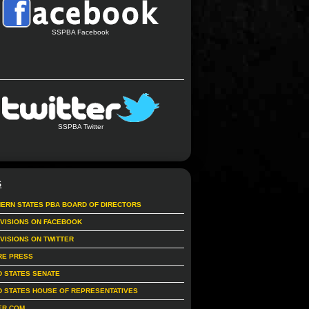
SSPBA Facebook
SSPBA Twitter
S
ERN STATES PBA BOARD OF DIRECTORS
IVISIONS ON FACEBOOK
IVISIONS ON TWITTER
RE PRESS
D STATES SENATE
D STATES HOUSE OF REPRESENTATIVES
ER.COM