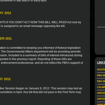
 sometime in late March or early April.
RY 2012
S If YOU DON'T ACT NOW THIS BILL WILL PASS! Act now by
l is assigned to an email message opposing the bill.
ER 2011
ion is committed to keeping you informed of federal legislation
s. The Governmental Affairs department will be providing periodic
sion. Included is a summary of bills of interest introduced during
ported in the previous report. Reporting of these bills are
LINK
 enforcement professional, and do not reflect the PBA's support or
SOUTH
PBA D
Y 2012
PBA D
CALIB
tive Session began on January 9, 2012. This session may last up
 sometime in April. Any bill that did not pass in the First Term may
UNITE
UNITE
OFFIC