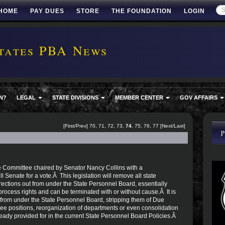
HOME
PAY DUES
STORE
THE FOUNDATION
LOGIN
tates PBA News
N?
LEGAL
STATE DIVISIONS
MEMBER CENTER
GOV AFFAIRS
[
First
/
Prev
]
70
,
71
,
72
,
73
,
74
,
75
,
76
,
77
[
Next
/
Last
]
e Committee chaired by Senator Nancy Collins with a
l Senate for a vote.Â This legislation will remove all state
ctions out from under the State Personnel Board, essentially
cess rights and can be terminated with or without cause.Â It is
from under the State Personnel Board, stripping them of Due
ee positions, reorganization of departments or even consolidation
ready provided for in the current State Personnel Board Policies.Â