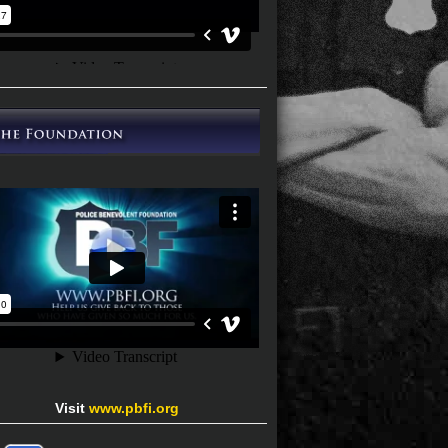
Visit
www.pbfi.org