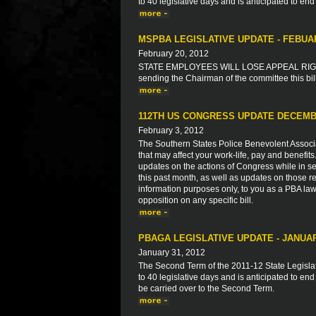
to 40 legislative days and is anticipated to end
MSPBA LEGISLATIVE UPDATE - FEBUA
February 20, 2012
STATE EMPLOYEES WILL LOSE APPEAL RIGHT
sending the Chairman of the committee this bil
112TH US CONGRESS UPDATE DECEMB
February 3, 2012
The Southern States Police Benevolent Associat
that may affect your work-life, pay and benefit
updates on the actions of Congress while in ses
this past month, as well as updates on those re
information purposes only, to you as a PBA law
opposition on any specific bill.
PBAGA LEGISLATIVE UPDATE - JANUAR
January 31, 2012
The Second Term of the 2011-12 State Legisla
to 40 legislative days and is anticipated to end
be carried over to the Second Term.