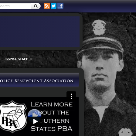
SSPBA STAFF