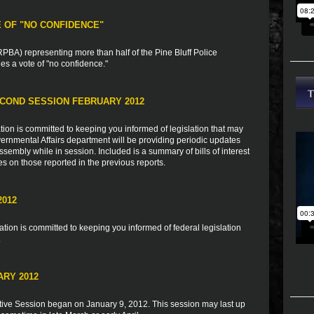
E OF "NO CONFIDENCE"
BA) representing more than half of the Pine Bluff Police
s a vote of "no confidence."
COND SESSION FEBRUARY 2012
ion is committed to keeping you informed of legislation that may
vernmental Affairs department will be providing periodic updates
sembly while in session. Included is a summary of bills of interest
es on those reported in the previous reports.
2012
ion is committed to keeping you informed of federal legislation
.
ARY 2012
tive Session began on January 9, 2012. This session may last up