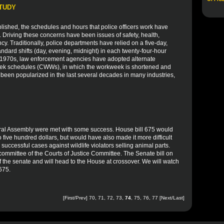
STUDY
blished, the schedules and hours that police officers work have
. Driving these concerns have been issues of safety, health,
ency. Traditionally, police departments have relied on a five-day,
ndard shifts (day, evening, midnight) in each twenty-four-hour
he 1970s, law enforcement agencies have adopted alternate
ek schedules (CWWs), in which the workweek is shortened and
 been popularized in the last several decades in many industries,
eral Assembly were met with some success. House bill 675 would
 five hundred dollars, but would have also made it more difficult
successful cases against wildlife violators selling animal parts.
b committee of the Courts of Justice Committee. The Senate bill on
 of the senate and will head to the House at crossover. We will watch
 675.
[
First
/
Prev
]
70
,
71
,
72
,
73
,
74
,
75
,
76
,
77
[
Next
/
Last
]