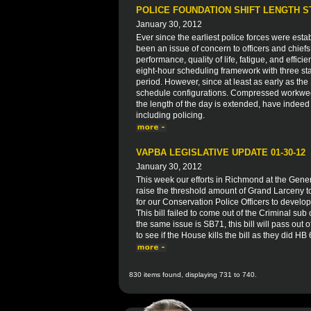
POLICE FOUNDATION SHIFT LENGTH 
January 30, 2012
Ever since the earliest police forces were esta
been an issue of concern to officers and chiefs
performance, quality of life, fatigue, and effici
eight-hour scheduling framework with three sta
period. However, since at least as early as t
schedule configurations. Compressed workwe
the length of the day is extended, have indeed
including policing.
VAPBA LEGISLATIVE UPDATE 01-30-12
January 30, 2012
This week our efforts in Richmond at the Gen
raise the threshold amount of Grand Larceny to
for our Conservation Police Officers to develop 
This bill failed to come out of the Criminal su
the same issue is SB71, this bill will pass out
to see if the House kills the bill as they did HB
830 items found, displaying 731 to 740.