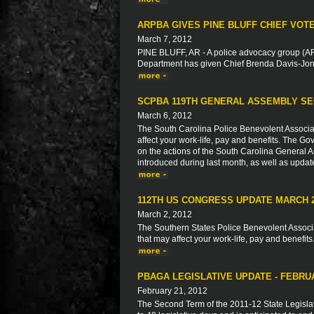
ARPBA GIVES PINE BLUFF CHIEF VOT
March 7, 2012
PINE BLUFF, AR - A police advocacy group (ARP
Department has given Chief Brenda Davis-Jone
SCPBA 119TH GENERAL ASSEMBLY SE
March 6, 2012
The South Carolina Police Benevolent Associat
affect your work-life, pay and benefits. The Go
on the actions of the South Carolina General As
introduced during last month, as well as updat
112TH US CONGRESS UPDATE MARCH 
March 2, 2012
The Southern States Police Benevolent Associat
that may affect your work-life, pay and benefits
PBAGA LEGISLATIVE UPDATE - FEBRU
February 21, 2012
The Second Term of the 2011-12 State Legisla