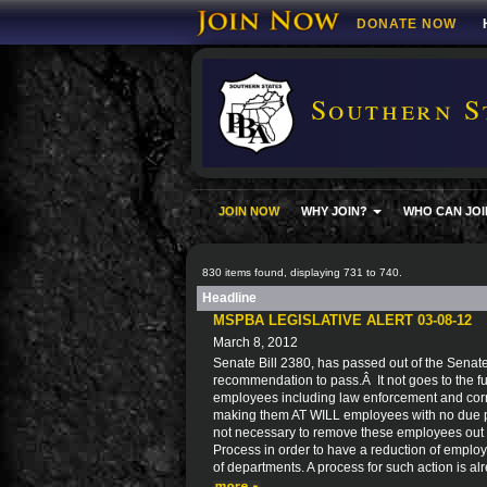
DONATE NOW
Southern S
JOIN NOW
WHY JOIN?
WHO CAN JOI
830 items found, displaying 731 to 740.
Headline
MSPBA LEGISLATIVE ALERT 03-08-12
March 8, 2012
Senate Bill 2380, has passed out of the Senat
recommendation to pass.Â It not goes to the ful
employees including law enforcement and corre
making them AT WILL employees with no due pro
not necessary to remove these employees out 
Process in order to have a reduction of employ
of departments. A process for such action is al