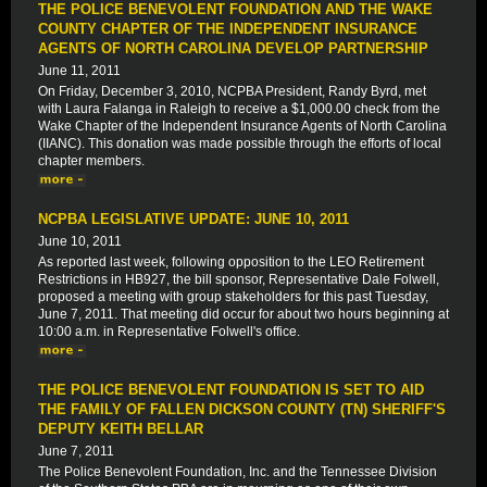
THE POLICE BENEVOLENT FOUNDATION AND THE WAKE
COUNTY CHAPTER OF THE INDEPENDENT INSURANCE
AGENTS OF NORTH CAROLINA DEVELOP PARTNERSHIP
June 11, 2011
On Friday, December 3, 2010, NCPBA President, Randy Byrd, met
with Laura Falanga in Raleigh to receive a $1,000.00 check from the
Wake Chapter of the Independent Insurance Agents of North Carolina
(IIANC). This donation was made possible through the efforts of local
chapter members.
NCPBA LEGISLATIVE UPDATE: JUNE 10, 2011
June 10, 2011
As reported last week, following opposition to the LEO Retirement
Restrictions in HB927, the bill sponsor, Representative Dale Folwell,
proposed a meeting with group stakeholders for this past Tuesday,
June 7, 2011. That meeting did occur for about two hours beginning at
10:00 a.m. in Representative Folwell's office.
THE POLICE BENEVOLENT FOUNDATION IS SET TO AID
THE FAMILY OF FALLEN DICKSON COUNTY (TN) SHERIFF'S
DEPUTY KEITH BELLAR
June 7, 2011
The Police Benevolent Foundation, Inc. and the Tennessee Division