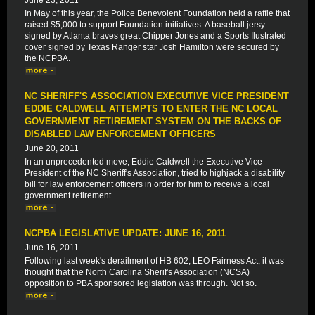
June 23, 2011
In May of this year, the Police Benevolent Foundation held a raffle that
raised $5,000 to support Foundation initiatives. A baseball jersy
signed by Atlanta braves great Chipper Jones and a Sports Ilustrated
cover signed by Texas Ranger star Josh Hamilton were secured by
the NCPBA.
NC SHERIFF'S ASSOCIATION EXECUTIVE VICE PRESIDENT
EDDIE CALDWELL ATTEMPTS TO ENTER THE NC LOCAL
GOVERNMENT RETIREMENT SYSTEM ON THE BACKS OF
DISABLED LAW ENFORCEMENT OFFICERS
June 20, 2011
In an unprecedented move, Eddie Caldwell the Executive Vice
President of the NC Sheriff's Association, tried to highjack a disability
bill for law enforcement officers in order for him to receive a local
government retirement.
NCPBA LEGISLATIVE UPDATE: JUNE 16, 2011
June 16, 2011
Following last week's derailment of HB 602, LEO Fairness Act, it was
thought that the North Carolina Sherif's Association (NCSA)
opposition to PBA sponsored legislation was through. Not so.