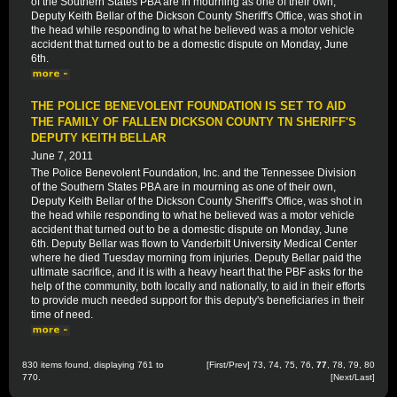
of the Southern States PBA are in mourning as one of their own,
Deputy Keith Bellar of the Dickson County Sheriff's Office, was shot in
the head while responding to what he believed was a motor vehicle
accident that turned out to be a domestic dispute on Monday, June
6th.
THE POLICE BENEVOLENT FOUNDATION IS SET TO AID
THE FAMILY OF FALLEN DICKSON COUNTY TN SHERIFF'S
DEPUTY KEITH BELLAR
June 7, 2011
The Police Benevolent Foundation, Inc. and the Tennessee Division
of the Southern States PBA are in mourning as one of their own,
Deputy Keith Bellar of the Dickson County Sheriff's Office, was shot in
the head while responding to what he believed was a motor vehicle
accident that turned out to be a domestic dispute on Monday, June
6th. Deputy Bellar was flown to Vanderbilt University Medical Center
where he died Tuesday morning from injuries. Deputy Bellar paid the
ultimate sacrifice, and it is with a heavy heart that the PBF asks for the
help of the community, both locally and nationally, to aid in their efforts
to provide much needed support for this deputy's beneficiaries in their
time of need.
830 items found, displaying 761 to
[
First
/
Prev
]
73
,
74
,
75
,
76
,
77
,
78
,
79
,
80
770.
[
Next
/
Last
]