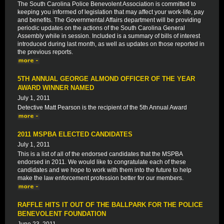
The South Carolina Police Benevolent Association is committed to
keeping you informed of legislation that may affect your work-life, pay
and benefits. The Governmental Affairs department will be providing
periodic updates on the actions of the South Carolina General
Assembly while in session. Included is a summary of bills of interest
introduced during last month, as well as updates on those reported in
the previous reports.
5TH ANNUAL GEORGE ALMOND OFFICER OF THE YEAR
AWARD WINNER NAMED
July 1, 2011
Detective Matt Pearson is the recipient of the 5th Annual Award
2011 MSPBA ELECTED CANDIDATES
July 1, 2011
This is a list of all of the endorsed candidates that the MSPBA
endorsed in 2011. We would like to congratulate each of these
candidates and we hope to work with them into the future to help
make the law enforcement profession better for our members.
RAFFLE HITS IT OUT OF THE BALLPARK FOR THE POLICE
BENEVOLENT FOUNDATION