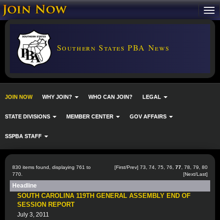
Southern States PBA News
JOIN NOW
WHY JOIN?
WHO CAN JOIN?
LEGAL
STATE DIVISIONS
MEMBER CENTER
GOV AFFAIRS
SSPBA STAFF
830 items found, displaying 761 to
[
First
/
Prev
]
73
,
74
,
75
,
76
,
77
,
78
,
79
,
80
770.
[
Next
/
Last
]
Headline
SOUTH CAROLINA 119TH GENERAL ASSEMBLY END OF
SESSION REPORT
July 3, 2011