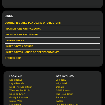
LINKS
SOUTHERN STATES PBA BOARD OF DIRECTORS
PBA DIVISIONS ON FACEBOOK
PBA DIVISIONS ON TWITTER
CALIBRE PRESS
UNITED STATES SENATE
UNITED STATES HOUSE OF REPRESENTATIVES
OFFICER.COM
LEGAL AID
GET INVOLVED
Legal News
Join Now
Legal Benefit
Why Join?
Meet The Legal Staff
Donate
What We Are Up To
SSPBA News
Need To Know
The Foundation
Garrity Information
Facebook
Simple Wills
Twitter
Legal FAQ
Join PBF Mailing List