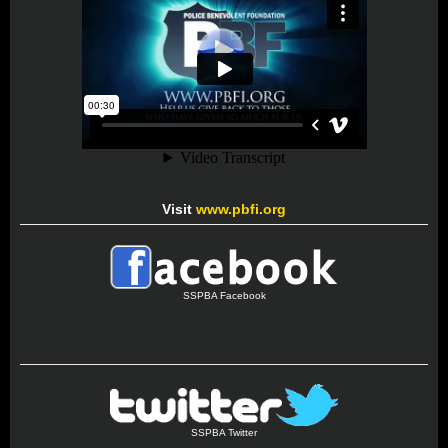
Visit
www.pbfi.org
SSPBA Facebook
SSPBA Twitter