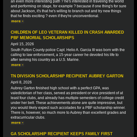
an even more interesting path ? he's interested in traveling the world
and performing on stage, for example ? because if one thing's for sure
about Jackson, it's that he's willing to branch out and try new things
that he finds exciting ? even if they're unconventional.
CHILDREN OF LEO VETERAN KILLED IN CRASH AWARDED
PBF MEMORIAL SCHOLARSHIPS
April 15, 2026
South Fulton County police Capt. Helio A. Garcia III was born with the
calling to law enforcement, a 15-year career he devoted his life to
after serving his country as a U.S. Marine.
TN DIVISION SCHOLARSHIP RECIPIENT AUBREY GARTON
April 8, 2026
Aubrey Garton finished high school with a perfect GPA, was
valedictorian of her class, served as president or vice president of at
least four clubs, and already has multiple semesters of college credit
under her belt. These achievements alone are quite impressive, but
you would likely expect such accolades for a PBF scholarship winner.
There is, however, so much more to Aubrey than excellent grades and
extracurricular clubs.
GA SCHOLARSHIP RECIPIENT KEEPS FAMILY FIRST