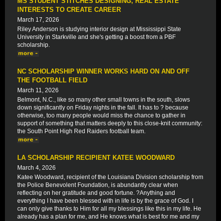
MS STUDENT STITCHES DESIGNING, REAL ESTATE
INTERESTS TO CREATE CAREER
March 17, 2026
Riley Anderson is studying interior design at Mississippi State
University in Starkville and she's getting a boost from a PBF
scholarship.
NC SCHOLARSHIP WINNER WORKS HARD ON AND OFF
THE FOOTBALL FIELD
March 11, 2026
Belmont, N.C., like so many other small towns in the south, slows
down significantly on Friday nights in the fall. It has to ? because
otherwise, too many people would miss the chance to gather in
support of something that matters deeply to this close-knit community:
the South Point High Red Raiders football team.
LA SCHOLARSHIP RECIPIENT KATEE WOODWARD
March 4, 2026
Katee Woodward, recipient of the Louisiana Division scholarship from
the Police Benevolent Foundation, is abundantly clear when
reflecting on her gratitude and good fortune. ?Anything and
everything I have been blessed with in life is by the grace of God. I
can only give thanks to Him for all my blessings like this in my life. He
already has a plan for me, and He knows what is best for me and my