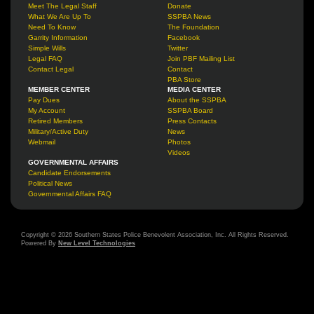
Meet The Legal Staff
Donate
What We Are Up To
SSPBA News
Need To Know
The Foundation
Garrity Information
Facebook
Simple Wills
Twitter
Legal FAQ
Join PBF Mailing List
Contact Legal
Contact
PBA Store
MEMBER CENTER
MEDIA CENTER
Pay Dues
About the SSPBA
My Account
SSPBA Board
Retired Members
Press Contacts
Military/Active Duty
News
Webmail
Photos
Videos
GOVERNMENTAL AFFAIRS
Candidate Endorsements
Political News
Governmental Affairs FAQ
Copyright © 2026 Southern States Police Benevolent Association, Inc. All Rights Reserved.
Powered By
New Level Technologies