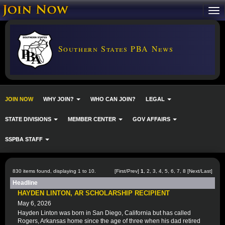
Southern States PBA News
JOIN NOW
WHY JOIN?
WHO CAN JOIN?
LEGAL
STATE DIVISIONS
MEMBER CENTER
GOV AFFAIRS
SSPBA STAFF
830 items found, displaying 1 to 10.
[First/Prev]
1
,
2
,
3
,
4
,
5
,
6
,
7
,
8
[
Next
/
Last
]
Headline
HAYDEN LINTON, AR SCHOLARSHIP RECIPIENT
May 6, 2026
Hayden Linton was born in San Diego, California but has called
Rogers, Arkansas home since the age of three when his dad retired