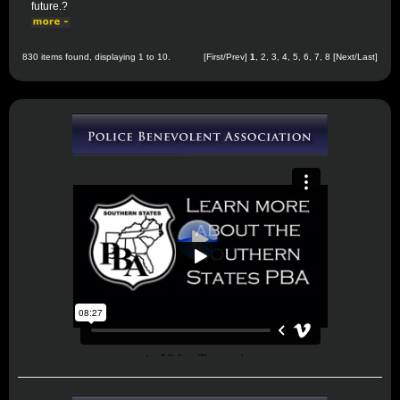
future.?
830 items found, displaying 1 to 10.
[First/Prev]
1
,
2
,
3
,
4
,
5
,
6
,
7
,
8
[
Next
/
Last
]