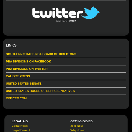
SSPBA Twitter
LINKS
SOUTHERN STATES PBA BOARD OF DIRECTORS
PBA DIVISIONS ON FACEBOOK
PBA DIVISIONS ON TWITTER
CALIBRE PRESS
UNITED STATES SENATE
UNITED STATES HOUSE OF REPRESENTATIVES
OFFICER.COM
LEGAL AID
GET INVOLVED
Legal News
Join Now
Legal Benefit
Why Join?