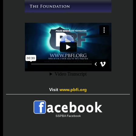
Visit
www.pbfi.org
SSPBA Facebook