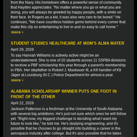
from the Navy. His hometown offers a powerful sense of community
that Hayden appreciates. "No matter where you go or what you are
doing, you will always be greeted by happy people, with a smile on
their face. In Rogers as a kid, it was also very rare to be bored." He
continues, "We have countless hidden gems behind every corner that
make this city so entertaining to live in and so easy to call home."
STUDENT STUDIES HEALTHCARE AT MOM'S ALMA MATER
April 29, 2026
To say Hannah Williams is actively active might be an
understatement. She is one of 20 students across 11 SSPBA divisions
to receive a PBF scholarship this year through a parent's membership
in PBA. Her stepfather is Robert J. Maxbauer III, a K9 handler of K9
Jäger at Louisburg (N.C.) Police Department for almost a year.
ALABAMA SCHOLARSHIP WINNER PUTS ONE FOOT IN
FRONT OF THE OTHER
April 22, 2026
Jackson Patterson is a freshman at the University of South Alabama
with several big ambitions. He's just not sure which ones he will follow
yet. "Right now, my biggest challenge is deciding what I want my
future to look like," he told me. He's studying engineering, and it's
possible that he chooses to go straight into building a career in the
aerospace industry after college. But it's also possible that he takes