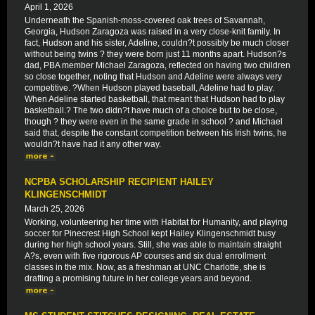
April 1, 2026
Underneath the Spanish-moss-covered oak trees of Savannah,
Georgia, Hudson Zaragoza was raised in a very close-knit family. In
fact, Hudson and his sister, Adeline, couldn?t possibly be much closer
without being twins ? they were born just 11 months apart. Hudson?s
dad, PBA member Michael Zaragoza, reflected on having two children
so close together, noting that Hudson and Adeline were always very
competitive. ?When Hudson played baseball, Adeline had to play.
When Adeline started basketball, that meant that Hudson had to play
basketball.? The two didn?t have much of a choice but to be close,
though ? they were even in the same grade in school ? and Michael
said that, despite the constant competition between his Irish twins, he
wouldn?t have had it any other way.
NCPBA SCHOLARSHIP RECIPIENT HAILEY
KLINGENSCHMIDT
March 25, 2026
Working, volunteering her time with Habitat for Humanity, and playing
soccer for Pinecrest High School kept Hailey Klingenschmidt busy
during her high school years. Still, she was able to maintain straight
A?s, even with five rigorous AP courses and six dual enrollment
classes in the mix. Now, as a freshman at UNC Charlotte, she is
drafting a promising future in her college years and beyond.