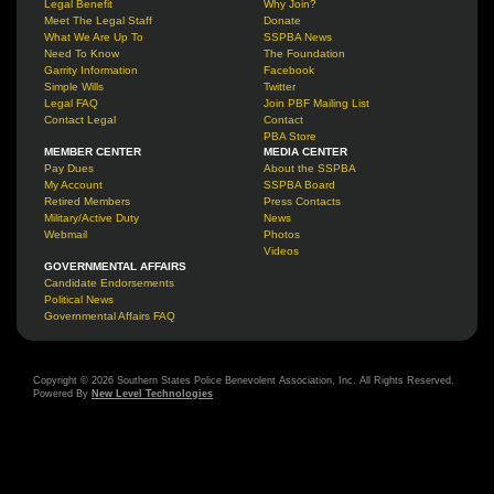
Legal Benefit
Why Join?
Meet The Legal Staff
Donate
What We Are Up To
SSPBA News
Need To Know
The Foundation
Garrity Information
Facebook
Simple Wills
Twitter
Legal FAQ
Join PBF Mailing List
Contact Legal
Contact
PBA Store
MEMBER CENTER
MEDIA CENTER
Pay Dues
About the SSPBA
My Account
SSPBA Board
Retired Members
Press Contacts
Military/Active Duty
News
Webmail
Photos
Videos
GOVERNMENTAL AFFAIRS
Candidate Endorsements
Political News
Governmental Affairs FAQ
Copyright © 2026 Southern States Police Benevolent Association, Inc. All Rights Reserved.
Powered By
New Level Technologies