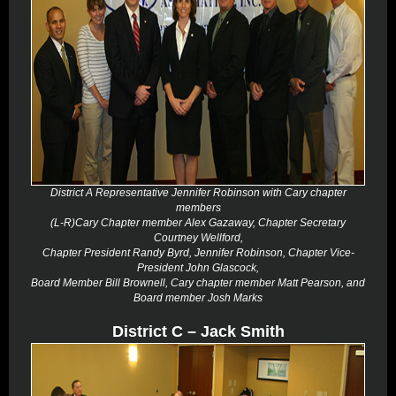
District A Representative Jennifer Robinson with Cary chapter
members
(L-R)Cary Chapter member Alex Gazaway, Chapter Secretary
Courtney Wellford,
Chapter President Randy Byrd, Jennifer Robinson, Chapter Vice-
President John Glascock,
Board Member Bill Brownell, Cary chapter member Matt Pearson, and
Board member Josh Marks
District C – Jack Smith