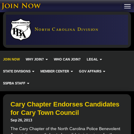
North Carolina Division
JOIN NOW
WHY JOIN?
WHO CAN JOIN?
LEGAL
STATE DIVISIONS
MEMBER CENTER
GOV AFFAIRS
SSPBA STAFF
Cary Chapter Endorses Candidates
for Cary Town Council
Sep 26, 2013
The Cary Chapter of the North Carolina Police Benevolent