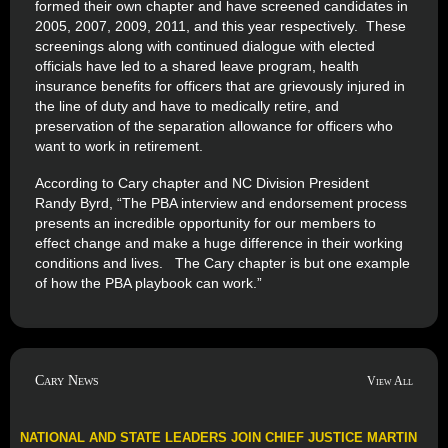
formed their own chapter and have screened candidates in
2005, 2007, 2009, 2011, and this year respectively. These
screenings along with continued dialogue with elected
officials have led to a shared leave program, health
insurance benefits for officers that are grievously injured in
the line of duty and have to medically retire, and
preservation of the separation allowance for officers who
want to work in retirement.
According to Cary chapter and NC Division President
Randy Byrd, “The PBA interview and endorsement process
presents an incredible opportunity for our members to
effect change and make a huge difference in their working
conditions and lives. The Cary chapter is but one example
of how the PBA playbook can work.”
Cary News
View All
NATIONAL AND STATE LEADERS JOIN CHIEF JUSTICE MARTIN