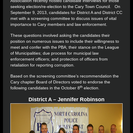
Association recently hosted candidate interviews for those
seeking election/re-election to the Cary Town Council. On
September 9, 2013, candidates for District A and District CC
met with a screening committee to discuss issues of vital
importance to Cary members and law enforcement.
These questions involved asking the candidates their
position on numerous issues to include their willingness to
meet and confer with the PBA; their stance on the League
of Municipalities; due process for municipal law
enforcement officers; and protection of officers from
retaliation for reporting corruption.
Based on the screening committee’s recommendation the
Cary chapter Board of Directors voted to endorse the
th
following candidates in the October 8
election.
District A – Jennifer Robinson