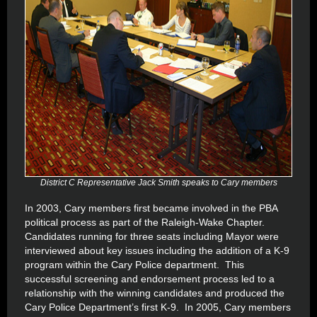
District C Representative Jack Smith speaks to Cary members
In 2003, Cary members first became involved in the PBA
political process as part of the Raleigh-Wake Chapter.
Candidates running for three seats including Mayor were
interviewed about key issues including the addition of a K-9
program within the Cary Police department. This
successful screening and endorsement process led to a
relationship with the winning candidates and produced the
Cary Police Department’s first K-9. In 2005, Cary members