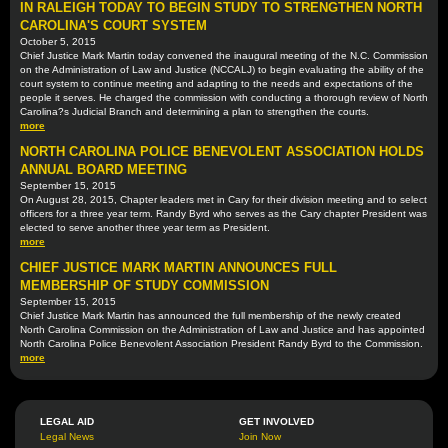
IN RALEIGH TODAY TO BEGIN STUDY TO STRENGTHEN NORTH
CAROLINA'S COURT SYSTEM
October 5, 2015
Chief Justice Mark Martin today convened the inaugural meeting of the N.C. Commission
on the Administration of Law and Justice (NCCALJ) to begin evaluating the ability of the
court system to continue meeting and adapting to the needs and expectations of the
people it serves. He charged the commission with conducting a thorough review of North
Carolina?s Judicial Branch and determining a plan to strengthen the courts.
more
NORTH CAROLINA POLICE BENEVOLENT ASSOCIATION HOLDS
ANNUAL BOARD MEETING
September 15, 2015
On August 28, 2015, Chapter leaders met in Cary for their division meeting and to select
officers for a three year term. Randy Byrd who serves as the Cary chapter President was
elected to serve another three year term as President.
more
CHIEF JUSTICE MARK MARTIN ANNOUNCES FULL
MEMBERSHIP OF STUDY COMMISSION
September 15, 2015
Chief Justice Mark Martin has announced the full membership of the newly created
North Carolina Commission on the Administration of Law and Justice and has appointed
North Carolina Police Benevolent Association President Randy Byrd to the Commission.
more
LEGAL AID
GET INVOLVED
Legal News
Join Now