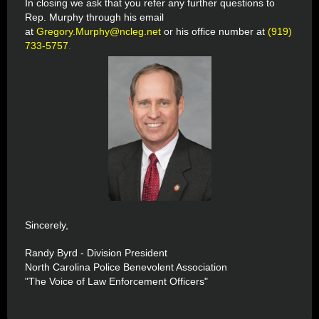
In closing we ask that you refer any further questions to
Rep. Murphy through his email
at
Gregory.Murphy@ncleg.net
or his office number at
(919)
733-5757
.
Sincerely,
Randy Byrd - Division President
North Carolina Police Benevolent Association
"The Voice of Law Enforcement Officers"