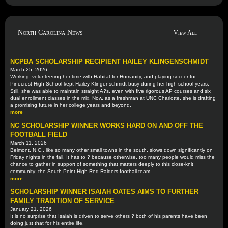
North Carolina News
View All
NCPBA SCHOLARSHIP RECIPIENT HAILEY KLINGENSCHMIDT
March 25, 2026
Working, volunteering her time with Habitat for Humanity, and playing soccer for
Pinecrest High School kept Hailey Klingenschmidt busy during her high school years.
Still, she was able to maintain straight A?s, even with five rigorous AP courses and six
dual enrollment classes in the mix. Now, as a freshman at UNC Charlotte, she is drafting
a promising future in her college years and beyond.
more
NC SCHOLARSHIP WINNER WORKS HARD ON AND OFF THE
FOOTBALL FIELD
March 11, 2026
Belmont, N.C., like so many other small towns in the south, slows down significantly on
Friday nights in the fall. It has to ? because otherwise, too many people would miss the
chance to gather in support of something that matters deeply to this close-knit
community: the South Point High Red Raiders football team.
more
SCHOLARSHIP WINNER ISAIAH OATES AIMS TO FURTHER
FAMILY TRADITION OF SERVICE
January 21, 2026
It is no surprise that Isaiah is driven to serve others ? both of his parents have been
doing just that for his entire life.