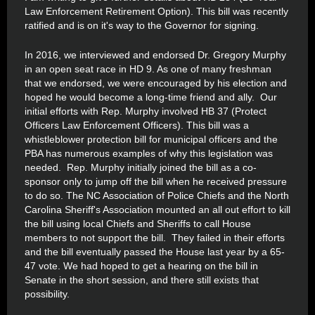
Law Enforcement Retirement Option). This bill was recently
ratified and is on it's way to the Governor for signing.
In 2016, we interviewed and endorsed Dr. Gregory Murphy
in an open seat race in HD 9. As one of many freshman
that we endorsed, we were encouraged by his election and
hoped he would become a long-time friend and ally. Our
initial efforts with Rep. Murphy involved HB 37 (Protect
Officers Law Enforcement Officers). This bill was a
whistleblower protection bill for municipal officers and the
PBA has numerous examples of why this legislation was
needed. Rep. Murphy initially joined the bill as a co-
sponsor only to jump off the bill when he received pressure
to do so. The NC Association of Police Chiefs and the North
Carolina Sheriff's Association mounted an all out effort to kill
the bill using local Chiefs and Sheriffs to call House
members to not support the bill. They failed in their efforts
and the bill eventually passed the House last year by a 65-
47 vote. We had hoped to get a hearing on the bill in
Senate in the short session, and there still exists that
possibility.