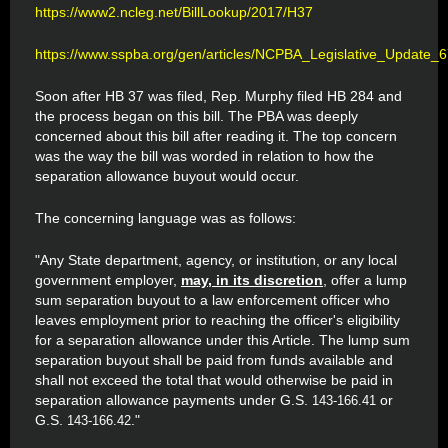
https://www2.ncleg.net/BillLookup/2017/H37
https://www.sspba.org/gen/articles/NCPBA_Legislative_Update_6
Soon after HB 37 was filed, Rep. Murphy filed HB 284 and
the process began on this bill. The PBA was deeply
concerned about this bill after reading it. The top concern
was the way the bill was worded in relation to how the
separation allowance buyout would occur.
The concerning language was as follows:
"Any State department, agency, or institution, or any local
government employer,
may, in its discretion
, offer a lump
sum separation buyout to a law enforcement officer who
leaves employment prior to reaching the officer's eligibility
for a separation allowance under this Article. The lump sum
separation buyout shall be paid from funds available and
shall not exceed the total that would otherwise be paid in
separation allowance payments under G.S.
or
143-166.41
G.S.
."
143-166.42