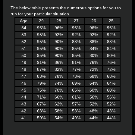
The below table presents the numerous options for you to
run for your particular situation.
Age
29
28
27
26
25
54
96%
96%
96%
96%
96%
53
95%
92%
92%
92%
92%
52
95%
90%
88%
88%
88%
51
95%
90%
85%
84%
84%
50
95%
90%
85%
80%
80%
49
91%
86%
81%
76%
76%
48
87%
82%
77%
72%
72%
47
83%
78%
73%
68%
68%
46
79%
74%
69%
64%
64%
45
75%
70%
65%
60%
60%
44
71%
66%
61%
56%
56%
43
67%
62%
57%
52%
52%
42
63%
58%
53%
48%
48%
41
59%
54%
49%
44%
44%