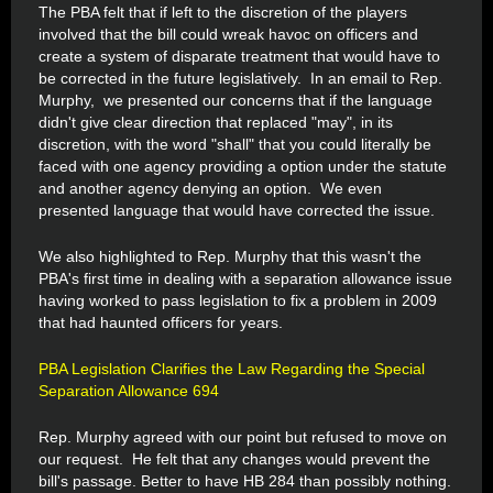
The PBA felt that if left to the discretion of the players
involved that the bill could wreak havoc on officers and
create a system of disparate treatment that would have to
be corrected in the future legislatively. In an email to Rep.
Murphy, we presented our concerns that if the language
didn't give clear direction that replaced "may", in its
discretion, with the word "shall" that you could literally be
faced with one agency providing a option under the statute
and another agency denying an option. We even
presented language that would have corrected the issue.
We also highlighted to Rep. Murphy that this wasn't the
PBA's first time in dealing with a separation allowance issue
having worked to pass legislation to fix a problem in 2009
that had haunted officers for years.
PBA Legislation Clarifies the Law Regarding the Special
Separation Allowance 694
Rep. Murphy agreed with our point but refused to move on
our request. He felt that any changes would prevent the
bill's passage. Better to have HB 284 than possibly nothing.