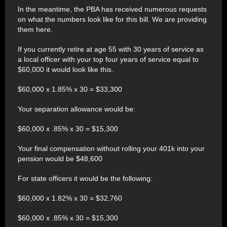
In the meantime, the PBA has received numerous requests
on what the numbers look like for this bill. We are providing
them here.
If you currently retire at age 55 with 30 years of service as
a local officer with your top four years of service equal to
$60,000 it would look like this.
$60,000 x 1.85% x 30 = $33,300
Your separation allowance would be:
$60,000 x .85% x 30 = $15,300
Your final compensation without rolling your 401k into your
pension would be $48,600
For state officers it would be the following:
$60,000 x 1.82% x 30 = $32,760
$60,000 x .85% x 30 = $15,300