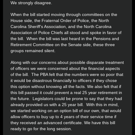
We strongly disagree.
When the bill started moving through committees on the
House side, the Fraternal Order of Police, the North
Carolina Sheriff's Association, and the North Carolina
Association of Police Chiefs all stood and spoke in favor of
the bill. When the bill was last heard in the Pensions and
Retirement Committee on the Senate side, these three
groups remained silent.
Along with our concerns about possible disparate treatment
of officers we were concerned about the financial aspects
of the bill. The PBA felt that the numbers were so poor that
it would be disastrous financially to officers if they chose
this option without knowing all the facts. We also felt that if
this bill passed it could prevent a real 25 year retirement in
the future. Legislators could be prone to say that they had
already provided us with a 25 year bill. With this in mind,
we started working on an option bill of our own, that would
allow officers to buy up to 4 years of their service time if
they received an advanced certificate. We have this bill
ready to go for the long session.