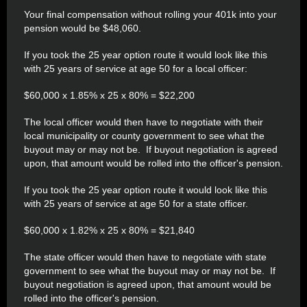
Your final compensation without rolling your 401k into your
pension would be $48,060.
If you took the 25 year option route it would look like this
with 25 years of service at age 50 for a local officer:
$60,000 x 1.85% x 25 x 80% = $22,200
The local officer would then have to negotiate with their
local municipality or county government to see what the
buyout may or may not be. If buyout negotiation is agreed
upon, that amount would be rolled into the officer's pension.
If you took the 25 year option route it would look like this
with 25 years of service at age 50 for a state officer.
$60,000 x 1.82% x 25 x 80% = $21,840
The state officer would then have to negotiate with state
government to see what the buyout may or may not be. If
buyout negotiation is agreed upon, that amount would be
rolled into the officer's pension.