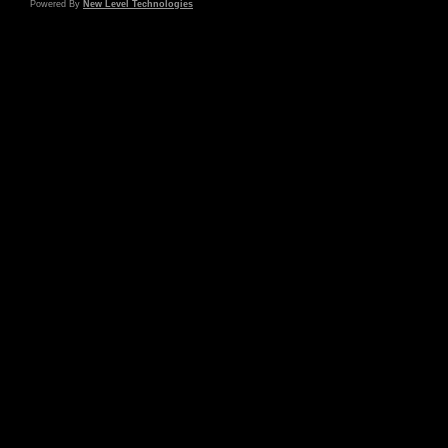
Powered By
New Level Technologies