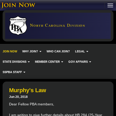
North Carolina Division
JOIN NOW
WHY JOIN?
WHO CAN JOIN?
LEGAL
STATE DIVISIONS
MEMBER CENTER
GOV AFFAIRS
SSPBA STAFF
Murphy's Law
Jun 20, 2018
Dear Fellow PBA members,
I am writing to give further details about HB 284 (25-Year