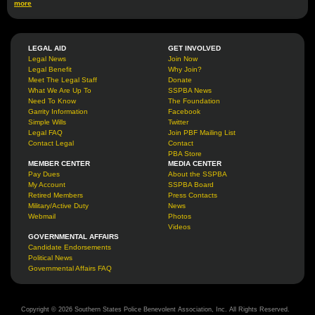
more
LEGAL AID
GET INVOLVED
Legal News
Join Now
Legal Benefit
Why Join?
Meet The Legal Staff
Donate
What We Are Up To
SSPBA News
Need To Know
The Foundation
Garrity Information
Facebook
Simple Wills
Twitter
Legal FAQ
Join PBF Mailing List
Contact Legal
Contact
PBA Store
MEMBER CENTER
MEDIA CENTER
Pay Dues
About the SSPBA
My Account
SSPBA Board
Retired Members
Press Contacts
Military/Active Duty
News
Webmail
Photos
Videos
GOVERNMENTAL AFFAIRS
Candidate Endorsements
Political News
Governmental Affairs FAQ
Copyright © 2026 Southern States Police Benevolent Association, Inc. All Rights Reserved.