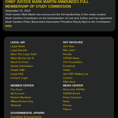
CHIEF JUSTICE MARK MARTIN ANNOUNCES FULL
MEMBERSHIP OF STUDY COMMISSION
September 15, 2015
Chief Justice Mark Martin has announced the full membership of the newly created
North Carolina Commission on the Administration of Law and Justice and has appointed
North Carolina Police Benevolent Association President Randy Byrd to the Commission.
more
LEGAL AID
GET INVOLVED
Legal News
Join Now
Legal Benefit
Why Join?
Meet The Legal Staff
Donate
What We Are Up To
SSPBA News
Need To Know
The Foundation
Garrity Information
Facebook
Simple Wills
Twitter
Legal FAQ
Join PBF Mailing List
Contact Legal
Contact
PBA Store
MEMBER CENTER
MEDIA CENTER
Pay Dues
About the SSPBA
My Account
SSPBA Board
Retired Members
Press Contacts
Military/Active Duty
News
Webmail
Photos
Videos
GOVERNMENTAL AFFAIRS
Candidate Endorsements