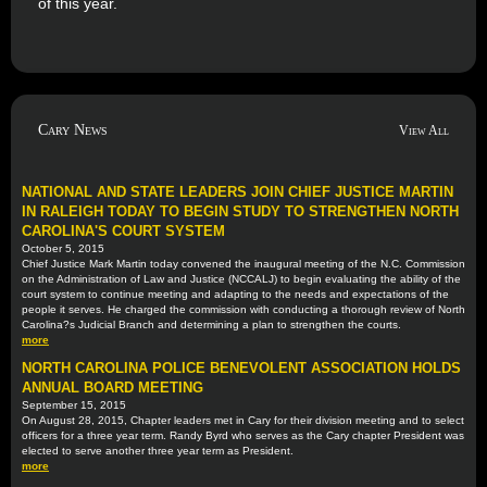
of this year.
Cary News
View All
NATIONAL AND STATE LEADERS JOIN CHIEF JUSTICE MARTIN
IN RALEIGH TODAY TO BEGIN STUDY TO STRENGTHEN NORTH
CAROLINA'S COURT SYSTEM
October 5, 2015
Chief Justice Mark Martin today convened the inaugural meeting of the N.C. Commission
on the Administration of Law and Justice (NCCALJ) to begin evaluating the ability of the
court system to continue meeting and adapting to the needs and expectations of the
people it serves. He charged the commission with conducting a thorough review of North
Carolina?s Judicial Branch and determining a plan to strengthen the courts.
more
NORTH CAROLINA POLICE BENEVOLENT ASSOCIATION HOLDS
ANNUAL BOARD MEETING
September 15, 2015
On August 28, 2015, Chapter leaders met in Cary for their division meeting and to select
officers for a three year term. Randy Byrd who serves as the Cary chapter President was
elected to serve another three year term as President.
more