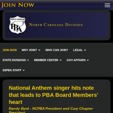
North Carolina Division
JOIN NOW
WHY JOIN?
WHO CAN JOIN?
LEGAL
STATE DIVISIONS
MEMBER CENTER
GOV AFFAIRS
SSPBA STAFF
National Anthem singer hits note
that leads to PBA Board Members'
heart
Randy Byrd - NCPBA President and Cary Chapter
President