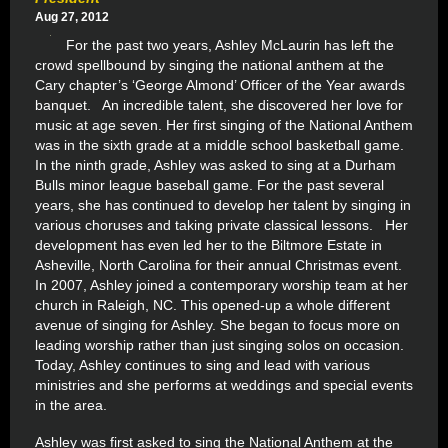
Aug 27, 2012
For the past two years, Ashley McLaurin has left the
crowd spellbound by singing the national anthem at the
Cary chapter’s ‘George Almond’ Officer of the Year awards
banquet. An incredible talent, she discovered her love for
music at age seven. Her first singing of the National Anthem
was in the sixth grade at a middle school basketball game.
In the ninth grade, Ashley was asked to sing at a Durham
Bulls minor league baseball game. For the past several
years, she has continued to develop her talent by singing in
various choruses and taking private classical lessons. Her
development has even led her to the Biltmore Estate in
Asheville, North Carolina for their annual Christmas event.
In 2007, Ashley joined a contemporary worship team at her
church in Raleigh, NC. This opened-up a whole different
avenue of singing for Ashley. She began to focus more on
leading worship rather than just singing solos on occasion.
Today, Ashley continues to sing and lead with various
ministries and she performs at weddings and special events
in the area.
Ashley was first asked to sing the National Anthem at the