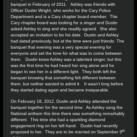
banquet in February of 2011. Ashley was friends with
Officer Dustin Wright, who works for the Cary Police
Department and is a Cary chapter board member. The
Cary chapter board was looking for a singer and Dustin
asked Ashley to sing and she readily agreed. She also
accepted an invitation to be his date. Dustin and Ashley
had dated previously, but at the time were just friends. The
banquet that evening was a very special evening for
everyone and set the tone for what was to come between
them. Dustin knew Ashley was a talented singer, but this
was the first time he had heard her sing alone and he
began to see her in a different light. They both left the
banquet knowing that something felt different between
them, but neither wanted to admit it. It wasn’t long before
they started dating again and became inseparable.
On February 18, 2012, Dustin and Ashley attended the
banquet together for the second time. As Ashley sang the
National anthem this time there was something remarkably
different. This time she had a sparkling diamond
engagement ring on her left hand. Dustin had recently
th
proposed to her. They are to be married on September 9