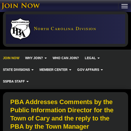
North Carolina Division
JOIN NOW
WHY JOIN?
WHO CAN JOIN?
LEGAL
STATE DIVISIONS
MEMBER CENTER
GOV AFFAIRS
SSPBA STAFF
PBA Addresses Comments by the
Public Information Director for the
Town of Cary and the reply to the
PBA by the Town Manager