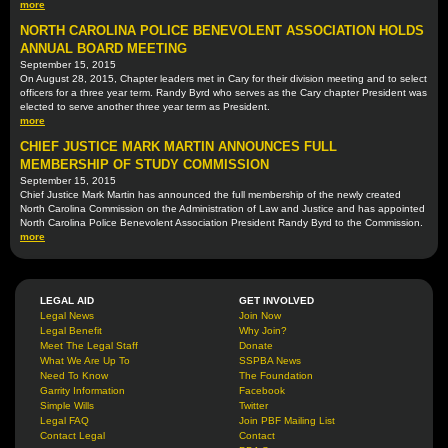
more
NORTH CAROLINA POLICE BENEVOLENT ASSOCIATION HOLDS
ANNUAL BOARD MEETING
September 15, 2015
On August 28, 2015, Chapter leaders met in Cary for their division meeting and to select
officers for a three year term. Randy Byrd who serves as the Cary chapter President was
elected to serve another three year term as President.
more
CHIEF JUSTICE MARK MARTIN ANNOUNCES FULL
MEMBERSHIP OF STUDY COMMISSION
September 15, 2015
Chief Justice Mark Martin has announced the full membership of the newly created
North Carolina Commission on the Administration of Law and Justice and has appointed
North Carolina Police Benevolent Association President Randy Byrd to the Commission.
more
LEGAL AID
GET INVOLVED
Legal News
Join Now
Legal Benefit
Why Join?
Meet The Legal Staff
Donate
What We Are Up To
SSPBA News
Need To Know
The Foundation
Garrity Information
Facebook
Simple Wills
Twitter
Legal FAQ
Join PBF Mailing List
Contact Legal
Contact