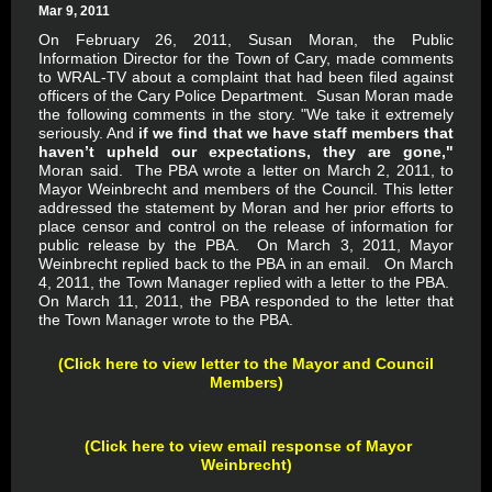
Mar 9, 2011
On February 26, 2011, Susan Moran, the Public
Information Director for the Town of Cary, made comments
to WRAL-TV about a complaint that had been filed against
officers of the Cary Police Department. Susan Moran made
the following comments in the story. "We take it extremely
seriously. And
if we find that we have staff members that
haven’t upheld our expectations, they are gone,"
Moran said. The PBA wrote a letter on March 2, 2011, to
Mayor Weinbrecht and members of the Council. This letter
addressed the statement by Moran and her prior efforts to
place censor and control on the release of information for
public release by the PBA. On March 3, 2011, Mayor
Weinbrecht replied back to the PBA in an email. On March
4, 2011, the Town Manager replied with a letter to the PBA.
On March 11, 2011, the PBA responded to the letter that
the Town Manager wrote to the PBA.
(Click here to view letter to the Mayor and Council
Members)
(Click here to view email response of Mayor
Weinbrecht)