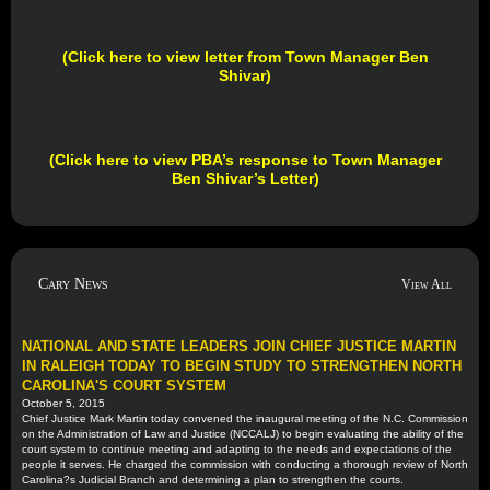
(Click here to view letter from Town Manager Ben
Shivar)
(Click here to view PBA’s response to Town Manager
Ben Shivar’s Letter
)
Cary News
View All
NATIONAL AND STATE LEADERS JOIN CHIEF JUSTICE MARTIN
IN RALEIGH TODAY TO BEGIN STUDY TO STRENGTHEN NORTH
CAROLINA'S COURT SYSTEM
October 5, 2015
Chief Justice Mark Martin today convened the inaugural meeting of the N.C. Commission
on the Administration of Law and Justice (NCCALJ) to begin evaluating the ability of the
court system to continue meeting and adapting to the needs and expectations of the
people it serves. He charged the commission with conducting a thorough review of North
Carolina?s Judicial Branch and determining a plan to strengthen the courts.