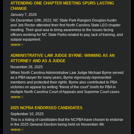
ATTENDING ONE CHAPTER MEETING SPURS LASTING
CHANGE
January 7, 2026
On December 10th, 2022, NC State Park Rangers Douglas Austin
and Jeb Rector attended their first North Carolina State LEO chapter
meeting. Their goal was to bring awareness to the issues facing
officers working for NC State Parks related to pay, lack of training, and
subpar equipment.
ADMINISTRATIVE LAW JUDGE BYRNE: WINNING AS AN
ATTORNEY AND AS A JUDGE
November 26, 2025
When North Carolina Administrative Law Judge Michael Byrne served
as a PBA lawyer for many years, Byrne vigorously represented
members and protected their rights. Byrne also contributed to PBA
victories on appeal by writing ”friend of the court” briefs for PBA in
multiple North Carolina Court of Appeals and Supreme Court cases.
2025 NCPBA ENDORSED CANDIDATES
September 10, 2025
This is a listing of candidates that the NCPBA have chosen to endorse
in the 2025 General Election being held on November 4th