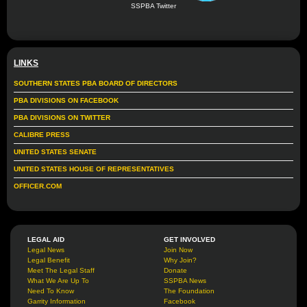
SSPBA Twitter
LINKS
SOUTHERN STATES PBA BOARD OF DIRECTORS
PBA DIVISIONS ON FACEBOOK
PBA DIVISIONS ON TWITTER
CALIBRE PRESS
UNITED STATES SENATE
UNITED STATES HOUSE OF REPRESENTATIVES
OFFICER.COM
LEGAL AID
GET INVOLVED
Legal News
Join Now
Legal Benefit
Why Join?
Meet The Legal Staff
Donate
What We Are Up To
SSPBA News
Need To Know
The Foundation
Garrity Information
Facebook