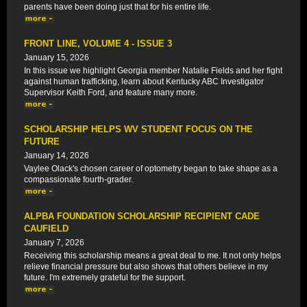
parents have been doing just that for his entire life.
FRONT LINE, VOLUME 4 - ISSUE 3
January 15, 2026
In this issue we highlight Georgia member Natalie Fields and her fight
against human trafficking, learn about Kentucky ABC Investigator
Supervisor Keith Ford, and feature many more.
SCHOLARSHIP HELPS WV STUDENT FOCUS ON THE
FUTURE
January 14, 2026
Vaylee Olack's chosen career of optometry began to take shape as a
compassionate fourth-grader.
ALPBA FOUNDATION SCHOLARSHIP RECIPIENT CADE
CAUFIELD
January 7, 2026
Receiving this scholarship means a great deal to me. It not only helps
relieve financial pressure but also shows that others believe in my
future. I'm extremely grateful for the support.