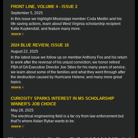
FRONT LINE, VOLUME 4 - ISSUE 2
September 5, 2025
In this issue we highlight Mississippi member Coda Medlin and his
life saving actions, learn about West Virginia scholarship recipient
Katie Kuykendall, and feature many more.
2024 BLUE REVIEW, ISSUE 18
August 22, 2025
In the latest issue we follow up on member Anthony Fox and his return
to work after the reversal of his unjust conviction; we honor retired
PBA of GA Executive Director Joe Stiles for his many years of service;
we learn about some of the families and what they went through after
the destruction caused by Hurricane Helene; and many more great
topics.
CURIOSITY SPARKS INTEREST IN MS SCHOLARSHIP
WINNER'S JOB CHOICE
May 28, 2025
The electrical engineering field is a far cry from law enforcement but
that?s where Aidan Rybar wants to be.