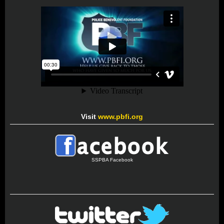
Visit
www.pbfi.org
SSPBA Facebook