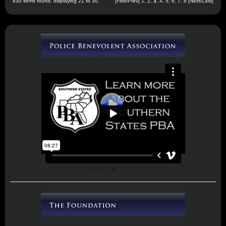
830 items found, displaying 21 to 30.
[
First
/
Prev
]
1
,
2
,
3
,
4
,
5
,
6
,
7
,
8
[
Next
/
Last
]