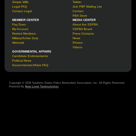
Simple Wills
Twitter
Legal FAQ
Join PBF Mailing List
Contact Legal
Contact
PBA Store
MEMBER CENTER
MEDIA CENTER
Pay Dues
About the SSPBA
My Account
SSPBA Board
Retired Members
Press Contacts
Military/Active Duty
News
Webmail
Photos
Videos
GOVERNMENTAL AFFAIRS
Candidate Endorsements
Political News
Governmental Affairs FAQ
Copyright © 2026 Southern States Police Benevolent Association, Inc. All Rights Reserved.
Powered By
New Level Technologies