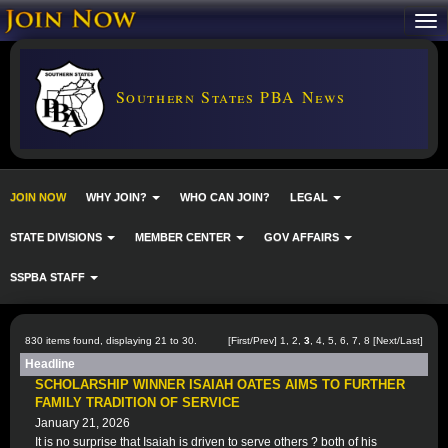
Southern States PBA News
JOIN NOW
WHY JOIN?
WHO CAN JOIN?
LEGAL
STATE DIVISIONS
MEMBER CENTER
GOV AFFAIRS
SSPBA STAFF
830 items found, displaying 21 to 30.
[
First
/
Prev
]
1
,
2
,
3
,
4
,
5
,
6
,
7
,
8
[
Next
/
Last
]
Headline
SCHOLARSHIP WINNER ISAIAH OATES AIMS TO FURTHER
FAMILY TRADITION OF SERVICE
January 21, 2026
It is no surprise that Isaiah is driven to serve others ? both of his