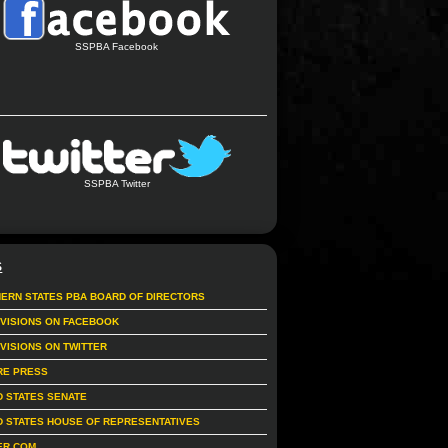
SSPBA Facebook
SSPBA Twitter
S
ERN STATES PBA BOARD OF DIRECTORS
IVISIONS ON FACEBOOK
IVISIONS ON TWITTER
RE PRESS
D STATES SENATE
D STATES HOUSE OF REPRESENTATIVES
ER.COM