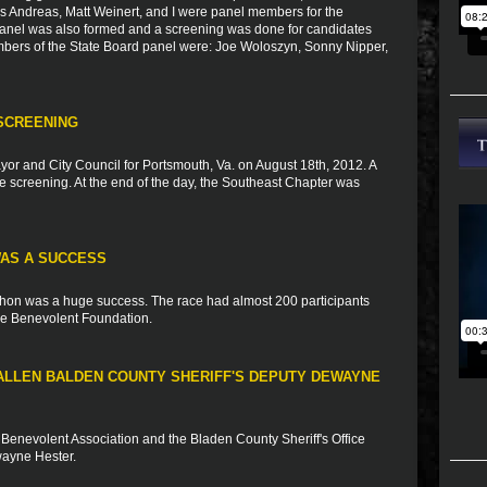
s Andreas, Matt Weinert, and I were panel members for the
 panel was also formed and a screening was done for candidates
mbers of the State Board panel were: Joe Woloszyn, Sonny Nipper,
SCREENING
yor and City Council for Portsmouth, Va. on August 18th, 2012. A
the screening. At the end of the day, the Southeast Chapter was
WAS A SUCCESS
thon was a huge success. The race had almost 200 participants
lice Benevolent Foundation.
ALLEN BALDEN COUNTY SHERIFF'S DEPUTY DEWAYNE
 Benevolent Association and the Bladen County Sheriff's Office
ewayne Hester.