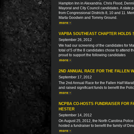
Hampton Inn in Alexandria. Chris Flood, Denni
Mayoral and City Council candidates. A state
from Congressional Districts 8, 10 and 11. Me
Marta Goodwin and Tommy Ground.
VAPBA SOUTHEAST CHAPTER HOLDS 
September 26, 2012
We had our screening of the candidates for Ma
total of 5 of the 8 candidates chose to attend 
proud to support the following candidates
2ND ANNUAL RACE FOR THE FALLEN 
September 17, 2012
The 2nd Annual Race for the Fallen Half Mara
and raised significant funds to benefit the Po
NCPBA CO-HOSTS FUNDRAISER FOR F
HESTER
September 14, 2012
On August 25, 2012, the North Carolina Police
hosted a fundraiser to benefit the family of D