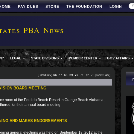
HOME
PAY DUES
STORE
THE FOUNDATION
LOGIN
tates PBA News
N?
LEGAL
STATE DIVISIONS
MEMBER CENTER
GOV AFFAIRS
[
First
/
Prev
]
66
,
67
,
68
,
69
,
70
,
71
,
72
,
73
[
Next
/
Last
]
VISION BOARD MEETING
ce room at the Perdido Beach Resort in Orange Beach Alabama,
hered for their annual board meeting.
NING AND MAKES ENDORSEMENTS
oming general elections was held on September 18, 2012 at the