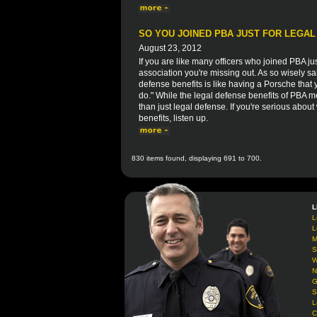
SO YOU JOINED PBA JUST FOR LEGAL
August 23, 2012
If you are like many officers who joined PBA ju
association you're missing out. As so wisely 
defense benefits is like having a Porsche that y
do." While the legal defense benefits of PBA me
than just legal defense. If you're serious abo
benefits, listen up.
830 items found, displaying 691 to 700.
L
L
L
M
S
W
N
G
S
L
C