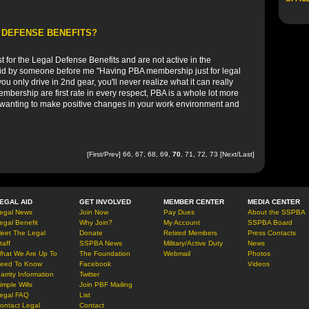
 DEFENSE BENEFITS?
st for the Legal Defense Benefits and are not active in the
said by someone before me "Having PBA membership just for legal
ou only drive in 2nd gear, you'll never realize what it can really
mbership are first rate in every respect, PBA is a whole lot more
ut wanting to make positive changes in your work environment and
[
First
/
Prev
]
66
,
67
,
68
,
69
,
70
,
71
,
72
,
73
[
Next
/
Last
]
EGAL AID
GET INVOLVED
MEMBER CENTER
MEDIA CENTER
egal News
Join Now
Pay Dues
About the SSPBA
egal Benefit
Why Join?
My Account
SSPBA Board
eet The Legal
Donate
Retired Members
Press Contacts
taff
SSPBA News
Military/Active Duty
News
hat We Are Up To
The Foundation
Webmail
Photos
eed To Know
Facebook
Videos
arrity Information
Twitter
imple Wills
Join PBF Mailing
egal FAQ
List
ontact Legal
Contact