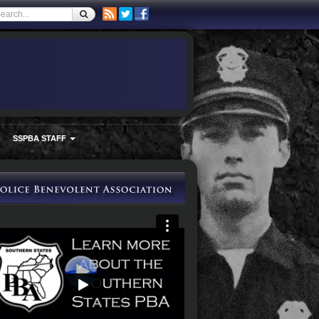
SSPBA STAFF