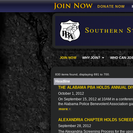
DONATE NOW
Southern S
JOIN NOW
WHY JOIN?
WHO CAN JOI
830 items found, displaying 691 to 700.
Headline
THE ALABAMA PBA HOLDS ANNUAL DI
October 1, 2012
On September 15, 2012 at 10AM in a conferen
the Alabama Police Benevolent Association gat
ALEXANDRIA CHAPTER HOLDS SCREE
September 28, 2012
The Alexandria Screening Process for the upc