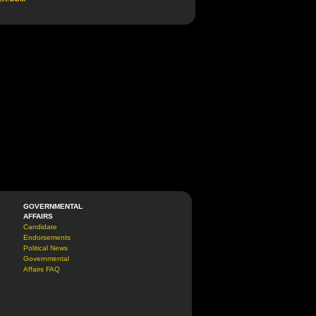
GOVERNMENTAL
AFFAIRS
Candidate
Endorsements
Political News
Governmental
Affairs FAQ