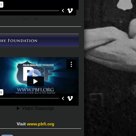
Visit
www.pbfi.org