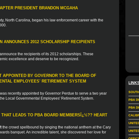
HAPTER PRESIDENT BRANDON MCGAHA
, North Carolina, began his law enforcement career with the
000.
N ANNOUNCES 2012 SCHOLARSHIP RECIPIENTS
announce the recipients of its 2012 scholarships. These
emic excellence and deserve to be recognized.
NT APPOINTED BY GOVERNOR TO THE BOARD OF
ENTAL EMPLOYEES' RETIREMENT SYSTEM
LINK
SOUTH
 was recently appointed by Governor Perdue to serve a two year
r the Local Governmental Employees' Retirement System.
PBA D
PBA D
E THAT LEADS TO PBA BOARD MEMBERSÏ¿½?? HEART
CALIB
UNITE
ft the crowd spellbound by singing the national anthem at the Cary
UNITE
wards banquet. An incredible talent, she discovered her love for
OFFIC