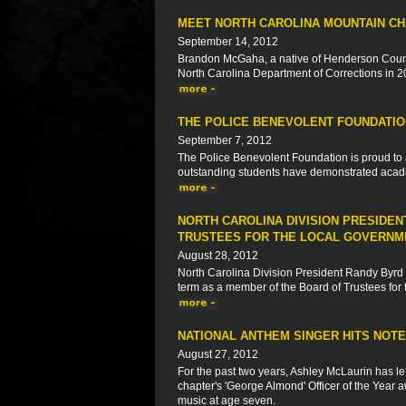
MEET NORTH CAROLINA MOUNTAIN C
September 14, 2012
Brandon McGaha, a native of Henderson County
North Carolina Department of Corrections in 2
THE POLICE BENEVOLENT FOUNDATIO
September 7, 2012
The Police Benevolent Foundation is proud to 
outstanding students have demonstrated acad
NORTH CAROLINA DIVISION PRESIDE
TRUSTEES FOR THE LOCAL GOVERNM
August 28, 2012
North Carolina Division President Randy Byrd
term as a member of the Board of Trustees fo
NATIONAL ANTHEM SINGER HITS NOT
August 27, 2012
For the past two years, Ashley McLaurin has le
chapter's 'George Almond' Officer of the Year a
music at age seven.