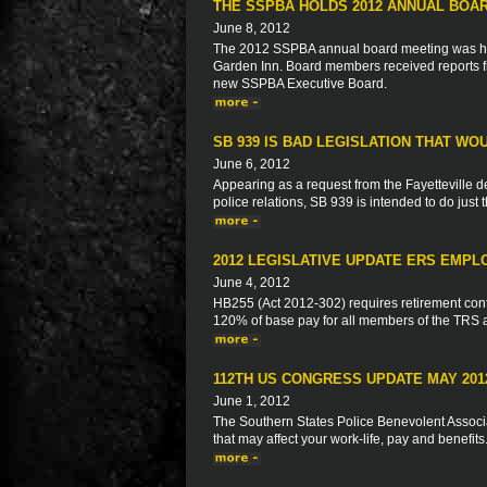
THE SSPBA HOLDS 2012 ANNUAL BOA
June 8, 2012
The 2012 SSPBA annual board meeting was hel
Garden Inn. Board members received reports f
new SSPBA Executive Board.
SB 939 IS BAD LEGISLATION THAT WO
June 6, 2012
Appearing as a request from the Fayetteville del
police relations, SB 939 is intended to do just 
2012 LEGISLATIVE UPDATE ERS EMPL
June 4, 2012
HB255 (Act 2012-302) requires retirement con
120% of base pay for all members of the TRS
112TH US CONGRESS UPDATE MAY 201
June 1, 2012
The Southern States Police Benevolent Associat
that may affect your work-life, pay and benefits