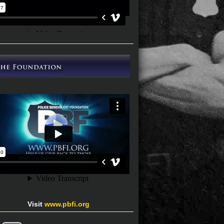
Visit
www.pbfi.org