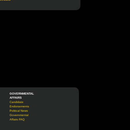
GOVERNMENTAL
AFFAIRS
Candidate
Endorsements
Political News
Governmental
Affairs FAQ