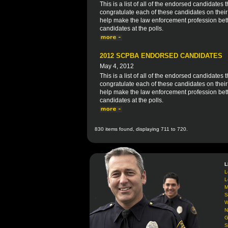
This is a list of all of the endorsed candidat
congratulate each of these candidates on thei
help make the law enforcement profession bett
candidates at the polls.
2012 SCPBA ENDORSED CANDIDATES
May 4, 2012
This is a list of all of the endorsed candidate
congratulate each of these candidates on thei
help make the law enforcement profession bett
candidates at the polls.
830 items found, displaying 711 to 720.
L
L
L
M
S
W
N
G
S