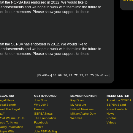
es that the NCPBA has endorsed in 2012. We would like to
r endorsements and we hope to work with them into the future to
er for our members. Please show your support for these
s that the SCPBA has endorsed in 2012. We would like to
r endorsements and we hope to work with them into the future to
er for our members. Please show your support for these
[
First
/
Prev
]
68
,
69
,
70
,
71
,
72
,
73
,
74
,
75
[
Next
/
Last
]
EGAL AID
GET INVOLVED
MEMBER CENTER
MEDIA CENTER
egal News
Join Now
Pay Dues
About the SSPBA
egal Benefit
Why Join?
My Account
SSPBA Board
eet The Legal
Donate
Retired Members
Press Contacts
taff
SSPBA News
Military/Active Duty
News
hat We Are Up To
The Foundation
Webmail
Photos
eed To Know
Facebook
Videos
arrity Information
Twitter
imple Wills
Join PBF Mailing