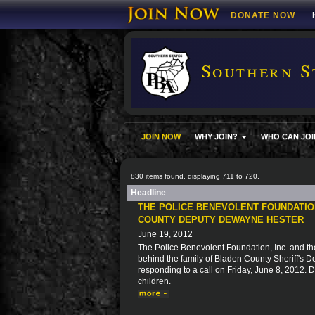
DONATE NOW
Southern S
JOIN NOW
WHY JOIN?
WHO CAN JOI
830 items found, displaying 711 to 720.
Headline
THE POLICE BENEVOLENT FOUNDATION
COUNTY DEPUTY DEWAYNE HESTER
June 19, 2012
The Police Benevolent Foundation, Inc. and the
behind the family of Bladen County Sheriff's 
responding to a call on Friday, June 8, 2012.
children.