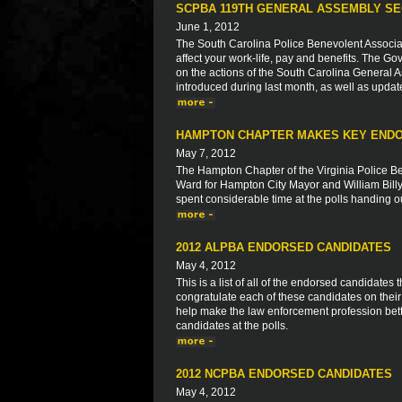
SCPBA 119TH GENERAL ASSEMBLY SE
June 1, 2012
The South Carolina Police Benevolent Associat
affect your work-life, pay and benefits. The Go
on the actions of the South Carolina General As
introduced during last month, as well as updat
HAMPTON CHAPTER MAKES KEY END
May 7, 2012
The Hampton Chapter of the Virginia Police Be
Ward for Hampton City Mayor and William Bil
spent considerable time at the polls handing out
2012 ALPBA ENDORSED CANDIDATES
May 4, 2012
This is a list of all of the endorsed candidate
congratulate each of these candidates on thei
help make the law enforcement profession bett
candidates at the polls.
2012 NCPBA ENDORSED CANDIDATES
May 4, 2012