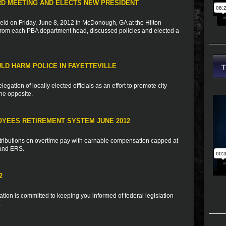
RD MEETING AND ELECTS NEW PRESIDENT
d on Friday, June 8, 2012 in McDonough, GA at the Hilton
rom each PBA department head, discussed policies and elected a
ULD HARM POLICE IN FAYETTEVILLE
egation of locally elected officials as an effort to promote city-
the opposite.
OYEES RETIREMENT SYSTEM JUNE 2012
tributions on overtime pay with earnable compensation capped at
 and ERS.
2
ion is committed to keeping you informed of federal legislation
.