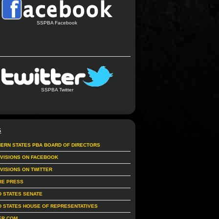
SSPBA Facebook
SSPBA Twitter
S
ERN STATES PBA BOARD OF DIRECTORS
IVISIONS ON FACEBOOK
IVISIONS ON TWITTER
RE PRESS
D STATES SENATE
D STATES HOUSE OF REPRESENTATIVES
ER.COM