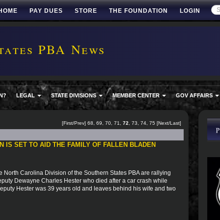
HOME
PAY DUES
STORE
THE FOUNDATION
LOGIN
tates PBA News
N?
LEGAL
STATE DIVISIONS
MEMBER CENTER
GOV AFFAIRS
[
First
/
Prev
]
68
,
69
,
70
,
71
,
72
,
73
,
74
,
75
[
Next
/
Last
]
 IS SET TO AID THE FAMILY OF FALLEN BLADEN
 North Carolina Division of the Southern States PBA are rallying
Deputy Dewayne Charles Hester who died after a car crash while
 Deputy Hester was 39 years old and leaves behind his wife and two