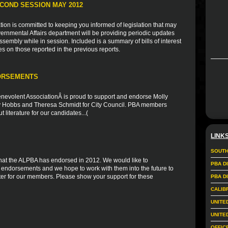
COND SESSION MAY 2012
ion is committed to keeping you informed of legislation that may
vernmental Affairs department will be providing periodic updates
sembly while in session. Included is a summary of bills of interest
es on those reported in the previous reports.
ORSEMENTS
nevolent AssociationÂ is proud to support and endorse Molly
ly Hobbs and Theresa Schmidt for City Council. PBA members
 literature for our candidates...(
LINK
SOUTH
s that the ALPBA has endorsed in 2012. We would like to
PBA D
r endorsements and we hope to work with them into the future to
er for our members. Please show your support for these
PBA D
CALIB
UNITE
UNITE
OFFIC