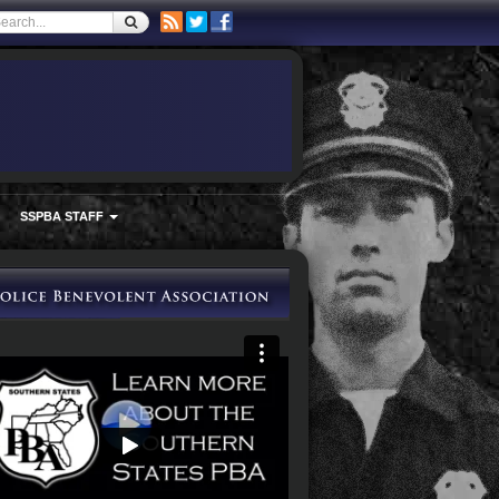
SSPBA STAFF