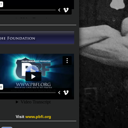
Visit
www.pbfi.org