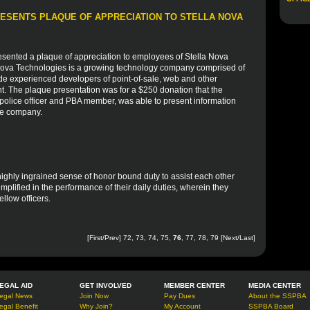
ESENTS PLAQUE OF APPRECIATION TO STELLA NOVA
sented a plaque of appreciation to employees of Stella Nova
 Nova Technologies is a growing technology company comprised of
de experienced developers of point-of-sale, web and other
nt. The plaque presentation was for a $250 donation that the
olice officer and PBA member, was able to present information
he company.
 highly ingrained sense of honor bound duty to assist each other
mplified in the performance of their daily duties, wherein they
fellow officers.
[
First
/
Prev
]
72
,
73
,
74
,
75
,
76
,
77
,
78
,
79
[
Next
/
Last
]
EGAL AID
GET INVOLVED
MEMBER CENTER
MEDIA CENTER
egal News
Join Now
Pay Dues
About the SSPBA
egal Benefit
Why Join?
My Account
SSPBA Board