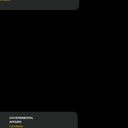
GOVERNMENTAL
AFFAIRS
Candidate