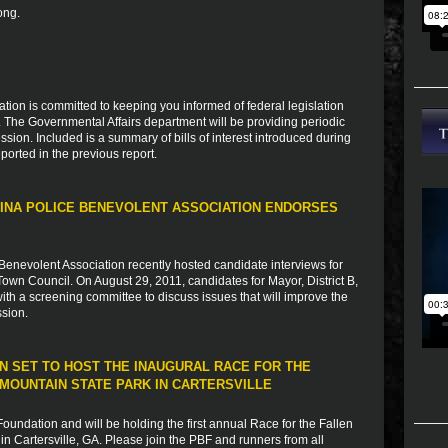
ong.
ion is committed to keeping you informed of federal legislation
s. The Governmental Affairs department will be providing periodic
sion. Included is a summary of bills of interest introduced during
ported in the previous report.
INA POLICE BENEVOLENT ASSOCIATION ENDORSES
Benevolent Association recently hosted candidate interviews for
Town Council. On August 29, 2011, candidates for Mayor, District B,
 with a screening committee to discuss issues that will improve the
ssion.
N SET TO HOST THE INAUGURAL RACE FOR THE
MOUNTAIN STATE PARK IN CARTERSVILLE
undation and will be holding the first annual Race for the Fallen
n Cartersville, GA. Please join the PBF and runners from all