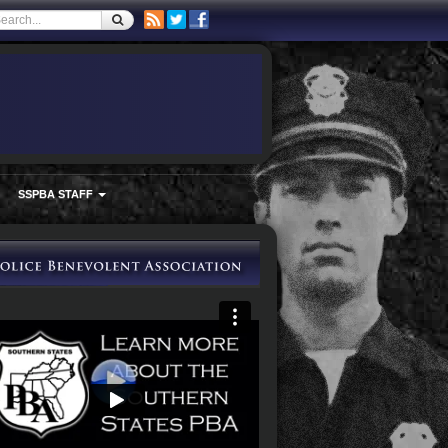
SSPBA STAFF