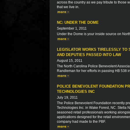
across the country as we pay tribute to those 
that we live in.
NC: UNDER THE DOME
September 1, 2011
Under the Dome is your inside source on North
LEGISLATOR WORKS TIRELESSLY TO S
AND DEPUTIES PASSED INTO LAW
August 15, 2011
The North Carolina Police Benevolent Associat
Randleman for her efforts in passing HB 538 in
POLICE BENEVOLENT FOUNDATION PR
TECHNOLOGIES INC
July 19, 2011
The Police Benevolent Foundation recently pre
Technologies Inc. in Wake Forest, NC. Stella
seasoned retail professionals working alongsi
applications designed for the retail environme
company had made to the PBF.