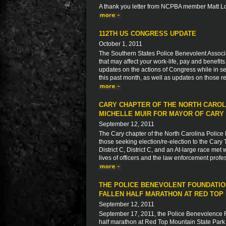
A thank you letter from NCPBA member Matt L
112TH US CONGRESS UPDATE
October 1, 2011
The Southern States Police Benevolent Associat
that may affect your work-life, pay and benefit
updates on the actions of Congress while in ses
this past month, as well as updates on those re
CARY CHAPTER OF THE NORTH CAROL
MICHELLE MUIR FOR MAYOR OF CARY
September 12, 2011
The Cary chapter of the North Carolina Police 
those seeking election/re-election to the Cary 
District C, District C, and an At-large race met
lives of officers and the law enforcement profe
THE POLICE BENEVOLENT FOUNDATIO
FALLEN HALF MARATHON AT RED TOP 
September 12, 2011
September 17, 2011, the Police Benevolence Fo
half marathon at Red Top Mountain State Park i