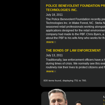
POLICE BENEVOLENT FOUNDATION PR
TECHNOLOGIES INC.
July 18, 2011
The Police Benevolent Foundation recently pre
Technologies Inc. in Wake Forest, NC. Stella
seasoned retail professionals working alongsi
applications designed for the retail environme
company had made to the PBF. Chris Byers, a p
about the PBF to his wife Amy who works for t
THE BONDS OF LAW ENFORCEMENT
July 13, 2011
Traditionally, law enforcement officers have a
during times of crisis. We normally see this exe
routinely risk their lives to protect citizens and 
830 items found, displaying 751 to 760.
L
L
L