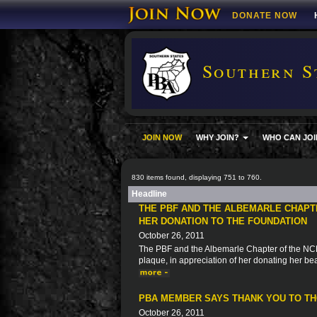
DONATE NOW
Southern S
JOIN NOW
WHY JOIN?
WHO CAN JOI
830 items found, displaying 751 to 760.
Headline
THE PBF AND THE ALBEMARLE CHAPT
HER DONATION TO THE FOUNDATION
October 26, 2011
The PBF and the Albemarle Chapter of the NCPB
plaque, in appreciation of her donating her be
PBA MEMBER SAYS THANK YOU TO THO
October 26, 2011