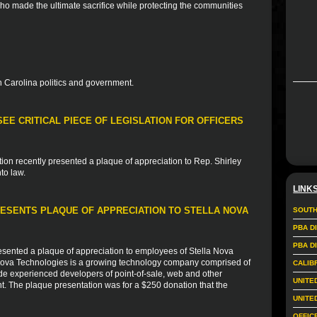
who made the ultimate sacrifice while protecting the communities
 Carolina politics and government.
EE CRITICAL PIECE OF LEGISLATION FOR OFFICERS
ion recently presented a plaque of appreciation to Rep. Shirley
to law.
LINK
ESENTS PLAQUE OF APPRECIATION TO STELLA NOVA
SOUTH
PBA D
PBA D
sented a plaque of appreciation to employees of Stella Nova
 Nova Technologies is a growing technology company comprised of
CALIB
de experienced developers of point-of-sale, web and other
UNITE
nt. The plaque presentation was for a $250 donation that the
UNITE
OFFIC