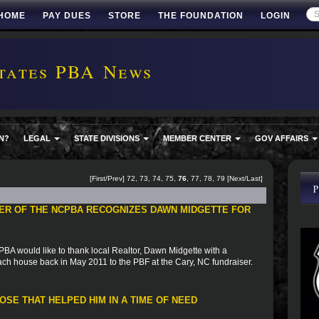
HOME
PAY DUES
STORE
THE FOUNDATION
LOGIN
tates PBA News
N?
LEGAL
STATE DIVISIONS
MEMBER CENTER
GOV AFFAIRS
[
First
/
Prev
]
72
,
73
,
74
,
75
,
76
,
77
,
78
,
79
[
Next
/
Last
]
ER OF THE NCPBA RECOGNIZES DAWN MIDGETTE FOR
A would like to thank local Realtor, Dawn Midgette with a
ach house back in May 2011 to the PBF at the Cary, NC fundraiser.
SE THAT HELPED HIM IN A TIME OF NEED