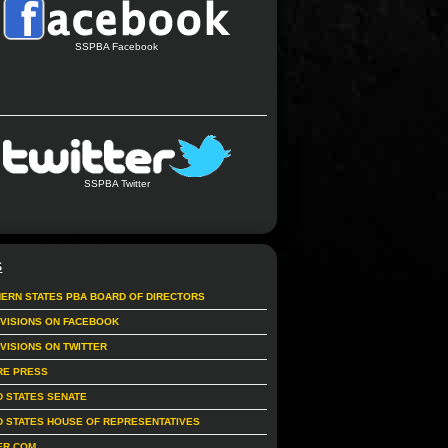
SSPBA Facebook
SSPBA Twitter
S
ERN STATES PBA BOARD OF DIRECTORS
IVISIONS ON FACEBOOK
IVISIONS ON TWITTER
RE PRESS
D STATES SENATE
D STATES HOUSE OF REPRESENTATIVES
ER.COM