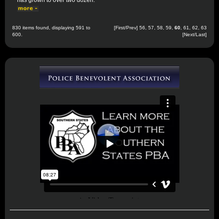
has grown to over two dozen.
830 items found, displaying 591 to
[
First
/
Prev
]
56
,
57
,
58
,
59
,
60
,
61
,
62
,
63
600.
[
Next
/
Last
]