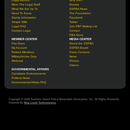
Legal Benefit
Why Join?
Meet The Legal Staff
Donate
What We Are Up To
SSPBA News
Need To Know
The Foundation
Garrity Information
Facebook
Simple Wills
Twitter
Legal FAQ
Join PBF Mailing List
Contact Legal
Contact
PBA Store
MEMBER CENTER
MEDIA CENTER
Pay Dues
About the SSPBA
My Account
SSPBA Board
Retired Members
Press Contacts
Military/Active Duty
News
Webmail
Photos
Videos
GOVERNMENTAL AFFAIRS
Candidate Endorsements
Political News
Governmental Affairs FAQ
Copyright © 2026 Southern States Police Benevolent Association, Inc. All Rights Reserved.
Powered By
New Level Technologies