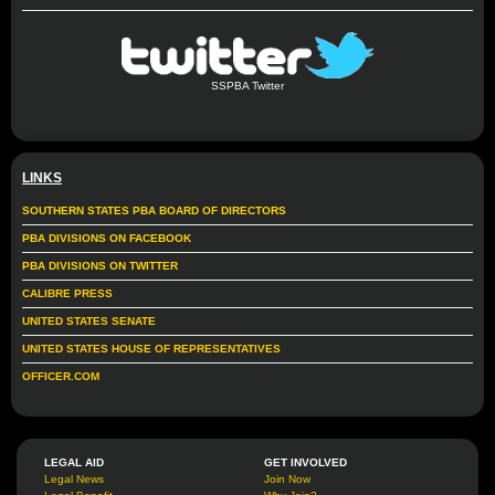
SSPBA Twitter
LINKS
SOUTHERN STATES PBA BOARD OF DIRECTORS
PBA DIVISIONS ON FACEBOOK
PBA DIVISIONS ON TWITTER
CALIBRE PRESS
UNITED STATES SENATE
UNITED STATES HOUSE OF REPRESENTATIVES
OFFICER.COM
LEGAL AID
GET INVOLVED
Legal News
Join Now