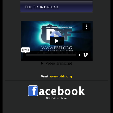
Visit
www.pbfi.org
SSPBA Facebook