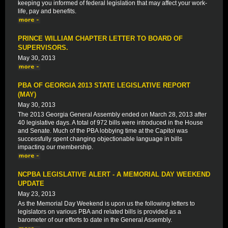
keeping you informed of federal legislation that may affect your work-
life, pay and benefits.
PRINCE WILLIAM CHAPTER LETTER TO BOARD OF
SUPERVISORS.
May 30, 2013
PBA OF GEORGIA 2013 STATE LEGISLATIVE REPORT
(MAY)
May 30, 2013
The 2013 Georgia General Assembly ended on March 28, 2013 after
40 legislative days. A total of 972 bills were introduced in the House
and Senate. Much of the PBA lobbying time at the Capitol was
successfully spent changing objectionable language in bills
impacting our membership.
NCPBA LEGISLATIVE ALERT - A MEMORIAL DAY WEEKEND
UPDATE
May 23, 2013
As the Memorial Day Weekend is upon us the following letters to
legislators on various PBA and related bills is provided as a
barometer of our efforts to date in the General Assembly.