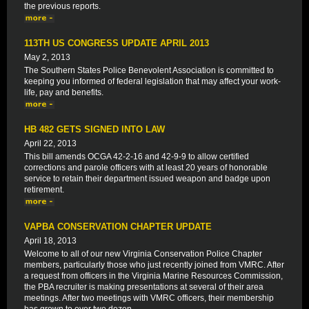
the previous reports.
113TH US CONGRESS UPDATE APRIL 2013
May 2, 2013
The Southern States Police Benevolent Association is committed to
keeping you informed of federal legislation that may affect your work-
life, pay and benefits.
HB 482 GETS SIGNED INTO LAW
April 22, 2013
This bill amends OCGA 42-2-16 and 42-9-9 to allow certified
corrections and parole officers with at least 20 years of honorable
service to retain their department issued weapon and badge upon
retirement.
VAPBA CONSERVATION CHAPTER UPDATE
April 18, 2013
Welcome to all of our new Virginia Conservation Police Chapter
members, particularly those who just recently joined from VMRC. After
a request from officers in the Virginia Marine Resources Commission,
the PBA recruiter is making presentations at several of their area
meetings. After two meetings with VMRC officers, their membership