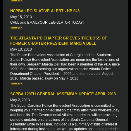
NCPBA LEGISLATIVE ALERT - HB 643
May 15, 2013
CALL and EMAILYOUR LEGISLATOR TODAY!
THE ATLANTA PD CHAPTER GRIEVES THE LOSS OF
FORMER CHAPTER PRESIDENT MARCIA DELL
May 13, 2013
The Police Benevolent Association of Georgia and the Southern
States Police Benevolent Association are mourning the loss of one of
their own. Sergeant Marcia Dell had been a member of the PBA since
1990. She started serving our organization as the Atlanta Police
Department Chapter President in 2006 and then retired in August
2010. Marcia passed away on May 7, 2013.
SCPBA 120TH GENERAL ASSEMBLY UPDATE APRIL 2013
May 2, 2013
The South Carolina Police Benevolent Association is committed to
keeping you informed of legislation that may affect your work-life, pay
and benefits. The Governmental Affairs department will be providing
periodic updates on the actions of the South Carolina General
Assembly while in session. Included is a summary of bills of interest
introduced during last month, as well as updates on those reported in