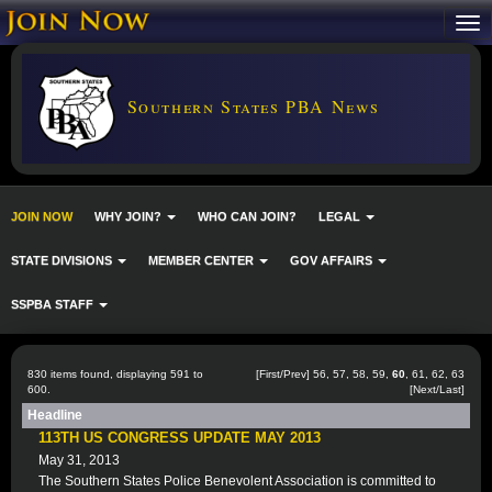
Southern States PBA News
JOIN NOW
WHY JOIN?
WHO CAN JOIN?
LEGAL
STATE DIVISIONS
MEMBER CENTER
GOV AFFAIRS
SSPBA STAFF
830 items found, displaying 591 to
[
First
/
Prev
]
56
,
57
,
58
,
59
,
60
,
61
,
62
,
63
600.
[
Next
/
Last
]
Headline
113TH US CONGRESS UPDATE MAY 2013
May 31, 2013
The Southern States Police Benevolent Association is committed to