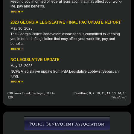
keeping you informed of federal legislation that may affect your work-
life, pay and benefits.
2023 GEORGIA LEGISLATIVE FINAL PAC UPDATE REPORT
May 30, 2023
The Georgia Police Benevolent Association is committed to keeping
you informed of legislation that may affect your work-life, pay and
benefits.
NC LEGISLATIVE UPDATE
May 18, 2023
NCPBA legislative update from PBA Legislative Lobbyist Sebastian
King.
830 items found, displaying 111 to
[
First
/
Prev
]
8
,
9
,
10
,
11
,
12
,
13
,
14
,
15
120.
[
Next
/
Last
]