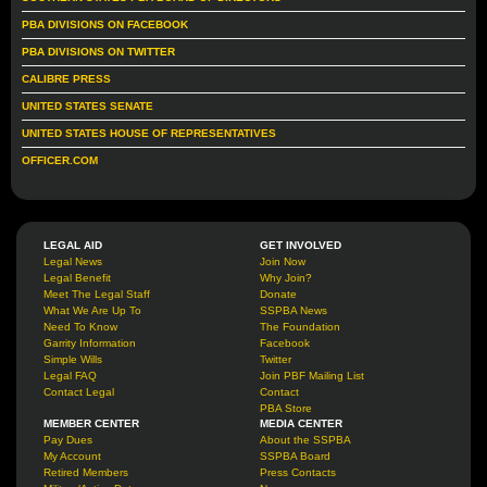
PBA DIVISIONS ON FACEBOOK
PBA DIVISIONS ON TWITTER
CALIBRE PRESS
UNITED STATES SENATE
UNITED STATES HOUSE OF REPRESENTATIVES
OFFICER.COM
LEGAL AID
GET INVOLVED
Legal News
Join Now
Legal Benefit
Why Join?
Meet The Legal Staff
Donate
What We Are Up To
SSPBA News
Need To Know
The Foundation
Garrity Information
Facebook
Simple Wills
Twitter
Legal FAQ
Join PBF Mailing List
Contact Legal
Contact
PBA Store
MEMBER CENTER
MEDIA CENTER
Pay Dues
About the SSPBA
My Account
SSPBA Board
Retired Members
Press Contacts