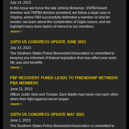
July 14, 2023
In this issue we honor the late Johnny Bohanan, SSPBA board
member and TNPBA division president; we follow a legal case in
Virginia, where PBA successfully defended a member on trial for
murder; we learn about the complexities of Giglio issues; and we
highlight many more topics of interest to our members.
118TH US CONGRESS UPDATE JUNE 2023
July 13, 2023
The Southern States Police Benevolent Association is committed to
keeping you informed of federal legislation that may affect your work-
life, pay and benefits.
PBF RECOVERY FUNDS LEADS TO FRIENDSHIP BETWEEN
PBA MEMBERS
June 21, 2023
Officer Justin Siek and Trooper Zach Martin had never met each other
when their fight against cancer began.
118TH US CONGRESS UPDATE MAY 2023
June 1, 2023
The Southern States Police Benevolent Association is committed to