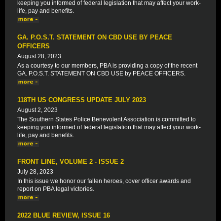
keeping you informed of federal legislation that may affect your work-
life, pay and benefits.
GA. P.O.S.T. STATEMENT ON CBD USE BY PEACE
OFFICERS
August 28, 2023
As a courtesy to our members, PBA is providing a copy of the recent
GA. P.O.S.T. STATEMENT ON CBD USE by PEACE OFFICERS.
118TH US CONGRESS UPDATE JULY 2023
August 2, 2023
The Southern States Police Benevolent Association is committed to
keeping you informed of federal legislation that may affect your work-
life, pay and benefits.
FRONT LINE, VOLUME 2 - ISSUE 2
July 28, 2023
In this issue we honor our fallen heroes, cover officer awards and
report on PBA legal victories.
2022 BLUE REVIEW, ISSUE 16