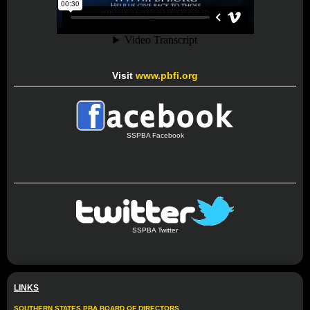
Visit
www.pbfi.org
SSPBA Facebook
SSPBA Twitter
LINKS
SOUTHERN STATES PBA BOARD OF DIRECTORS