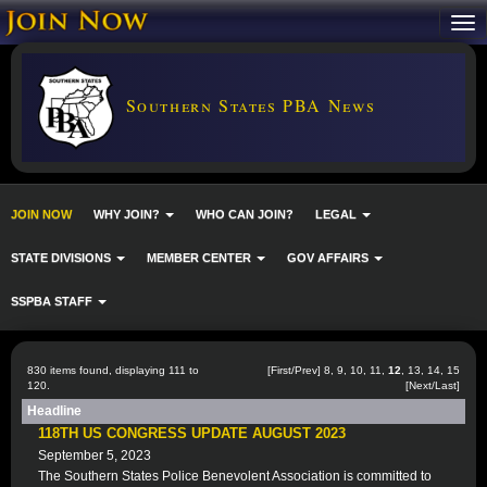
Southern States PBA News
JOIN NOW
WHY JOIN?
WHO CAN JOIN?
LEGAL
STATE DIVISIONS
MEMBER CENTER
GOV AFFAIRS
SSPBA STAFF
830 items found, displaying 111 to
[
First
/
Prev
]
8
,
9
,
10
,
11
,
12
,
13
,
14
,
15
120.
[
Next
/
Last
]
Headline
118TH US CONGRESS UPDATE AUGUST 2023
September 5, 2023
The Southern States Police Benevolent Association is committed to