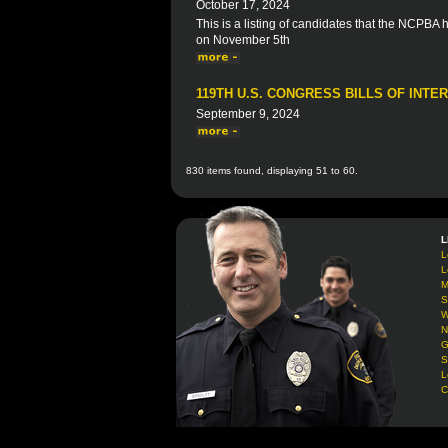
October 17, 2024
This is a listing of candidates that the NCPBA
on November 5th
119TH U.S. CONGRESS BILLS OF INTE
September 9, 2024
830 items found, displaying 51 to 60.
L
L
L
M
S
W
N
G
S
L
C