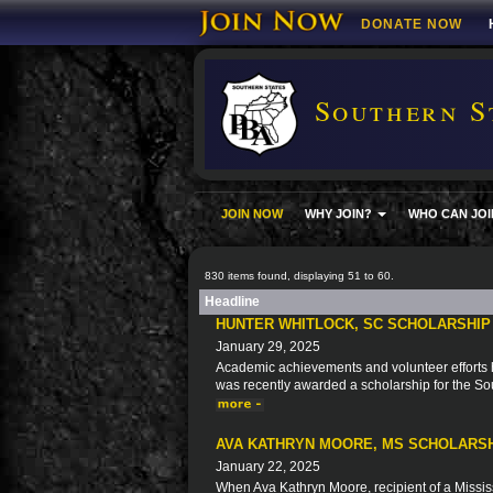
DONATE NOW
Southern S
JOIN NOW
WHY JOIN?
WHO CAN JOI
830 items found, displaying 51 to 60.
Headline
HUNTER WHITLOCK, SC SCHOLARSHIP
January 29, 2025
Academic achievements and volunteer efforts ha
was recently awarded a scholarship for the So
AVA KATHRYN MOORE, MS SCHOLARSH
January 22, 2025
When Ava Kathryn Moore, recipient of a Missis