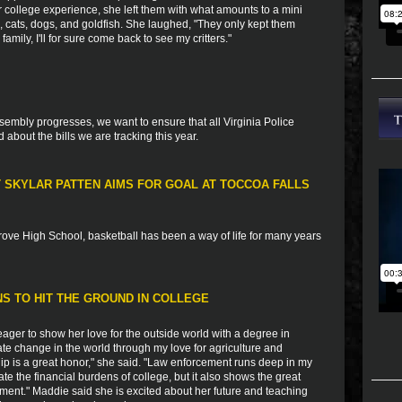
er college experience, she left them with what amounts to a mini
ts, cats, dogs, and goldfish. She laughed, "They only kept them
mily, I'll for sure come back to see my critters."
sembly progresses, we want to ensure that all Virginia Police
bout the bills we are tracking this year.
T SKYLAR PATTEN AIMS FOR GOAL AT TOCCOA FALLS
rove High School, basketball has been a way of life for many years
S TO HIT THE GROUND IN COLLEGE
ger to show her love for the outside world with a degree in
reate change in the world through my love for agriculture and
hip is a great honor," she said. "Law enforcement runs deep in my
iate the financial burdens of college, but it also shows the great
ement." Maddie said she is excited about her future and teaching