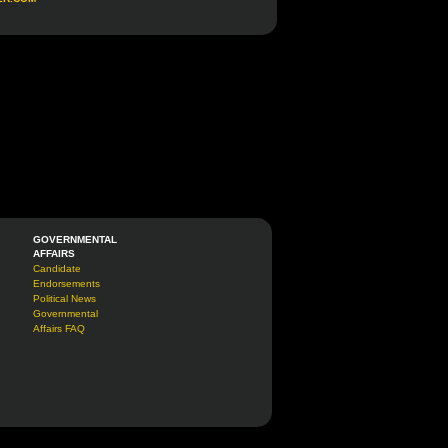
GOVERNMENTAL
AFFAIRS
Candidate
Endorsements
Political News
Governmental
Affairs FAQ