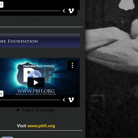
Visit
www.pbfi.org