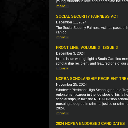
young students to love and appreciate the ear
SOCIAL SECURITY FAIRNESS ACT
December 11, 2024
The Social Security Fairness Act has passed 
can do.
FRONT LINE, VOLUME 3 - ISSUE 3
December 3, 2024
In this issue we highlight a South Carolina 
scholarship recipient, and featured one of our 
NCPBA SCHOLARSHIP RECIPIENT TRE
November 25, 2024
Whatever Piedmont High School graduate Trey 
enforcement career in the footsteps of his f
scholarships, in fact, the NCBA Division scho
pursuing a degree in criminal justice or crimino
2024.
2024 NCPBA ENDORSED CANDIDATES