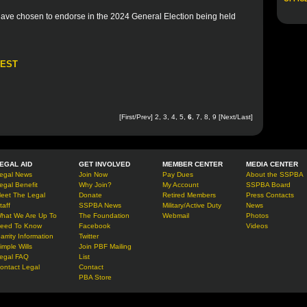
 have chosen to endorse in the 2024 General Election being held
REST
[
First
/
Prev
]
2
,
3
,
4
,
5
,
6
,
7
,
8
,
9
[
Next
/
Last
]
EGAL AID
GET INVOLVED
MEMBER CENTER
MEDIA CENTER
egal News
Join Now
Pay Dues
About the SSPBA
egal Benefit
Why Join?
My Account
SSPBA Board
eet The Legal
Donate
Retired Members
Press Contacts
taff
SSPBA News
Military/Active Duty
News
hat We Are Up To
The Foundation
Webmail
Photos
eed To Know
Facebook
Videos
arrity Information
Twitter
imple Wills
Join PBF Mailing
egal FAQ
List
ontact Legal
Contact
PBA Store