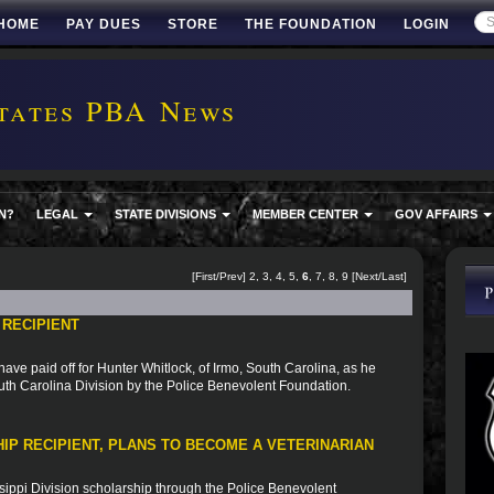
HOME
PAY DUES
STORE
THE FOUNDATION
LOGIN
tates PBA News
N?
LEGAL
STATE DIVISIONS
MEMBER CENTER
GOV AFFAIRS
[
First
/
Prev
]
2
,
3
,
4
,
5
,
6
,
7
,
8
,
9
[
Next
/
Last
]
 RECIPIENT
ve paid off for Hunter Whitlock, of Irmo, South Carolina, as he
uth Carolina Division by the Police Benevolent Foundation.
IP RECIPIENT, PLANS TO BECOME A VETERINARIAN
sippi Division scholarship through the Police Benevolent