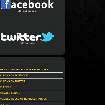
SSPBA Facebook
SSPBA Twitter
S
ERN STATES PBA BOARD OF DIRECTORS
IVISIONS ON FACEBOOK
IVISIONS ON TWITTER
RE PRESS
D STATES SENATE
D STATES HOUSE OF REPRESENTATIVES
ER.COM