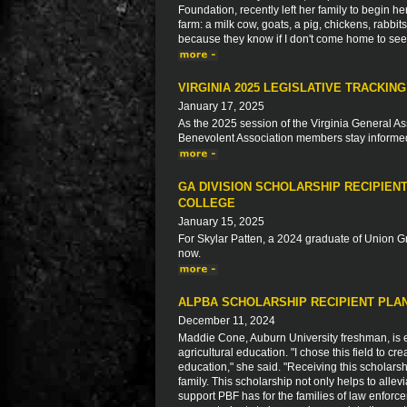
Foundation, recently left her family to begin h
farm: a milk cow, goats, a pig, chickens, rabbi
because they know if I don't come home to see fa
VIRGINIA 2025 LEGISLATIVE TRACKING
January 17, 2025
As the 2025 session of the Virginia General As
Benevolent Association members stay informed a
GA DIVISION SCHOLARSHIP RECIPIEN
COLLEGE
January 15, 2025
For Skylar Patten, a 2024 graduate of Union G
now.
ALPBA SCHOLARSHIP RECIPIENT PLAN
December 11, 2024
Maddie Cone, Auburn University freshman, is ea
agricultural education. "I chose this field to c
education," she said. "Receiving this scholars
family. This scholarship not only helps to allev
support PBF has for the families of law enforc