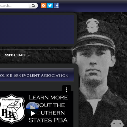
SSPBA STAFF