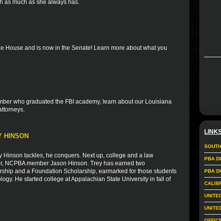
th as much as she always has.
the House and is now in the Senate! Learn more about what you
member who graduated the FBI academy, learn about our Louisiana
attorneys.
LINK
Y HINSON
SOUTH
Hinson tackles, he conquers. Next up, college and a law
PBA D
ather, NCPBA member Jason Hinson. Trey has earned two
larship and a Foundation Scholarship, earmarked for those students
PBA D
logy. He started college at Appalachian State University in fall of
CALIB
UNITE
UNITE
OFFIC