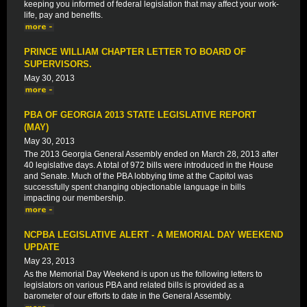
keeping you informed of federal legislation that may affect your work-
life, pay and benefits.
PRINCE WILLIAM CHAPTER LETTER TO BOARD OF
SUPERVISORS.
May 30, 2013
PBA OF GEORGIA 2013 STATE LEGISLATIVE REPORT
(MAY)
May 30, 2013
The 2013 Georgia General Assembly ended on March 28, 2013 after
40 legislative days. A total of 972 bills were introduced in the House
and Senate. Much of the PBA lobbying time at the Capitol was
successfully spent changing objectionable language in bills
impacting our membership.
NCPBA LEGISLATIVE ALERT - A MEMORIAL DAY WEEKEND
UPDATE
May 23, 2013
As the Memorial Day Weekend is upon us the following letters to
legislators on various PBA and related bills is provided as a
barometer of our efforts to date in the General Assembly.