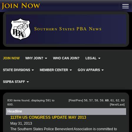
Southern States PBA News
JOIN NOW
WHY JOIN?
WHO CAN JOIN?
LEGAL
STATE DIVISIONS
MEMBER CENTER
GOV AFFAIRS
SSPBA STAFF
830 items found, displaying 591 to
[
First
/
Prev
]
56
,
57
,
58
,
59
,
60
,
61
,
62
,
63
600.
[
Next
/
Last
]
Headline
113TH US CONGRESS UPDATE MAY 2013
May 31, 2013
The Southern States Police Benevolent Association is committed to