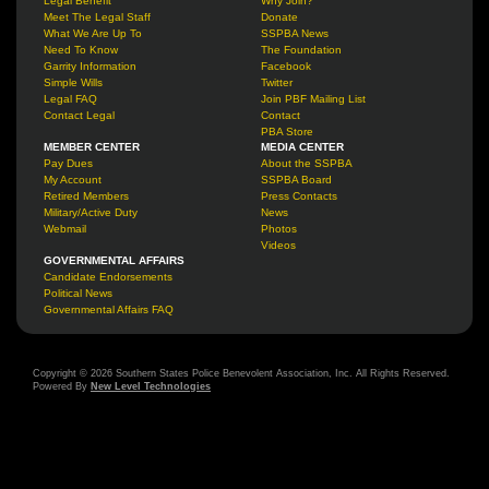
Legal Benefit
Why Join?
Meet The Legal Staff
Donate
What We Are Up To
SSPBA News
Need To Know
The Foundation
Garrity Information
Facebook
Simple Wills
Twitter
Legal FAQ
Join PBF Mailing List
Contact Legal
Contact
PBA Store
MEMBER CENTER
MEDIA CENTER
Pay Dues
About the SSPBA
My Account
SSPBA Board
Retired Members
Press Contacts
Military/Active Duty
News
Webmail
Photos
Videos
GOVERNMENTAL AFFAIRS
Candidate Endorsements
Political News
Governmental Affairs FAQ
Copyright © 2026 Southern States Police Benevolent Association, Inc. All Rights Reserved.
Powered By
New Level Technologies