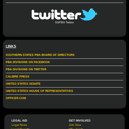
SSPBA Twitter
LINKS
SOUTHERN STATES PBA BOARD OF DIRECTORS
PBA DIVISIONS ON FACEBOOK
PBA DIVISIONS ON TWITTER
CALIBRE PRESS
UNITED STATES SENATE
UNITED STATES HOUSE OF REPRESENTATIVES
OFFICER.COM
LEGAL AID
GET INVOLVED
Legal News
Join Now