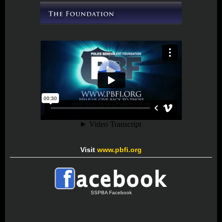
Visit
www.pbfi.org
SSPBA Facebook