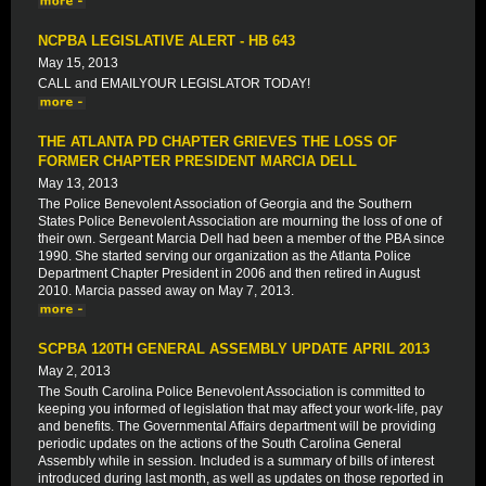
NCPBA LEGISLATIVE ALERT - HB 643
May 15, 2013
CALL and EMAILYOUR LEGISLATOR TODAY!
THE ATLANTA PD CHAPTER GRIEVES THE LOSS OF
FORMER CHAPTER PRESIDENT MARCIA DELL
May 13, 2013
The Police Benevolent Association of Georgia and the Southern
States Police Benevolent Association are mourning the loss of one of
their own. Sergeant Marcia Dell had been a member of the PBA since
1990. She started serving our organization as the Atlanta Police
Department Chapter President in 2006 and then retired in August
2010. Marcia passed away on May 7, 2013.
SCPBA 120TH GENERAL ASSEMBLY UPDATE APRIL 2013
May 2, 2013
The South Carolina Police Benevolent Association is committed to
keeping you informed of legislation that may affect your work-life, pay
and benefits. The Governmental Affairs department will be providing
periodic updates on the actions of the South Carolina General
Assembly while in session. Included is a summary of bills of interest
introduced during last month, as well as updates on those reported in