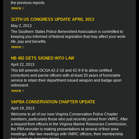
the previous reports.
113TH US CONGRESS UPDATE APRIL 2013
May 2, 2013
The Southern States Police Benevolent Association is committed to
keeping you informed of federal legislation that may affect your work-
life, pay and benefits.
HB 482 GETS SIGNED INTO LAW
April 22, 2013
This bill amends OCGA 42-2-16 and 42-9-9 to allow certified
corrections and parole officers with at least 20 years of honorable
service to retain their department issued weapon and badge upon
retirement.
VAPBA CONSERVATION CHAPTER UPDATE
April 18, 2013
Welcome to all of our new Virginia Conservation Police Chapter
members, particularly those who just recently joined from VMRC. After
a request from officers in the Virginia Marine Resources Commission,
the PBA recruiter is making presentations at several of their area
meetings. After two meetings with VMRC officers, their membership