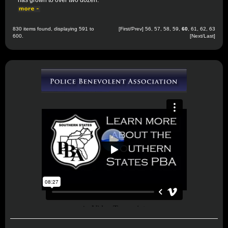
has grown to over two dozen.
830 items found, displaying 591 to
[
First
/
Prev
]
56
,
57
,
58
,
59
,
60
,
61
,
62
,
63
600.
[
Next
/
Last
]