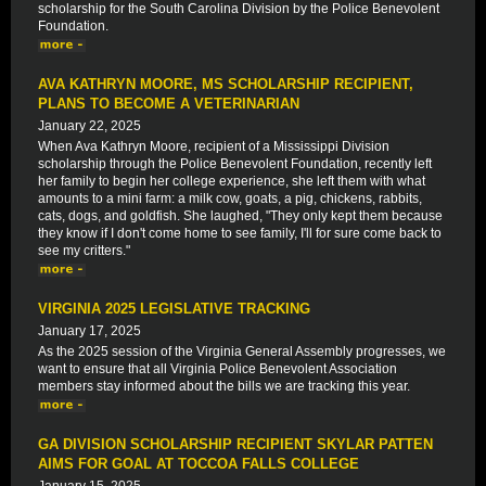
scholarship for the South Carolina Division by the Police Benevolent
Foundation.
AVA KATHRYN MOORE, MS SCHOLARSHIP RECIPIENT,
PLANS TO BECOME A VETERINARIAN
January 22, 2025
When Ava Kathryn Moore, recipient of a Mississippi Division
scholarship through the Police Benevolent Foundation, recently left
her family to begin her college experience, she left them with what
amounts to a mini farm: a milk cow, goats, a pig, chickens, rabbits,
cats, dogs, and goldfish. She laughed, "They only kept them because
they know if I don't come home to see family, I'll for sure come back to
see my critters."
VIRGINIA 2025 LEGISLATIVE TRACKING
January 17, 2025
As the 2025 session of the Virginia General Assembly progresses, we
want to ensure that all Virginia Police Benevolent Association
members stay informed about the bills we are tracking this year.
GA DIVISION SCHOLARSHIP RECIPIENT SKYLAR PATTEN
AIMS FOR GOAL AT TOCCOA FALLS COLLEGE