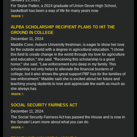
January 15, 2025
For Skylar Patten, a 2024 graduate of Union Grove High School,
basketball has been a way of life for many years now.
ALPBA SCHOLARSHIP RECIPIENT PLANS TO HIT THE
GROUND IN COLLEGE
December 11, 2024
Maddie Cone, Auburn University freshman, is eager to show her love
for the outside world with a degree in agricultural education. "I chose
this field to create change in the world through my love for agriculture
and education," she said. "Receiving this scholarship is a great
honor," she said. "Law enforcement runs deep in my family. This
scholarship not only helps to alleviate the financial burdens of
college, but it also shows the great support PBF has for the families of
law enforcement." Maddie said she is excited about her future and
teaching young students to love and appreciate the earth as much as
she always has.
SOCIAL SECURITY FAIRNESS ACT
December 11, 2024
The Social Security Fairness Act has passed the House and is now in
the Senate! Learn more about what you can do.