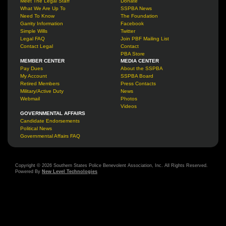
Meet The Legal Staff
Donate
What We Are Up To
SSPBA News
Need To Know
The Foundation
Garrity Information
Facebook
Simple Wills
Twitter
Legal FAQ
Join PBF Mailing List
Contact Legal
Contact
PBA Store
MEMBER CENTER
MEDIA CENTER
Pay Dues
About the SSPBA
My Account
SSPBA Board
Retired Members
Press Contacts
Military/Active Duty
News
Webmail
Photos
Videos
GOVERNMENTAL AFFAIRS
Candidate Endorsements
Political News
Governmental Affairs FAQ
Copyright © 2026 Southern States Police Benevolent Association, Inc. All Rights Reserved.
Powered By
New Level Technologies