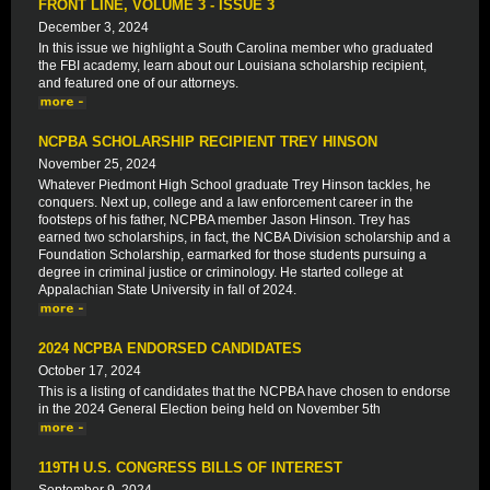
FRONT LINE, VOLUME 3 - ISSUE 3
December 3, 2024
In this issue we highlight a South Carolina member who graduated
the FBI academy, learn about our Louisiana scholarship recipient,
and featured one of our attorneys.
NCPBA SCHOLARSHIP RECIPIENT TREY HINSON
November 25, 2024
Whatever Piedmont High School graduate Trey Hinson tackles, he
conquers. Next up, college and a law enforcement career in the
footsteps of his father, NCPBA member Jason Hinson. Trey has
earned two scholarships, in fact, the NCBA Division scholarship and a
Foundation Scholarship, earmarked for those students pursuing a
degree in criminal justice or criminology. He started college at
Appalachian State University in fall of 2024.
2024 NCPBA ENDORSED CANDIDATES
October 17, 2024
This is a listing of candidates that the NCPBA have chosen to endorse
in the 2024 General Election being held on November 5th
119TH U.S. CONGRESS BILLS OF INTEREST