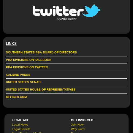
SSPBA Twitter
LINKS
SOUTHERN STATES PBA BOARD OF DIRECTORS
PBA DIVISIONS ON FACEBOOK
PBA DIVISIONS ON TWITTER
CALIBRE PRESS
UNITED STATES SENATE
UNITED STATES HOUSE OF REPRESENTATIVES
OFFICER.COM
LEGAL AID
GET INVOLVED
Legal News
Join Now
Legal Benefit
Why Join?