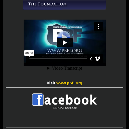
Visit
www.pbfi.org
SSPBA Facebook