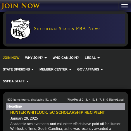
Southern States PBA News
JOIN NOW
WHY JOIN?
WHO CAN JOIN?
LEGAL
STATE DIVISIONS
MEMBER CENTER
GOV AFFAIRS
SSPBA STAFF
830 items found, displaying 51 to 60.
[
First
/
Prev
]
2
,
3
,
4
,
5
,
6
,
7
,
8
,
9
[
Next
/
Last
]
Headline
HUNTER WHITLOCK, SC SCHOLARSHIP RECIPIENT
January 29, 2025
Academic achievements and volunteer efforts have paid off for Hunter
Whitlock, of Irmo, South Carolina, as he was recently awarded a