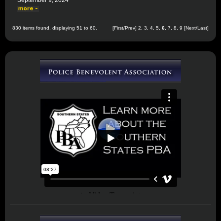
September 9, 2024
830 items found, displaying 51 to 60.
[
First
/
Prev
]
2
,
3
,
4
,
5
,
6
,
7
,
8
,
9
[
Next
/
Last
]