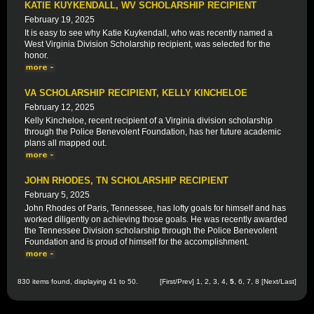
KATIE KUYKENDALL, WV SCHOLARSHIP RECIPIENT
February 19, 2025
It is easy to see why Katie Kuykendall, who was recently named a
West Virginia Division Scholarship recipient, was selected for the
honor.
VA SCHOLARSHIP RECIPIENT, KELLY KINCHELOE
February 12, 2025
Kelly Kincheloe, recent recipient of a Virginia division scholarship
through the Police Benevolent Foundation, has her future academic
plans all mapped out.
JOHN RHODES, TN SCHOLARSHIP RECIPIENT
February 5, 2025
John Rhodes of Paris, Tennessee, has lofty goals for himself and has
worked diligently on achieving those goals. He was recently awarded
the Tennessee Division scholarship through the Police Benevolent
Foundation and is proud of himself for the accomplishment.
830 items found, displaying 41 to 50.
[
First
/
Prev
]
1
,
2
,
3
,
4
,
5
,
6
,
7
,
8
[
Next
/
Last
]