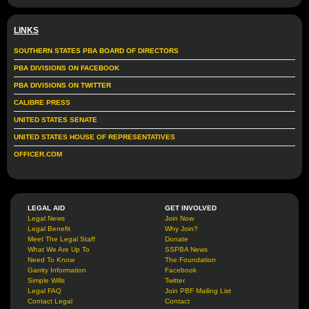
LINKS
SOUTHERN STATES PBA BOARD OF DIRECTORS
PBA DIVISIONS ON FACEBOOK
PBA DIVISIONS ON TWITTER
CALIBRE PRESS
UNITED STATES SENATE
UNITED STATES HOUSE OF REPRESENTATIVES
OFFICER.COM
LEGAL AID
GET INVOLVED
Legal News
Join Now
Legal Benefit
Why Join?
Meet The Legal Staff
Donate
What We Are Up To
SSPBA News
Need To Know
The Foundation
Garrity Information
Facebook
Simple Wills
Twitter
Legal FAQ
Join PBF Mailing List
Contact Legal
Contact