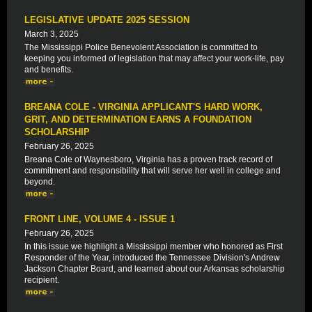
LEGISLATIVE UPDATE 2025 SESSION
March 3, 2025
The Mississippi Police Benevolent Association is committed to
keeping you informed of legislation that may affect your work-life, pay
and benefits.
BREANA COLE - VIRGINIA APPLICANT'S HARD WORK,
GRIT, AND DETERMINATION EARNS A FOUNDATION
SCHOLARSHIP
February 26, 2025
Breana Cole of Waynesboro, Virginia has a proven track record of
commitment and responsibility that will serve her well in college and
beyond.
FRONT LINE, VOLUME 4 - ISSUE 1
February 26, 2025
In this issue we highlight a Mississippi member who honored as First
Responder of the Year, introduced the Tennessee Division's Andrew
Jackson Chapter Board, and learned about our Arkansas scholarship
recipient.