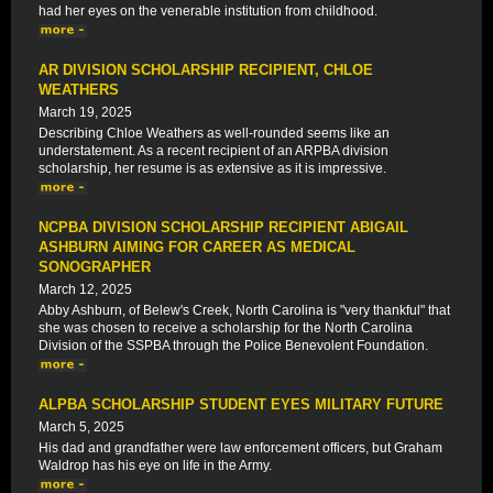
had her eyes on the venerable institution from childhood.
AR DIVISION SCHOLARSHIP RECIPIENT, CHLOE
WEATHERS
March 19, 2025
Describing Chloe Weathers as well-rounded seems like an
understatement. As a recent recipient of an ARPBA division
scholarship, her resume is as extensive as it is impressive.
NCPBA DIVISION SCHOLARSHIP RECIPIENT ABIGAIL
ASHBURN AIMING FOR CAREER AS MEDICAL
SONOGRAPHER
March 12, 2025
Abby Ashburn, of Belew's Creek, North Carolina is "very thankful" that
she was chosen to receive a scholarship for the North Carolina
Division of the SSPBA through the Police Benevolent Foundation.
ALPBA SCHOLARSHIP STUDENT EYES MILITARY FUTURE
March 5, 2025
His dad and grandfather were law enforcement officers, but Graham
Waldrop has his eye on life in the Army.