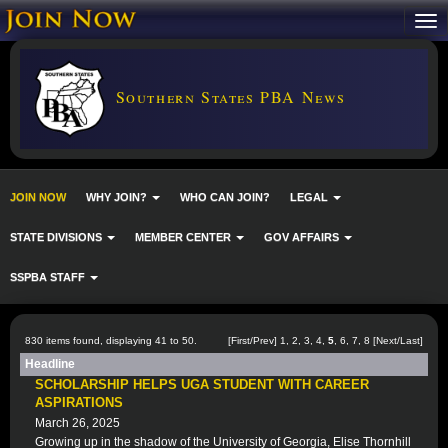
Southern States PBA News
JOIN NOW
WHY JOIN?
WHO CAN JOIN?
LEGAL
STATE DIVISIONS
MEMBER CENTER
GOV AFFAIRS
SSPBA STAFF
830 items found, displaying 41 to 50.
[
First
/
Prev
]
1
,
2
,
3
,
4
,
5
,
6
,
7
,
8
[
Next
/
Last
]
Headline
SCHOLARSHIP HELPS UGA STUDENT WITH CAREER
ASPIRATIONS
March 26, 2025
Growing up in the shadow of the University of Georgia, Elise Thornhill