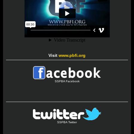
Visit
www.pbfi.org
SSPBA Facebook
SSPBA Twitter