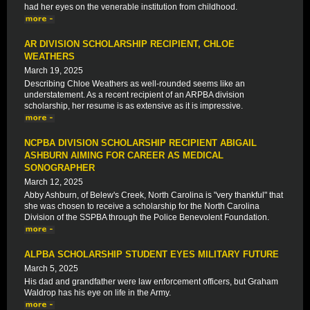
had her eyes on the venerable institution from childhood.
AR DIVISION SCHOLARSHIP RECIPIENT, CHLOE
WEATHERS
March 19, 2025
Describing Chloe Weathers as well-rounded seems like an
understatement. As a recent recipient of an ARPBA division
scholarship, her resume is as extensive as it is impressive.
NCPBA DIVISION SCHOLARSHIP RECIPIENT ABIGAIL
ASHBURN AIMING FOR CAREER AS MEDICAL
SONOGRAPHER
March 12, 2025
Abby Ashburn, of Belew's Creek, North Carolina is "very thankful" that
she was chosen to receive a scholarship for the North Carolina
Division of the SSPBA through the Police Benevolent Foundation.
ALPBA SCHOLARSHIP STUDENT EYES MILITARY FUTURE
March 5, 2025
His dad and grandfather were law enforcement officers, but Graham
Waldrop has his eye on life in the Army.