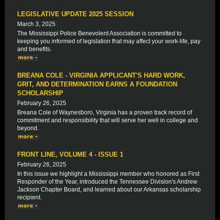
LEGISLATIVE UPDATE 2025 SESSION
March 3, 2025
The Mississippi Police Benevolent Association is committed to
keeping you informed of legislation that may affect your work-life, pay
and benefits.
BREANA COLE - VIRGINIA APPLICANT'S HARD WORK,
GRIT, AND DETERMINATION EARNS A FOUNDATION
SCHOLARSHIP
February 26, 2025
Breana Cole of Waynesboro, Virginia has a proven track record of
commitment and responsibility that will serve her well in college and
beyond.
FRONT LINE, VOLUME 4 - ISSUE 1
February 26, 2025
In this issue we highlight a Mississippi member who honored as First
Responder of the Year, introduced the Tennessee Division's Andrew
Jackson Chapter Board, and learned about our Arkansas scholarship
recipient.