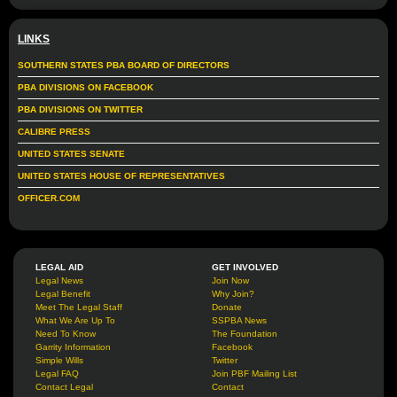
LINKS
SOUTHERN STATES PBA BOARD OF DIRECTORS
PBA DIVISIONS ON FACEBOOK
PBA DIVISIONS ON TWITTER
CALIBRE PRESS
UNITED STATES SENATE
UNITED STATES HOUSE OF REPRESENTATIVES
OFFICER.COM
LEGAL AID
GET INVOLVED
Legal News
Join Now
Legal Benefit
Why Join?
Meet The Legal Staff
Donate
What We Are Up To
SSPBA News
Need To Know
The Foundation
Garrity Information
Facebook
Simple Wills
Twitter
Legal FAQ
Join PBF Mailing List
Contact Legal
Contact