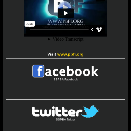
Visit
www.pbfi.org
SSPBA Facebook
SSPBA Twitter