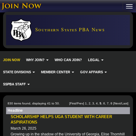
Southern States PBA News
JOIN NOW
WHY JOIN?
WHO CAN JOIN?
LEGAL
STATE DIVISIONS
MEMBER CENTER
GOV AFFAIRS
SSPBA STAFF
830 items found, displaying 41 to 50.
[
First
/
Prev
]
1
,
2
,
3
,
4
,
5
,
6
,
7
,
8
[
Next
/
Last
]
Headline
SCHOLARSHIP HELPS UGA STUDENT WITH CAREER
ASPIRATIONS
March 26, 2025
Growing up in the shadow of the University of Georgia, Elise Thornhill