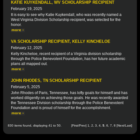
KATIE KUYKENDALL, WV SCHOLARSHIP RECIPIENT
February 19, 2025
It is easy to see why Katie Kuykendall, who was recently named a
West Virginia Division Scholarship recipient, was selected for the
honor.
VA SCHOLARSHIP RECIPIENT, KELLY KINCHELOE
February 12, 2025
Kelly Kincheloe, recent recipient of a Virginia division scholarship
through the Police Benevolent Foundation, has her future academic
plans all mapped out.
JOHN RHODES, TN SCHOLARSHIP RECIPIENT
February 5, 2025
John Rhodes of Paris, Tennessee, has lofty goals for himself and has
worked diligently on achieving those goals. He was recently awarded
the Tennessee Division scholarship through the Police Benevolent
Foundation and is proud of himself for the accomplishment.
830 items found, displaying 41 to 50.
[
First
/
Prev
]
1
,
2
,
3
,
4
,
5
,
6
,
7
,
8
[
Next
/
Last
]